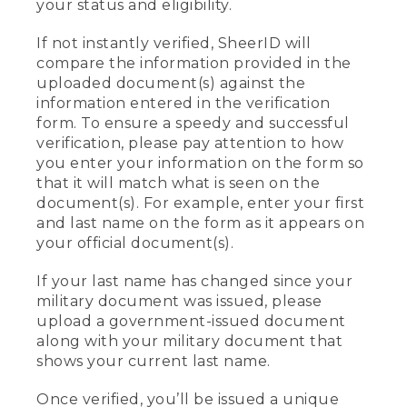
your status and eligibility.
If not instantly verified, SheerID will
compare the information provided in the
uploaded document(s) against the
information entered in the verification
form. To ensure a speedy and successful
verification, please pay attention to how
you enter your information on the form so
that it will match what is seen on the
document(s). For example, enter your first
and last name on the form as it appears on
your official document(s).
If your last name has changed since your
military document was issued, please
upload a government-issued document
along with your military document that
shows your current last name.
Once verified, you’ll be issued a unique