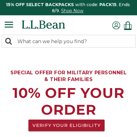
15% OFF SELECT BACKPACKS
with code:
PACK15
. Ends
8/9.
Shop Now
0
Search:
search
items
returned.
SPECIAL OFFER FOR MILITARY PERSONNEL
& THEIR FAMILIES
10% OFF YOUR
ORDER
VERIFY YOUR ELIGIBILITY