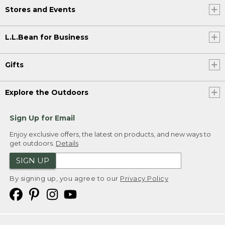
Stores and Events
L.L.Bean for Business
Gifts
Explore the Outdoors
Sign Up for Email
Enjoy exclusive offers, the latest on products, and new ways to
get outdoors.
Details
SIGN UP
By signing up, you agree to our
Privacy Policy