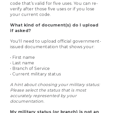
code that’s valid for five uses. You can re-
verify after those five uses or if you lose
your current code.
What kind of document(s) do I upload
if asked?
You'll need to upload official government-
issued documentation that shows your:
• First name
• Last name
• Branch of Service
• Current military status
A hint about choosing your military status:
Please select the status that is most
accurately represented by your
documentation.
My military status (or branch) is not an