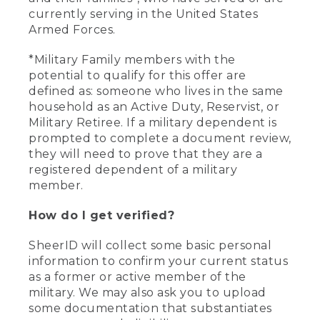
currently serving in the United States
Armed Forces.
*Military Family members with the
potential to qualify for this offer are
defined as: someone who lives in the same
household as an Active Duty, Reservist, or
Military Retiree. If a military dependent is
prompted to complete a document review,
they will need to prove that they are a
registered dependent of a military
member.
How do I get verified?
SheerID will collect some basic personal
information to confirm your current status
as a former or active member of the
military. We may also ask you to upload
some documentation that substantiates