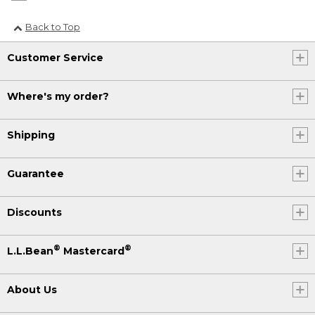
Back to Top
Customer Service
Where's my order?
Shipping
Guarantee
Discounts
®
®
L.L.Bean
Mastercard
About Us