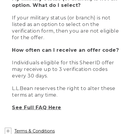
option. What do I select?
If your military status (or branch) is not
listed as an option to select on the
verification form, then you are not eligible
for the offer.
How often can I receive an offer code?
Individuals eligible for this SheerID offer
may receive up to 3 verification codes
every 30 days.
L.L.Bean reserves the right to alter these
terms at any time.
See Full FAQ Here
Terms & Conditions