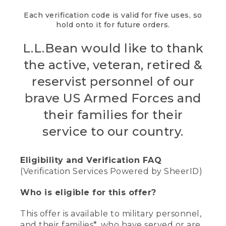
Each verification code is valid for five uses, so
hold onto it for future orders.
L.L.Bean would like to thank
the active, veteran, retired &
reservist personnel of our
brave US Armed Forces and
their families for their
service to our country.
Eligibility and Verification FAQ
(Verification Services Powered by SheerID)
Who is eligible for this offer?
This offer is available to military personnel,
and their families*, who have served or are