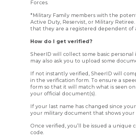
Forces.
*Military Family members with the potenti
Active Duty, Reservist, or Military Retir
that they are a registered dependent of 
How do I get verified?
SheerID will collect some basic personal 
may also ask you to upload some document
If not instantly verified, SheerID will 
in the verification form. To ensure a spe
form so that it will match what is seen o
your official document(s).
If your last name has changed since you
your military document that shows your 
Once verified, you’ll be issued a unique co
code.