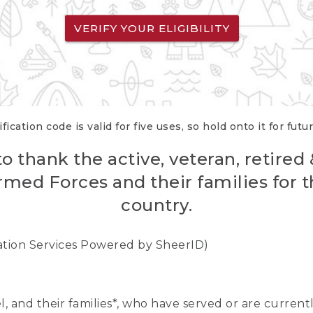
VERIFY YOUR ELIGIBILITY
fication code is valid for five uses, so hold onto it for futu
o thank the active, veteran, retired
rmed Forces and their families for th
country.
cation Services Powered by SheerID)
nel, and their families*, who have served or are curre