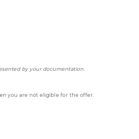
epresented by your documentation.
hen you are not eligible for the offer.