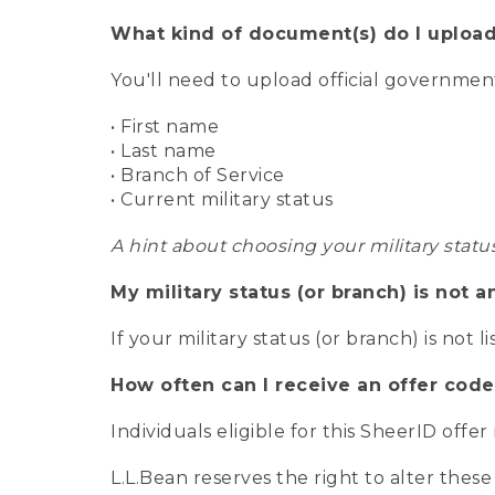
What kind of document(s) do I upload
You'll need to upload official governme
• First name
• Last name
• Branch of Service
• Current military status
A hint about choosing your military statu
My military status (or branch) is not a
If your military status (or branch) is not l
How often can I receive an offer code
Individuals eligible for this SheerID offe
L.L.Bean reserves the right to alter these