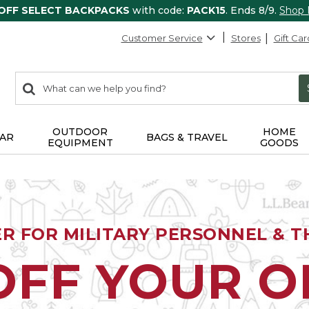
 OFF SELECT BACKPACKS
with code:
PACK15
. Ends 8/9.
Shop
Customer Service
Stores
Gift Car
0
Search:
search
items
returned.
OUTDOOR
HOME
AR
BAGS & TRAVEL
EQUIPMENT
GOODS
ER FOR MILITARY PERSONNEL & TH
OFF YOUR 