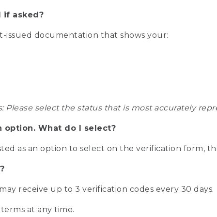
 if asked?
nt-issued documentation that shows your:
s: Please select the status that is most accurately r
n option. What do I select?
isted as an option to select on the verification form, t
?
r may receive up to 3 verification codes every 30 days.
 terms at any time.