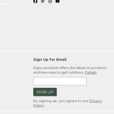
Sign Up for Email
Enjoy exclusive offers, the latest on products,
and new ways to get outdoors.
Details
SIGN UP
By signing up, you agree to our
Privacy
Policy