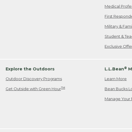
Medical Profe
First Respond
Military & Fam
Student & Tea
Exclusive Off
®
Explore the Outdoors
L.L.Bean
M
Outdoor Discovery Programs
Learn More
TM
Get Outside with Green Hour
Bean Bucks L
Manage Your 