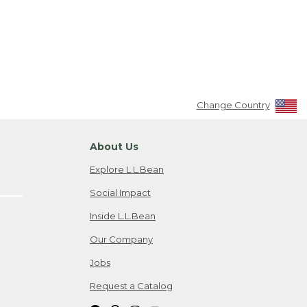
Change Country
About Us
Explore L.L.Bean
Social Impact
Inside L.L.Bean
Our Company
Jobs
Request a Catalog