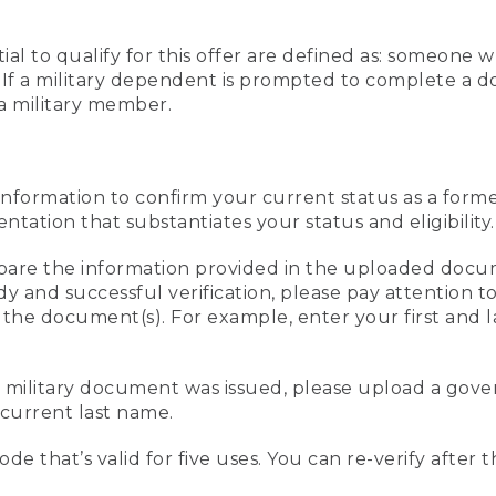
al to qualify for this offer are defined as: someone 
ee. If a military dependent is prompted to complete a
a military member.
information to confirm your current status as a form
ation that substantiates your status and eligibility.
compare the information provided in the uploaded doc
edy and successful verification, please pay attention
n the document(s). For example, enter your first and 
r military document was issued, please upload a go
current last name.
de that’s valid for five uses. You can re-verify after 