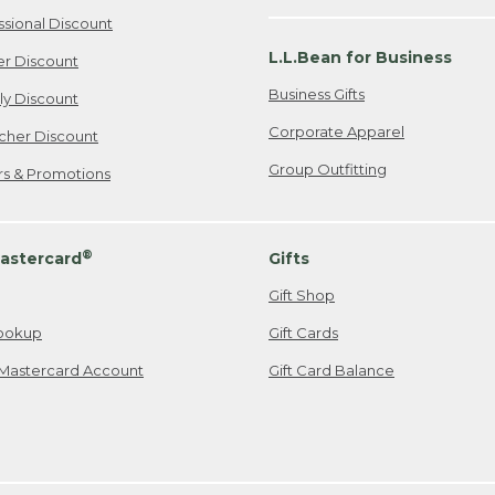
ssional Discount
L.L.Bean for Business
er Discount
Business Gifts
ily Discount
Corporate Apparel
cher Discount
Group Outfitting
ers & Promotions
®
astercard
Gifts
Gift Shop
ookup
Gift Cards
Mastercard Account
Gift Card Balance