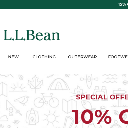
Skip
15%
to
main
content
NEW
CLOTHING
OUTERWEAR
FOOTWE
SPECIAL OFF
10% 