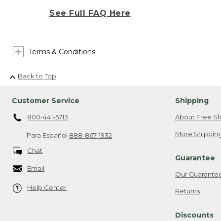
See Full FAQ Here
Terms & Conditions
Back to Top
Customer Service
Shipping
800-441-5713
About Free Sh
More Shipping
Para Español
888-867-1932
Chat
Guarantee
Email
Our Guarante
Help Center
Returns
Discounts