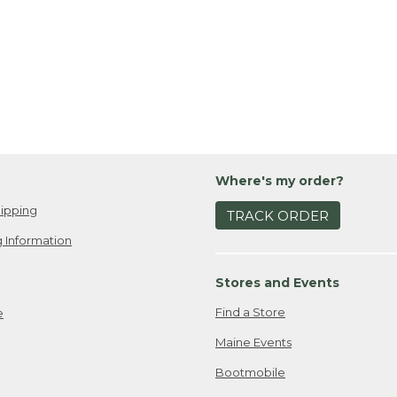
Where's my order?
ipping
TRACK ORDER
 Information
Stores and Events
Find a Store
e
Maine Events
Bootmobile