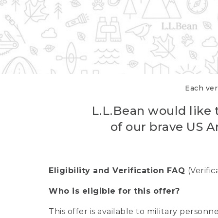
Each veri
L.L.Bean would like t
of our brave US A
Eligibility and Verification FAQ
(Verifi
Who is eligible for this offer?
This offer is available to military person