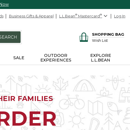
 Now
ds
Business Gifts & Apparel
L.L.Bean
®
Mastercard
®
Log In
SHOPPING BAG
SEARCH
Wish List
OUTDOOR
EXPLORE
SALE
EXPERIENCES
L.L.BEAN
EIR FAMILIES
ORDER