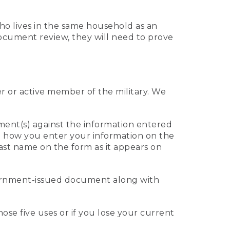
who lives in the same household as an
 document review, they will need to prove
er or active member of the military. We
ument(s) against the information entered
 to how you enter your information on the
last name on the form as it appears on
vernment-issued document along with
those five uses or if you lose your current