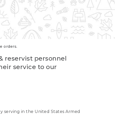
re orders.
 & reservist personnel
eir service to our
ntly serving in the United States Armed