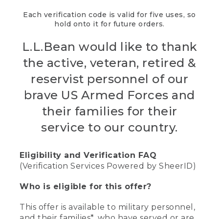
Each verification code is valid for five uses, so
hold onto it for future orders.
L.L.Bean would like to thank
the active, veteran, retired &
reservist personnel of our
brave US Armed Forces and
their families for their
service to our country.
Eligibility and Verification FAQ
(Verification Services Powered by SheerID)
Who is eligible for this offer?
This offer is available to military personnel,
and their families*, who have served or are