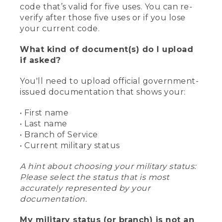
code that’s valid for five uses. You can re-
verify after those five uses or if you lose
your current code.
What kind of document(s) do I upload
if asked?
You'll need to upload official government-
issued documentation that shows your:
• First name
• Last name
• Branch of Service
• Current military status
A hint about choosing your military status:
Please select the status that is most
accurately represented by your
documentation.
My military status (or branch) is not an