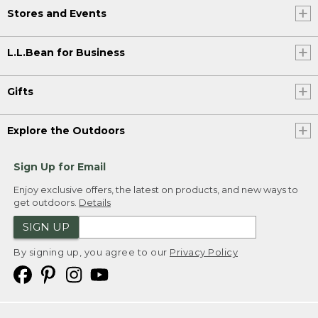
Stores and Events
L.L.Bean for Business
Gifts
Explore the Outdoors
Sign Up for Email
Enjoy exclusive offers, the latest on products, and new ways to
get outdoors.
Details
SIGN UP
By signing up, you agree to our
Privacy Policy