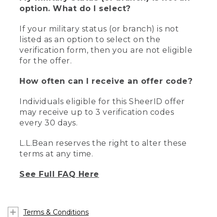
option. What do I select?
If your military status (or branch) is not
listed as an option to select on the
verification form, then you are not eligible
for the offer.
How often can I receive an offer code?
Individuals eligible for this SheerID offer
may receive up to 3 verification codes
every 30 days.
L.L.Bean reserves the right to alter these
terms at any time.
See Full FAQ Here
Terms & Conditions