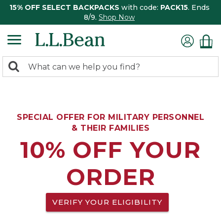
15% OFF SELECT BACKPACKS
with code:
PACK15
. Ends
8/9.
Shop Now
0
Search:
search
items
returned.
SPECIAL OFFER FOR MILITARY PERSONNEL
& THEIR FAMILIES
10% OFF YOUR
ORDER
VERIFY YOUR ELIGIBILITY