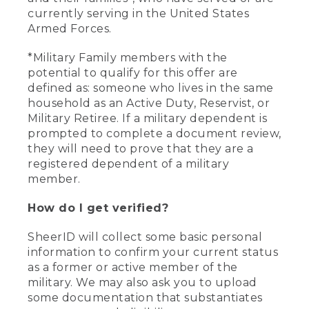
currently serving in the United States
Armed Forces.
*Military Family members with the
potential to qualify for this offer are
defined as: someone who lives in the same
household as an Active Duty, Reservist, or
Military Retiree. If a military dependent is
prompted to complete a document review,
they will need to prove that they are a
registered dependent of a military
member.
How do I get verified?
SheerID will collect some basic personal
information to confirm your current status
as a former or active member of the
military. We may also ask you to upload
some documentation that substantiates