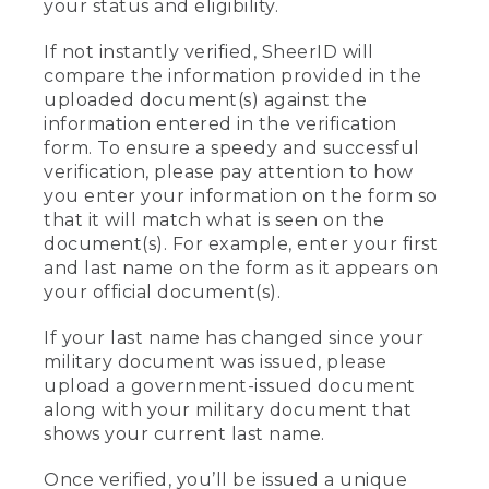
your status and eligibility.
If not instantly verified, SheerID will
compare the information provided in the
uploaded document(s) against the
information entered in the verification
form. To ensure a speedy and successful
verification, please pay attention to how
you enter your information on the form so
that it will match what is seen on the
document(s). For example, enter your first
and last name on the form as it appears on
your official document(s).
If your last name has changed since your
military document was issued, please
upload a government-issued document
along with your military document that
shows your current last name.
Once verified, you’ll be issued a unique