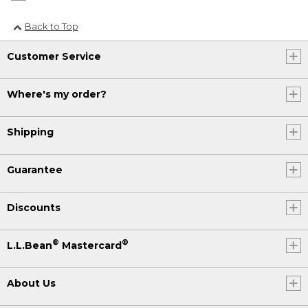
Back to Top
Customer Service
Where's my order?
Shipping
Guarantee
Discounts
®
®
L.L.Bean
Mastercard
About Us