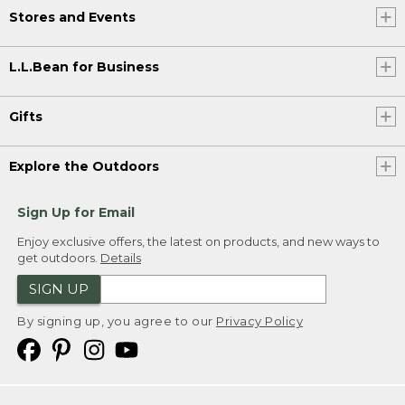
Stores and Events
L.L.Bean for Business
Gifts
Explore the Outdoors
Sign Up for Email
Enjoy exclusive offers, the latest on products, and new ways to
get outdoors.
Details
SIGN UP
By signing up, you agree to our
Privacy Policy