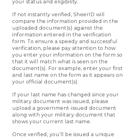
your status and eligibility.
If not instantly verified, SheerID will
compare the information provided in the
uploaded document(s) against the
information entered in the verification
form. To ensure a speedy and successful
verification, please pay attention to how
you enter your information on the form so
that it will match what is seen on the
document(s). For example, enter your first
and last name on the form as it appears on
your official document(s).
If your last name has changed since your
military document was issued, please
upload a government-issued document
along with your military document that
shows your current last name.
Once verified, you’ll be issued a unique