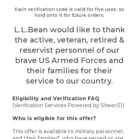
Each verification code is valid for five uses, so
hold onto it for future orders.
L.L.Bean would like to thank
the active, veteran, retired &
reservist personnel of our
brave US Armed Forces and
their families for their
service to our country.
Eligibility and Verification FAQ
(Verification Services Powered by SheerID)
Who is eligible for this offer?
This offer is available to military personnel,
and their families*, who have served or are