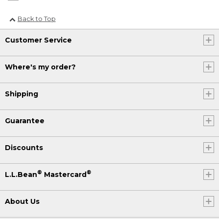
Back to Top
Customer Service
Where's my order?
Shipping
Guarantee
Discounts
®
®
L.L.Bean
Mastercard
About Us