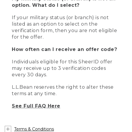
option. What do I select?
If your military status (or branch) is not
listed as an option to select on the
verification form, then you are not eligible
for the offer.
How often can I receive an offer code?
Individuals eligible for this SheerID offer
may receive up to 3 verification codes
every 30 days.
L.L.Bean reserves the right to alter these
terms at any time.
See Full FAQ Here
Terms & Conditions