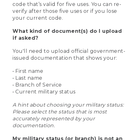
code that’s valid for five uses. You can re-
verify after those five uses or if you lose
your current code.
What kind of document(s) do I upload
if asked?
You'll need to upload official government-
issued documentation that shows your:
• First name
• Last name
• Branch of Service
• Current military status
A hint about choosing your military status:
Please select the status that is most
accurately represented by your
documentation.
My military status (or branch) is not an