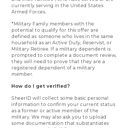
currently serving in the United States
Armed Forces.
*Military Family members with the
potential to qualify for this offer are
defined as: someone who lives in the same
household as an Active Duty, Reservist, or
Military Retiree. If a military dependent is
prompted to complete a document review,
they will need to prove that they are a
registered dependent of a military
member.
How do I get verified?
SheerID will collect some basic personal
information to confirm your current status
as a former or active member of the
military. We may also ask you to upload
some documentation that substantiates