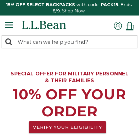
15% OFF SELECT BACKPACKS
with code:
PACK15
. Ends
8/9.
Shop Now
0
Search:
search
items
returned.
SPECIAL OFFER FOR MILITARY PERSONNEL
& THEIR FAMILIES
10% OFF YOUR
ORDER
VERIFY YOUR ELIGIBILITY