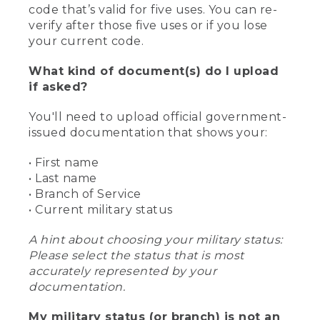
code that’s valid for five uses. You can re-
verify after those five uses or if you lose
your current code.
What kind of document(s) do I upload
if asked?
You'll need to upload official government-
issued documentation that shows your:
• First name
• Last name
• Branch of Service
• Current military status
A hint about choosing your military status:
Please select the status that is most
accurately represented by your
documentation.
My military status (or branch) is not an