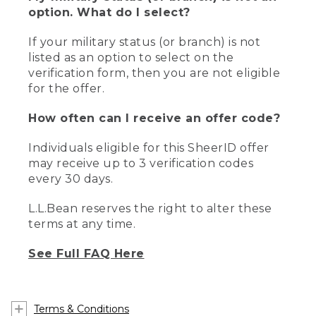
option. What do I select?
If your military status (or branch) is not
listed as an option to select on the
verification form, then you are not eligible
for the offer.
How often can I receive an offer code?
Individuals eligible for this SheerID offer
may receive up to 3 verification codes
every 30 days.
L.L.Bean reserves the right to alter these
terms at any time.
See Full FAQ Here
Terms & Conditions