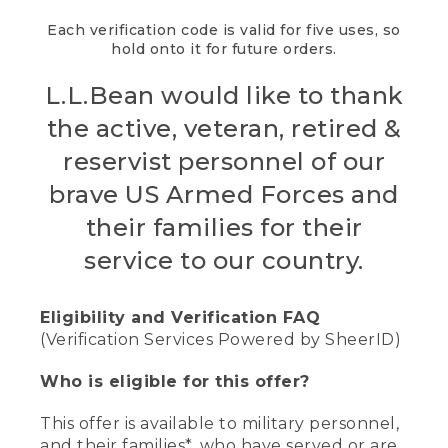
Each verification code is valid for five uses, so
hold onto it for future orders.
L.L.Bean would like to thank
the active, veteran, retired &
reservist personnel of our
brave US Armed Forces and
their families for their
service to our country.
Eligibility and Verification FAQ
(Verification Services Powered by SheerID)
Who is eligible for this offer?
This offer is available to military personnel,
and their families*, who have served or are