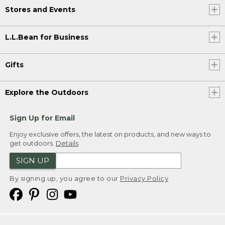
Stores and Events
L.L.Bean for Business
Gifts
Explore the Outdoors
Sign Up for Email
Enjoy exclusive offers, the latest on products, and new ways to
get outdoors.
Details
SIGN UP
By signing up, you agree to our
Privacy Policy