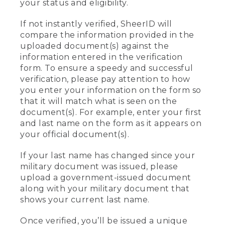
your status and eligibility.
If not instantly verified, SheerID will
compare the information provided in the
uploaded document(s) against the
information entered in the verification
form. To ensure a speedy and successful
verification, please pay attention to how
you enter your information on the form so
that it will match what is seen on the
document(s). For example, enter your first
and last name on the form as it appears on
your official document(s).
If your last name has changed since your
military document was issued, please
upload a government-issued document
along with your military document that
shows your current last name.
Once verified, you’ll be issued a unique