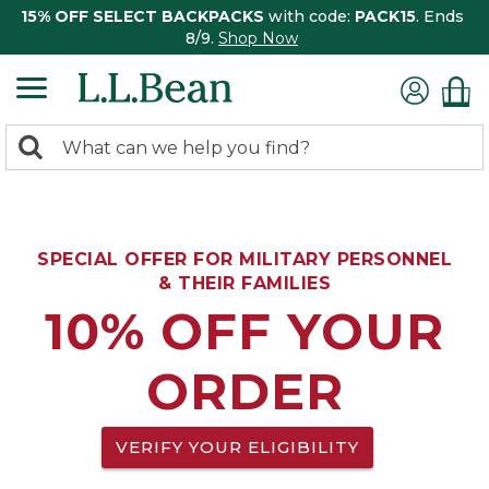
15% OFF SELECT BACKPACKS
with code:
PACK15
. Ends
8/9.
Shop Now
0
Search:
search
items
returned.
SPECIAL OFFER FOR MILITARY PERSONNEL
& THEIR FAMILIES
10% OFF YOUR
ORDER
VERIFY YOUR ELIGIBILITY