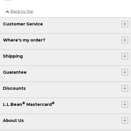
Back to Top
Customer Service
Where's my order?
Shipping
Guarantee
Discounts
®
®
L.L.Bean
Mastercard
About Us