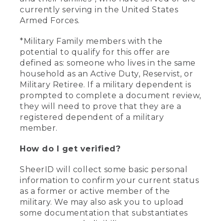
currently serving in the United States
Armed Forces.
*Military Family members with the
potential to qualify for this offer are
defined as: someone who lives in the same
household as an Active Duty, Reservist, or
Military Retiree. If a military dependent is
prompted to complete a document review,
they will need to prove that they are a
registered dependent of a military
member.
How do I get verified?
SheerID will collect some basic personal
information to confirm your current status
as a former or active member of the
military. We may also ask you to upload
some documentation that substantiates