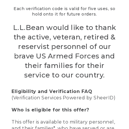
Each verification code is valid for five uses, so
hold onto it for future orders.
L.L.Bean would like to thank
the active, veteran, retired &
reservist personnel of our
brave US Armed Forces and
their families for their
service to our country.
Eligibility and Verification FAQ
(Verification Services Powered by SheerID)
Who is eligible for this offer?
This offer is available to military personnel,
and their families*, who have served or are