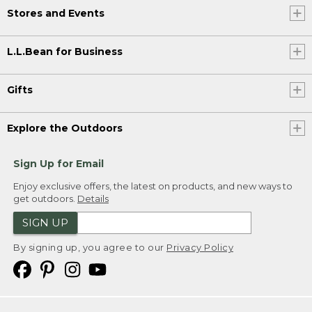
Stores and Events
L.L.Bean for Business
Gifts
Explore the Outdoors
Sign Up for Email
Enjoy exclusive offers, the latest on products, and new ways to
get outdoors.
Details
SIGN UP
By signing up, you agree to our
Privacy Policy