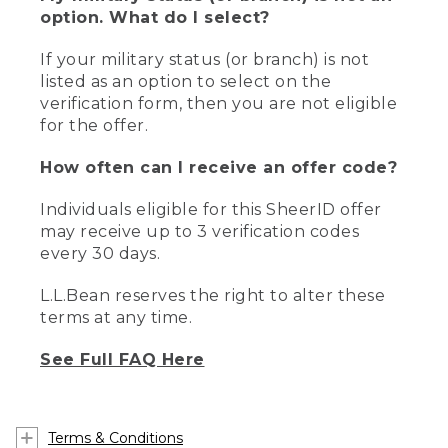
option. What do I select?
If your military status (or branch) is not
listed as an option to select on the
verification form, then you are not eligible
for the offer.
How often can I receive an offer code?
Individuals eligible for this SheerID offer
may receive up to 3 verification codes
every 30 days.
L.L.Bean reserves the right to alter these
terms at any time.
See Full FAQ Here
Terms & Conditions