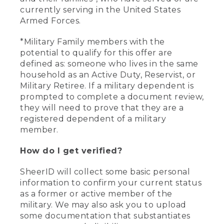
currently serving in the United States
Armed Forces.
*Military Family members with the
potential to qualify for this offer are
defined as: someone who lives in the same
household as an Active Duty, Reservist, or
Military Retiree. If a military dependent is
prompted to complete a document review,
they will need to prove that they are a
registered dependent of a military
member.
How do I get verified?
SheerID will collect some basic personal
information to confirm your current status
as a former or active member of the
military. We may also ask you to upload
some documentation that substantiates