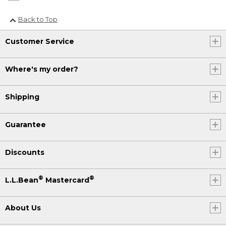
Back to Top
Customer Service
Where's my order?
Shipping
Guarantee
Discounts
®
®
L.L.Bean
Mastercard
About Us