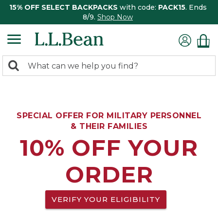
15% OFF SELECT BACKPACKS
with code:
PACK15
. Ends
8/9.
Shop Now
0
Search:
search
items
returned.
SPECIAL OFFER FOR MILITARY PERSONNEL
& THEIR FAMILIES
10% OFF YOUR
ORDER
VERIFY YOUR ELIGIBILITY