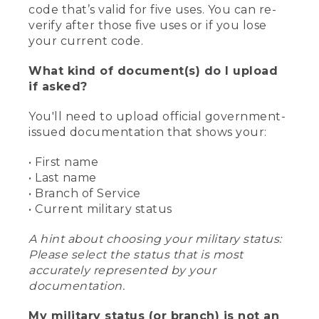
code that’s valid for five uses. You can re-
verify after those five uses or if you lose
your current code.
What kind of document(s) do I upload
if asked?
You'll need to upload official government-
issued documentation that shows your:
• First name
• Last name
• Branch of Service
• Current military status
A hint about choosing your military status:
Please select the status that is most
accurately represented by your
documentation.
My military status (or branch) is not an