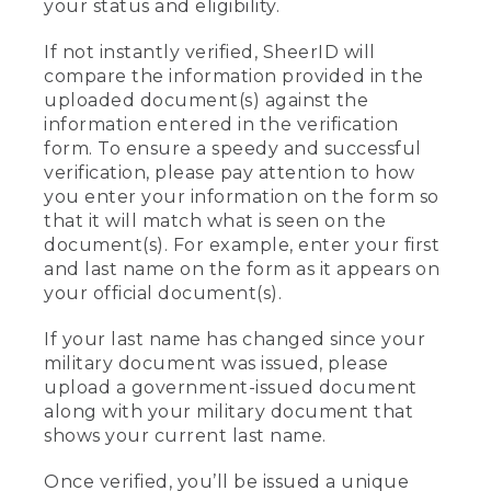
your status and eligibility.
If not instantly verified, SheerID will
compare the information provided in the
uploaded document(s) against the
information entered in the verification
form. To ensure a speedy and successful
verification, please pay attention to how
you enter your information on the form so
that it will match what is seen on the
document(s). For example, enter your first
and last name on the form as it appears on
your official document(s).
If your last name has changed since your
military document was issued, please
upload a government-issued document
along with your military document that
shows your current last name.
Once verified, you’ll be issued a unique