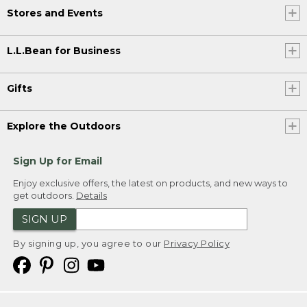
Stores and Events
L.L.Bean for Business
Gifts
Explore the Outdoors
Sign Up for Email
Enjoy exclusive offers, the latest on products, and new ways to
get outdoors.
Details
SIGN UP
By signing up, you agree to our
Privacy Policy