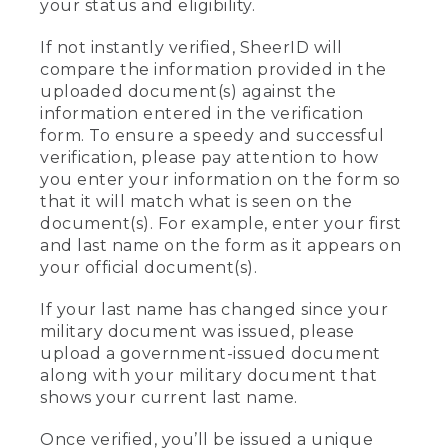
your status and eligibility.
If not instantly verified, SheerID will
compare the information provided in the
uploaded document(s) against the
information entered in the verification
form. To ensure a speedy and successful
verification, please pay attention to how
you enter your information on the form so
that it will match what is seen on the
document(s). For example, enter your first
and last name on the form as it appears on
your official document(s).
If your last name has changed since your
military document was issued, please
upload a government-issued document
along with your military document that
shows your current last name.
Once verified, you’ll be issued a unique