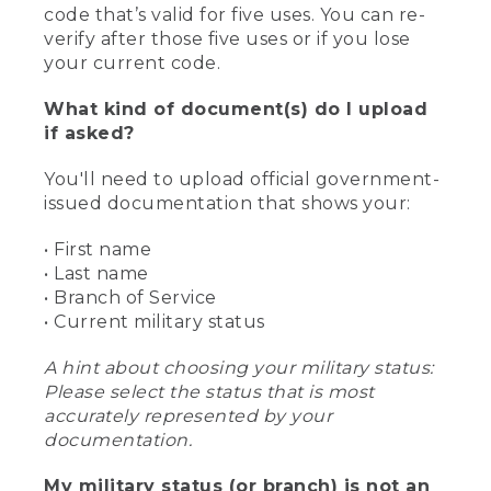
code that’s valid for five uses. You can re-
verify after those five uses or if you lose
your current code.
What kind of document(s) do I upload
if asked?
You'll need to upload official government-
issued documentation that shows your:
• First name
• Last name
• Branch of Service
• Current military status
A hint about choosing your military status:
Please select the status that is most
accurately represented by your
documentation.
My military status (or branch) is not an