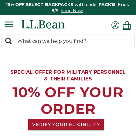
15% OFF SELECT BACKPACKS
with code:
PACK15
. Ends
8/9.
Shop Now
0
Search:
search
items
returned.
SPECIAL OFFER FOR MILITARY PERSONNEL
& THEIR FAMILIES
10% OFF YOUR
ORDER
VERIFY YOUR ELIGIBILITY