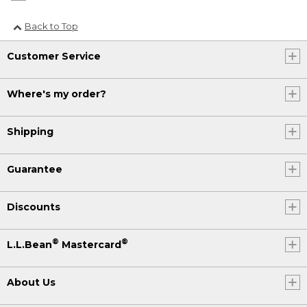
Back to Top
Customer Service
Where's my order?
Shipping
Guarantee
Discounts
®
®
L.L.Bean
Mastercard
About Us