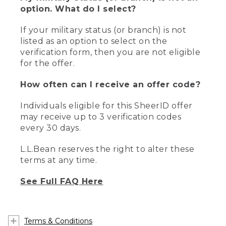
option. What do I select?
If your military status (or branch) is not
listed as an option to select on the
verification form, then you are not eligible
for the offer.
How often can I receive an offer code?
Individuals eligible for this SheerID offer
may receive up to 3 verification codes
every 30 days.
L.L.Bean reserves the right to alter these
terms at any time.
See Full FAQ Here
Terms & Conditions