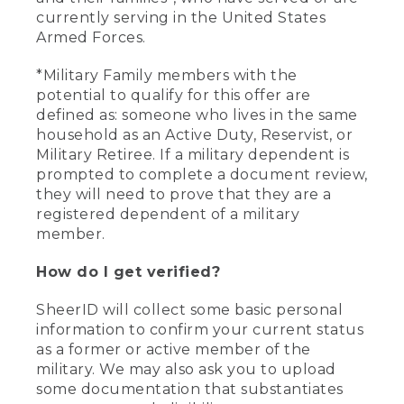
currently serving in the United States
Armed Forces.
*Military Family members with the
potential to qualify for this offer are
defined as: someone who lives in the same
household as an Active Duty, Reservist, or
Military Retiree. If a military dependent is
prompted to complete a document review,
they will need to prove that they are a
registered dependent of a military
member.
How do I get verified?
SheerID will collect some basic personal
information to confirm your current status
as a former or active member of the
military. We may also ask you to upload
some documentation that substantiates