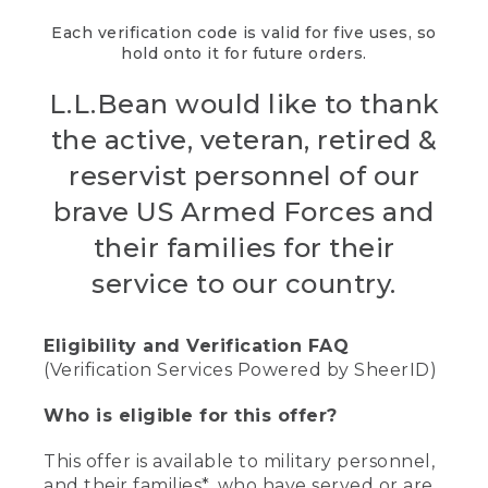
Each verification code is valid for five uses, so
hold onto it for future orders.
L.L.Bean would like to thank
the active, veteran, retired &
reservist personnel of our
brave US Armed Forces and
their families for their
service to our country.
Eligibility and Verification FAQ
(Verification Services Powered by SheerID)
Who is eligible for this offer?
This offer is available to military personnel,
and their families*, who have served or are