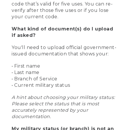
code that’s valid for five uses. You can re-
verify after those five uses or if you lose
your current code.
What kind of document(s) do I upload
if asked?
You'll need to upload official government-
issued documentation that shows your:
• First name
• Last name
• Branch of Service
• Current military status
A hint about choosing your military status:
Please select the status that is most
accurately represented by your
documentation.
My military status (or branch) is not an