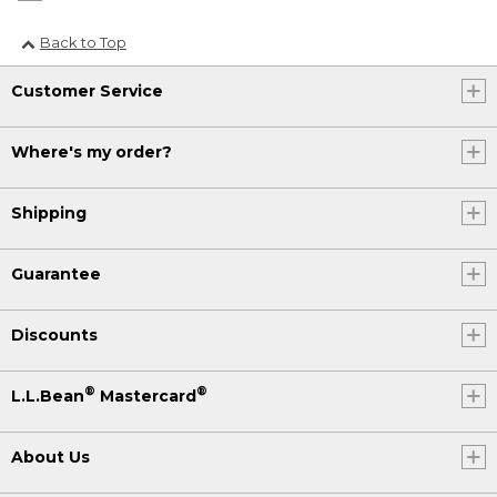
Back to Top
Customer Service
Where's my order?
Shipping
Guarantee
Discounts
®
®
L.L.Bean
Mastercard
About Us