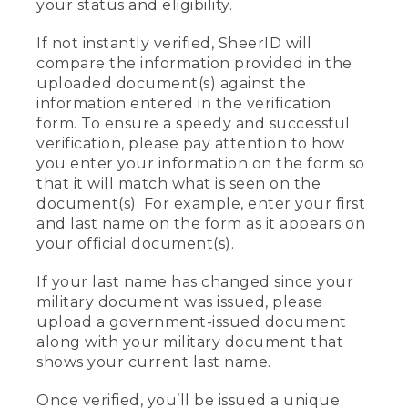
your status and eligibility.
If not instantly verified, SheerID will
compare the information provided in the
uploaded document(s) against the
information entered in the verification
form. To ensure a speedy and successful
verification, please pay attention to how
you enter your information on the form so
that it will match what is seen on the
document(s). For example, enter your first
and last name on the form as it appears on
your official document(s).
If your last name has changed since your
military document was issued, please
upload a government-issued document
along with your military document that
shows your current last name.
Once verified, you’ll be issued a unique