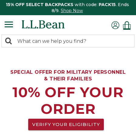
15% OFF SELECT BACKPACKS
with code:
PACK15
. Ends
8/9.
Shop Now
0
Search:
search
items
returned.
SPECIAL OFFER FOR MILITARY PERSONNEL
& THEIR FAMILIES
10% OFF YOUR
ORDER
VERIFY YOUR ELIGIBILITY