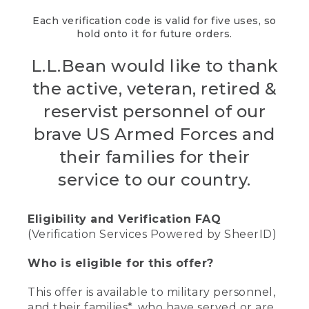
Each verification code is valid for five uses, so
hold onto it for future orders.
L.L.Bean would like to thank
the active, veteran, retired &
reservist personnel of our
brave US Armed Forces and
their families for their
service to our country.
Eligibility and Verification FAQ
(Verification Services Powered by SheerID)
Who is eligible for this offer?
This offer is available to military personnel,
and their families*, who have served or are