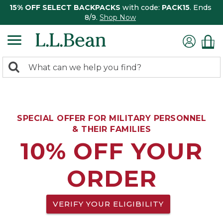
15% OFF SELECT BACKPACKS
with code:
PACK15
. Ends
8/9.
Shop Now
0
Search:
search
items
returned.
SPECIAL OFFER FOR MILITARY PERSONNEL
& THEIR FAMILIES
10% OFF YOUR
ORDER
VERIFY YOUR ELIGIBILITY