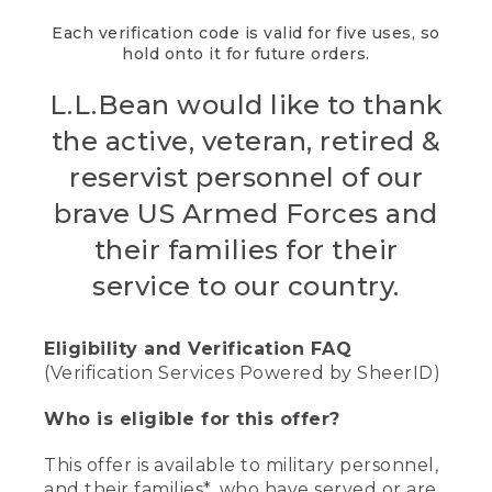
Each verification code is valid for five uses, so
hold onto it for future orders.
L.L.Bean would like to thank
the active, veteran, retired &
reservist personnel of our
brave US Armed Forces and
their families for their
service to our country.
Eligibility and Verification FAQ
(Verification Services Powered by SheerID)
Who is eligible for this offer?
This offer is available to military personnel,
and their families*, who have served or are