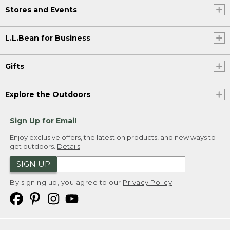
Stores and Events
L.L.Bean for Business
Gifts
Explore the Outdoors
Sign Up for Email
Enjoy exclusive offers, the latest on products, and new ways to
get outdoors.
Details
SIGN UP
By signing up, you agree to our
Privacy Policy