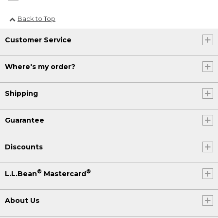
Back to Top
Customer Service
Where's my order?
Shipping
Guarantee
Discounts
®
®
L.L.Bean
Mastercard
About Us