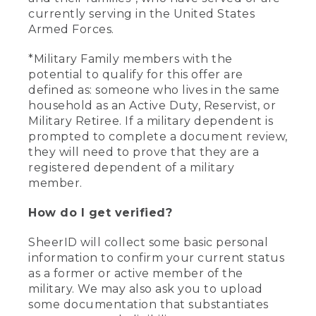
currently serving in the United States
Armed Forces.
*Military Family members with the
potential to qualify for this offer are
defined as: someone who lives in the same
household as an Active Duty, Reservist, or
Military Retiree. If a military dependent is
prompted to complete a document review,
they will need to prove that they are a
registered dependent of a military
member.
How do I get verified?
SheerID will collect some basic personal
information to confirm your current status
as a former or active member of the
military. We may also ask you to upload
some documentation that substantiates