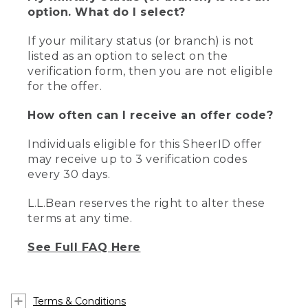
option. What do I select?
If your military status (or branch) is not
listed as an option to select on the
verification form, then you are not eligible
for the offer.
How often can I receive an offer code?
Individuals eligible for this SheerID offer
may receive up to 3 verification codes
every 30 days.
L.L.Bean reserves the right to alter these
terms at any time.
See Full FAQ Here
Terms & Conditions