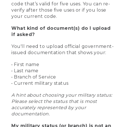
code that’s valid for five uses. You can re-
verify after those five uses or if you lose
your current code.
What kind of document(s) do I upload
if asked?
You'll need to upload official government-
issued documentation that shows your:
• First name
• Last name
• Branch of Service
• Current military status
A hint about choosing your military status:
Please select the status that is most
accurately represented by your
documentation.
My military status (or branch) is not an