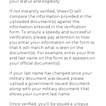
your status and eligibility.
If not instantly verified, SheerID will
compare the information provided in the
uploaded document(s) against the
information entered in the verification
form. To ensure a speedy and successful
verification, please pay attention to how
you enter your information on the form so
that it will match what is seen on the
document(s). For example, enter your first
and last name on the form as it appears on
your official document(s).
If your last name has changed since your
military document was issued, please
upload a government-issued document
along with your military document that
shows your current last name.
Once verified, you’ll be issued a unique