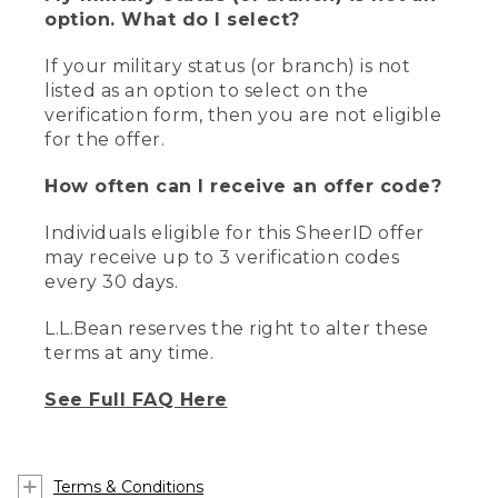
option. What do I select?
If your military status (or branch) is not
listed as an option to select on the
verification form, then you are not eligible
for the offer.
How often can I receive an offer code?
Individuals eligible for this SheerID offer
may receive up to 3 verification codes
every 30 days.
L.L.Bean reserves the right to alter these
terms at any time.
See Full FAQ Here
Terms & Conditions