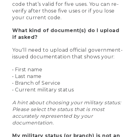
code that’s valid for five uses. You can re-
verify after those five uses or if you lose
your current code.
What kind of document(s) do I upload
if asked?
You'll need to upload official government-
issued documentation that shows your:
• First name
• Last name
• Branch of Service
• Current military status
A hint about choosing your military status:
Please select the status that is most
accurately represented by your
documentation.
My military status (or branch) is not an