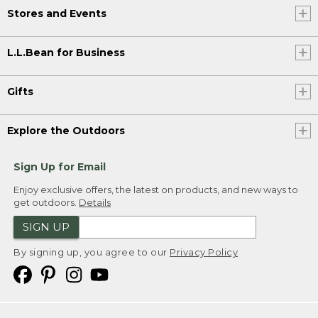
Stores and Events
L.L.Bean for Business
Gifts
Explore the Outdoors
Sign Up for Email
Enjoy exclusive offers, the latest on products, and new ways to
get outdoors.
Details
SIGN UP
By signing up, you agree to our
Privacy Policy