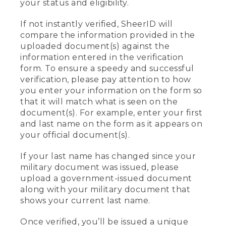
your status and eligibility.
If not instantly verified, SheerID will
compare the information provided in the
uploaded document(s) against the
information entered in the verification
form. To ensure a speedy and successful
verification, please pay attention to how
you enter your information on the form so
that it will match what is seen on the
document(s). For example, enter your first
and last name on the form as it appears on
your official document(s).
If your last name has changed since your
military document was issued, please
upload a government-issued document
along with your military document that
shows your current last name.
Once verified, you’ll be issued a unique