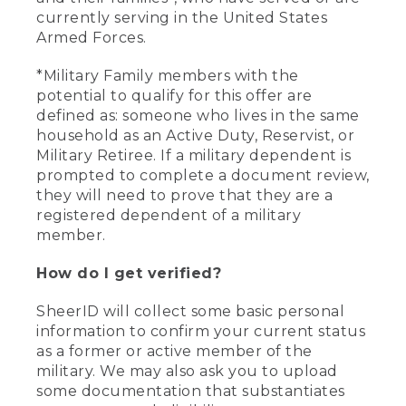
currently serving in the United States
Armed Forces.
*Military Family members with the
potential to qualify for this offer are
defined as: someone who lives in the same
household as an Active Duty, Reservist, or
Military Retiree. If a military dependent is
prompted to complete a document review,
they will need to prove that they are a
registered dependent of a military
member.
How do I get verified?
SheerID will collect some basic personal
information to confirm your current status
as a former or active member of the
military. We may also ask you to upload
some documentation that substantiates