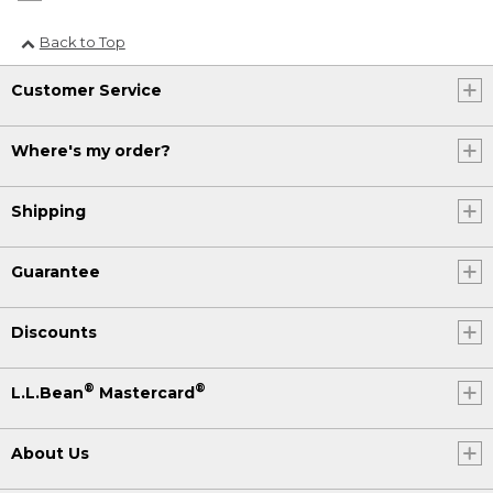
Back to Top
Customer Service
Where's my order?
Shipping
Guarantee
Discounts
®
®
L.L.Bean
Mastercard
About Us