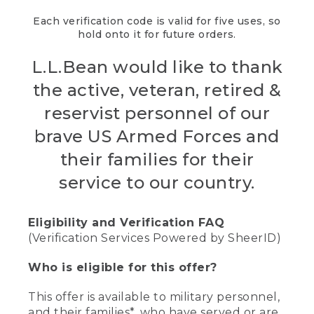
Each verification code is valid for five uses, so
hold onto it for future orders.
L.L.Bean would like to thank
the active, veteran, retired &
reservist personnel of our
brave US Armed Forces and
their families for their
service to our country.
Eligibility and Verification FAQ
(Verification Services Powered by SheerID)
Who is eligible for this offer?
This offer is available to military personnel,
and their families*, who have served or are