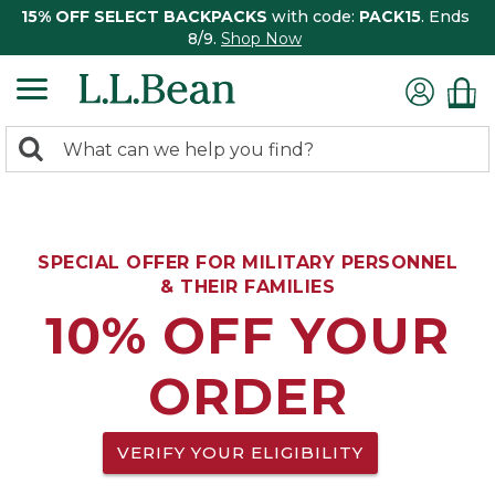
15% OFF SELECT BACKPACKS
with code:
PACK15
. Ends
8/9.
Shop Now
0
Search:
search
items
returned.
SPECIAL OFFER FOR MILITARY PERSONNEL
& THEIR FAMILIES
10% OFF YOUR
ORDER
VERIFY YOUR ELIGIBILITY