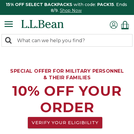
15% OFF SELECT BACKPACKS
with code:
PACK15
. Ends
8/9.
Shop Now
0
Search:
search
items
returned.
SPECIAL OFFER FOR MILITARY PERSONNEL
& THEIR FAMILIES
10% OFF YOUR
ORDER
VERIFY YOUR ELIGIBILITY