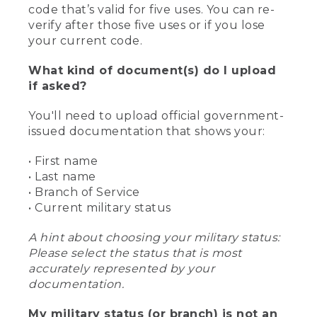
code that’s valid for five uses. You can re-
verify after those five uses or if you lose
your current code.
What kind of document(s) do I upload
if asked?
You'll need to upload official government-
issued documentation that shows your:
• First name
• Last name
• Branch of Service
• Current military status
A hint about choosing your military status:
Please select the status that is most
accurately represented by your
documentation.
My military status (or branch) is not an