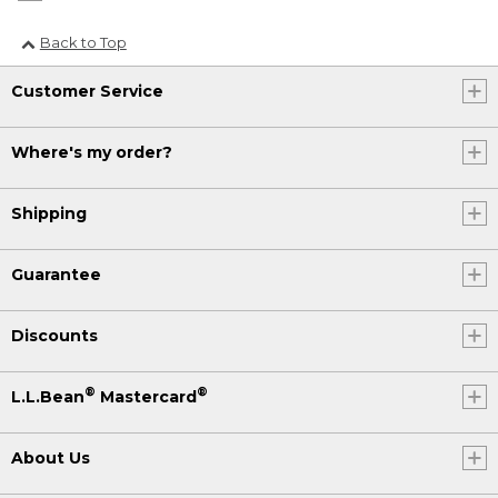
Back to Top
Customer Service
Where's my order?
Shipping
Guarantee
Discounts
®
®
L.L.Bean
Mastercard
About Us