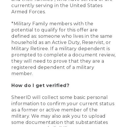
currently serving in the United States
Armed Forces.
*Military Family members with the
potential to qualify for this offer are
defined as: someone who lives in the same
household as an Active Duty, Reservist, or
Military Retiree. If a military dependent is
prompted to complete a document review,
they will need to prove that they are a
registered dependent of a military
member.
How do I get verified?
SheerID will collect some basic personal
information to confirm your current status
as a former or active member of the
military. We may also ask you to upload
some documentation that substantiates