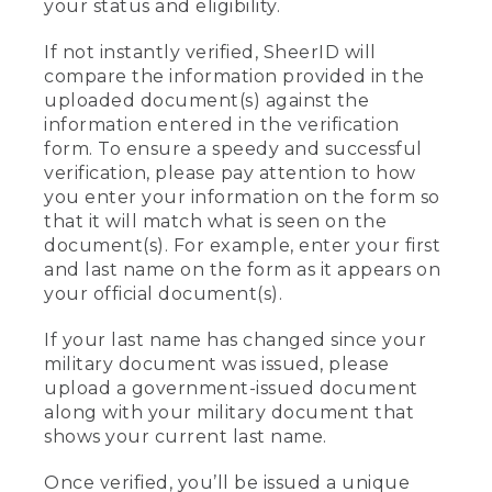
your status and eligibility.
If not instantly verified, SheerID will
compare the information provided in the
uploaded document(s) against the
information entered in the verification
form. To ensure a speedy and successful
verification, please pay attention to how
you enter your information on the form so
that it will match what is seen on the
document(s). For example, enter your first
and last name on the form as it appears on
your official document(s).
If your last name has changed since your
military document was issued, please
upload a government-issued document
along with your military document that
shows your current last name.
Once verified, you’ll be issued a unique