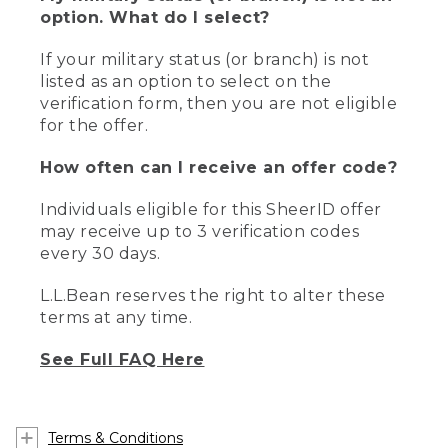
option. What do I select?
If your military status (or branch) is not
listed as an option to select on the
verification form, then you are not eligible
for the offer.
How often can I receive an offer code?
Individuals eligible for this SheerID offer
may receive up to 3 verification codes
every 30 days.
L.L.Bean reserves the right to alter these
terms at any time.
See Full FAQ Here
Terms & Conditions