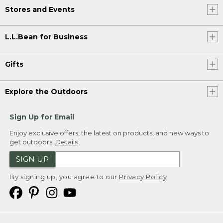
Stores and Events
L.L.Bean for Business
Gifts
Explore the Outdoors
Sign Up for Email
Enjoy exclusive offers, the latest on products, and new ways to
get outdoors.
Details
SIGN UP
By signing up, you agree to our
Privacy Policy