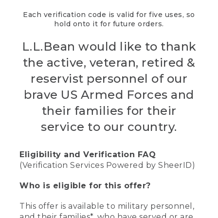
Each verification code is valid for five uses, so
hold onto it for future orders.
L.L.Bean would like to thank
the active, veteran, retired &
reservist personnel of our
brave US Armed Forces and
their families for their
service to our country.
Eligibility and Verification FAQ
(Verification Services Powered by SheerID)
Who is eligible for this offer?
This offer is available to military personnel,
and their families*, who have served or are