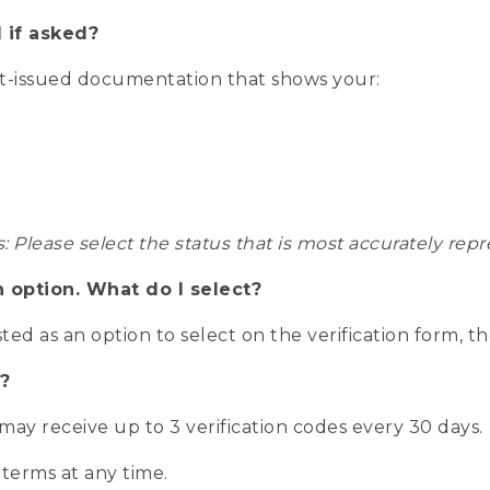
 if asked?
nt-issued documentation that shows your:
s: Please select the status that is most accurately r
n option. What do I select?
isted as an option to select on the verification form, t
?
r may receive up to 3 verification codes every 30 days.
 terms at any time.