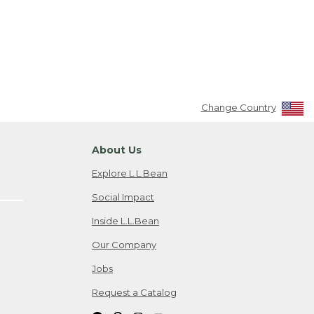
Change Country
About Us
Explore L.L.Bean
Social Impact
Inside L.L.Bean
Our Company
Jobs
Request a Catalog