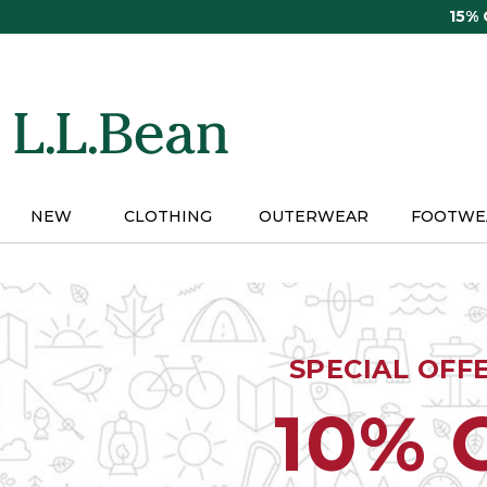
Skip
15%
to
main
content
NEW
CLOTHING
OUTERWEAR
FOOTWE
SPECIAL OFF
10% 