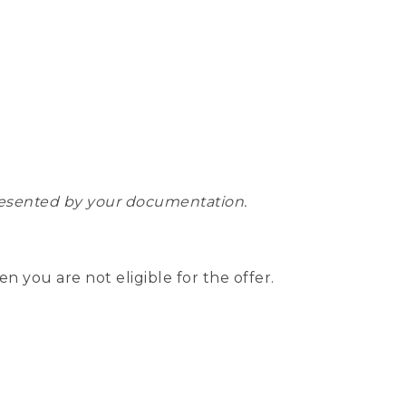
epresented by your documentation.
hen you are not eligible for the offer.