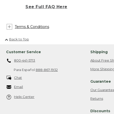
See Full FAQ Here
Terms & Conditions
Back to Top
Customer Service
Shipping
800-441-5713
About Free Sh
More Shipping
Para Español
888-867-1932
Chat
Guarantee
Email
Our Guarante
Help Center
Returns
Discounts