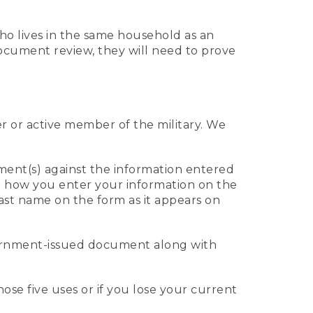
who lives in the same household as an
 document review, they will need to prove
er or active member of the military. We
ument(s) against the information entered
 to how you enter your information on the
last name on the form as it appears on
vernment-issued document along with
those five uses or if you lose your current