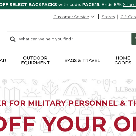
 OFF SELECT BACKPACKS
with code:
PACK15
. Ends 8/9.
Shop
Customer Service
Stores
Gift Car
0
Search:
search
items
returned.
OUTDOOR
HOME
AR
BAGS & TRAVEL
EQUIPMENT
GOODS
ER FOR MILITARY PERSONNEL & TH
OFF YOUR 