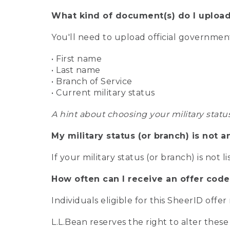
What kind of document(s) do I upload
You'll need to upload official governme
• First name
• Last name
• Branch of Service
• Current military status
A hint about choosing your military statu
My military status (or branch) is not a
If your military status (or branch) is not l
How often can I receive an offer code
Individuals eligible for this SheerID offe
L.L.Bean reserves the right to alter these