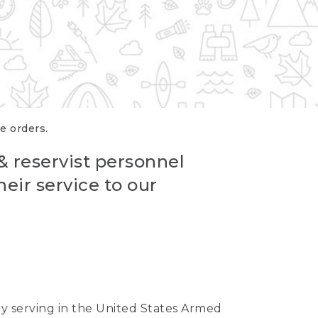
re orders.
 & reservist personnel
eir service to our
ntly serving in the United States Armed