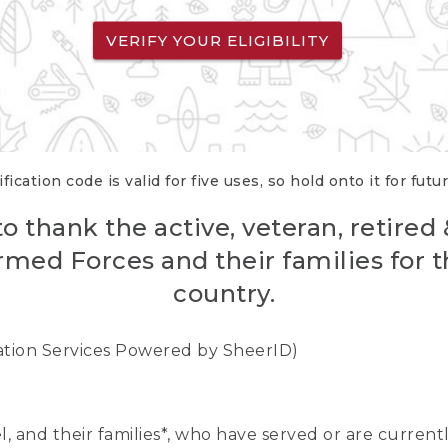
VERIFY YOUR ELIGIBILITY
fication code is valid for five uses, so hold onto it for futu
o thank the active, veteran, retired
rmed Forces and their families for th
country.
cation Services Powered by SheerID)
nel, and their families*, who have served or are curre