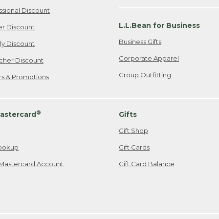
ssional Discount
L.L.Bean for Business
er Discount
Business Gifts
ily Discount
Corporate Apparel
cher Discount
Group Outfitting
ers & Promotions
®
astercard
Gifts
Gift Shop
ookup
Gift Cards
Mastercard Account
Gift Card Balance