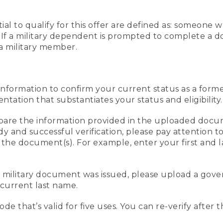
al to qualify for this offer are defined as: someone 
ee. If a military dependent is prompted to complete a
a military member.
information to confirm your current status as a form
ation that substantiates your status and eligibility.
compare the information provided in the uploaded doc
edy and successful verification, please pay attention
n the document(s). For example, enter your first and 
r military document was issued, please upload a go
current last name.
de that’s valid for five uses. You can re-verify after 