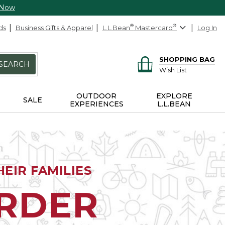
 Now
ds
Business Gifts & Apparel
L.L.Bean
®
Mastercard
®
Log In
SHOPPING BAG
SEARCH
Wish List
OUTDOOR
EXPLORE
SALE
EXPERIENCES
L.L.BEAN
EIR FAMILIES
ORDER