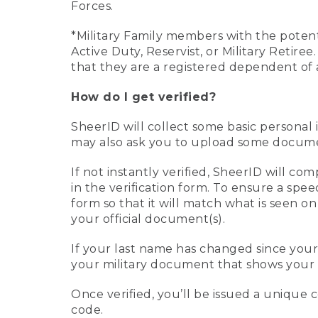
Forces.
*Military Family members with the potenti
Active Duty, Reservist, or Military Retir
that they are a registered dependent of 
How do I get verified?
SheerID will collect some basic personal 
may also ask you to upload some document
If not instantly verified, SheerID will 
in the verification form. To ensure a spe
form so that it will match what is seen o
your official document(s).
If your last name has changed since you
your military document that shows your 
Once verified, you’ll be issued a unique co
code.