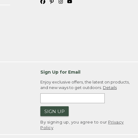
Sign Up for Email
Enjoy exclusive offers, the latest on products,
and new ways to get outdoors.
Details
SIGN UP
By signing up, you agree to our
Privacy
Policy