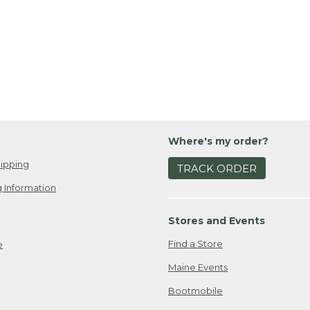
Where's my order?
ipping
TRACK ORDER
 Information
Stores and Events
Find a Store
e
Maine Events
Bootmobile