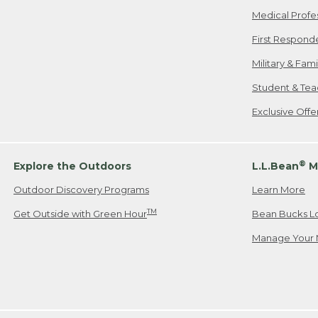
Medical Profe
First Respond
Military & Fam
Student & Tea
Exclusive Off
®
Explore the Outdoors
L.L.Bean
M
Outdoor Discovery Programs
Learn More
TM
Get Outside with Green Hour
Bean Bucks L
Manage Your 