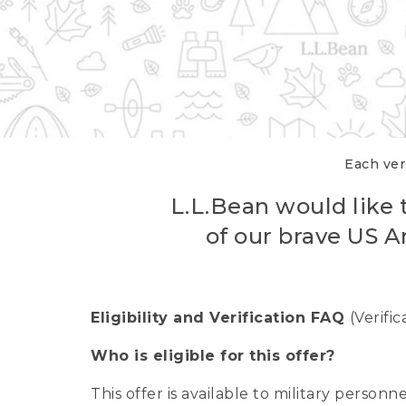
Each veri
L.L.Bean would like t
of our brave US A
Eligibility and Verification FAQ
(Verifi
Who is eligible for this offer?
This offer is available to military person