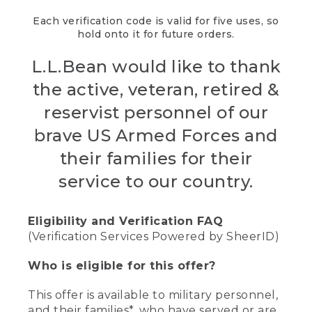
Each verification code is valid for five uses, so
hold onto it for future orders.
L.L.Bean would like to thank
the active, veteran, retired &
reservist personnel of our
brave US Armed Forces and
their families for their
service to our country.
Eligibility and Verification FAQ
(Verification Services Powered by SheerID)
Who is eligible for this offer?
This offer is available to military personnel,
and their families*, who have served or are