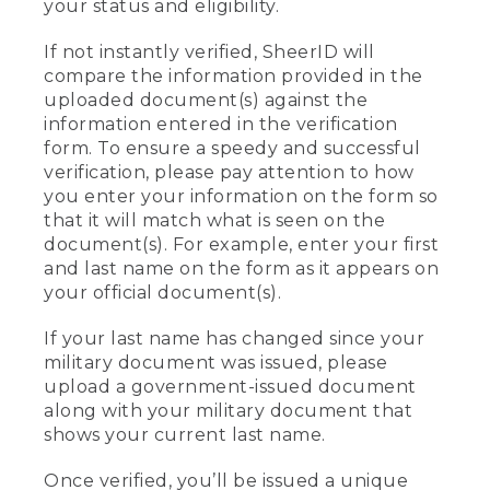
your status and eligibility.
If not instantly verified, SheerID will
compare the information provided in the
uploaded document(s) against the
information entered in the verification
form. To ensure a speedy and successful
verification, please pay attention to how
you enter your information on the form so
that it will match what is seen on the
document(s). For example, enter your first
and last name on the form as it appears on
your official document(s).
If your last name has changed since your
military document was issued, please
upload a government-issued document
along with your military document that
shows your current last name.
Once verified, you’ll be issued a unique