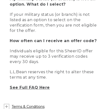
option. What do I select?
If your military status (or branch) is not
listed as an option to select on the
verification form, then you are not eligible
for the offer.
How often can I receive an offer code?
Individuals eligible for this SheerID offer
may receive up to 3 verification codes
every 30 days.
L.L.Bean reserves the right to alter these
terms at any time.
See Full FAQ Here
Terms & Conditions