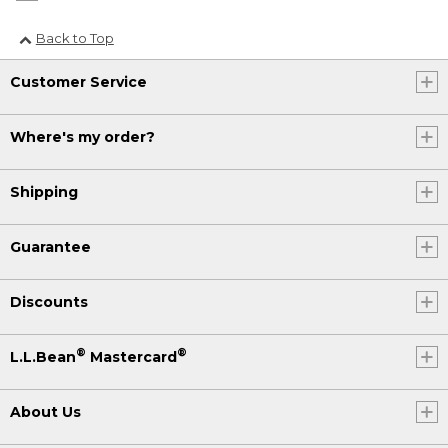
Back to Top
Customer Service
Where's my order?
Shipping
Guarantee
Discounts
®
®
L.L.Bean
Mastercard
About Us