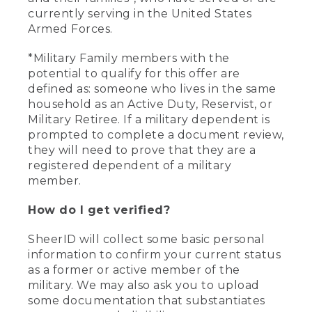
currently serving in the United States
Armed Forces.
*Military Family members with the
potential to qualify for this offer are
defined as: someone who lives in the same
household as an Active Duty, Reservist, or
Military Retiree. If a military dependent is
prompted to complete a document review,
they will need to prove that they are a
registered dependent of a military
member.
How do I get verified?
SheerID will collect some basic personal
information to confirm your current status
as a former or active member of the
military. We may also ask you to upload
some documentation that substantiates