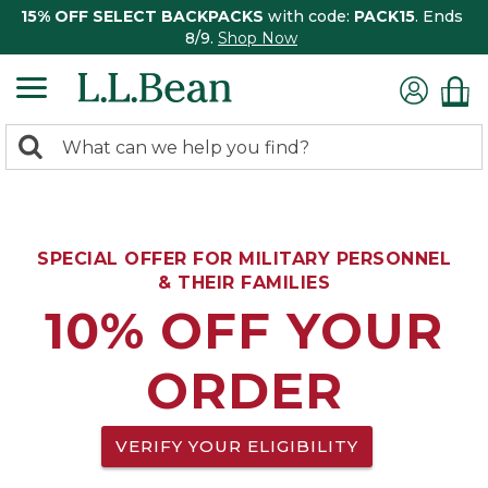
15% OFF SELECT BACKPACKS
with code:
PACK15
. Ends
8/9.
Shop Now
0
Search:
search
items
returned.
SPECIAL OFFER FOR MILITARY PERSONNEL
& THEIR FAMILIES
10% OFF YOUR
ORDER
VERIFY YOUR ELIGIBILITY