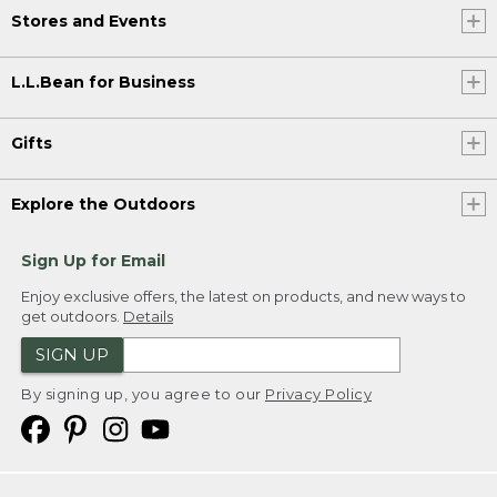
Stores and Events
L.L.Bean for Business
Gifts
Explore the Outdoors
Sign Up for Email
Enjoy exclusive offers, the latest on products, and new ways to
get outdoors.
Details
SIGN UP
By signing up, you agree to our
Privacy Policy