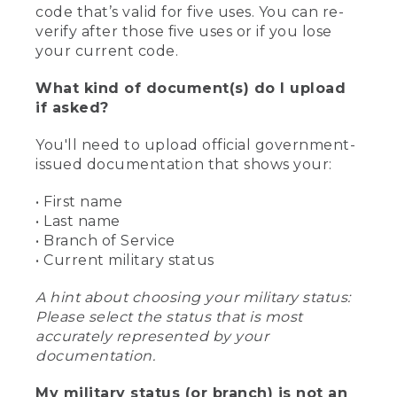
code that’s valid for five uses. You can re-
verify after those five uses or if you lose
your current code.
What kind of document(s) do I upload
if asked?
You'll need to upload official government-
issued documentation that shows your:
• First name
• Last name
• Branch of Service
• Current military status
A hint about choosing your military status:
Please select the status that is most
accurately represented by your
documentation.
My military status (or branch) is not an