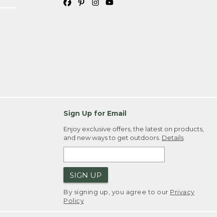
Sign Up for Email
Enjoy exclusive offers, the latest on products,
and new ways to get outdoors.
Details
SIGN UP
By signing up, you agree to our
Privacy
Policy