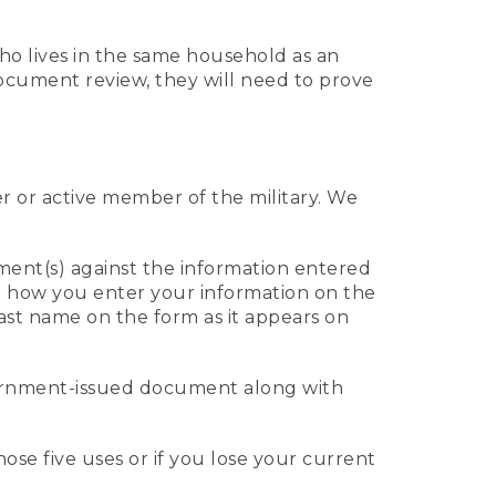
who lives in the same household as an
 document review, they will need to prove
er or active member of the military. We
ument(s) against the information entered
 to how you enter your information on the
last name on the form as it appears on
vernment-issued document along with
those five uses or if you lose your current