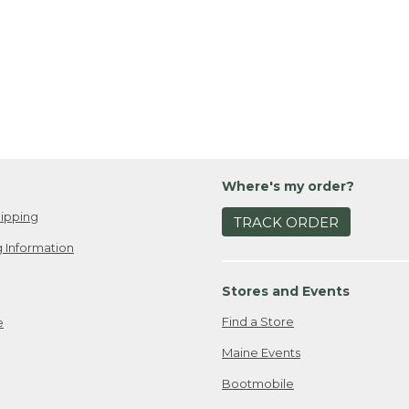
Where's my order?
ipping
TRACK ORDER
 Information
Stores and Events
Find a Store
e
Maine Events
Bootmobile