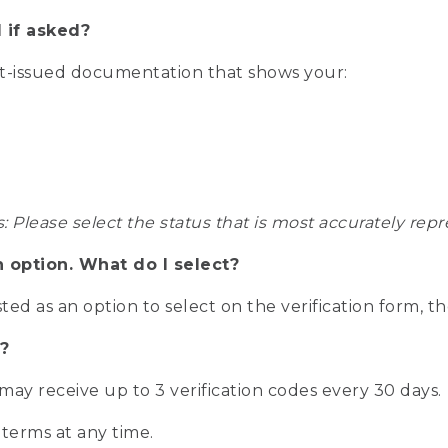
 if asked?
nt-issued documentation that shows your:
s: Please select the status that is most accurately r
n option. What do I select?
isted as an option to select on the verification form, t
?
r may receive up to 3 verification codes every 30 days.
 terms at any time.