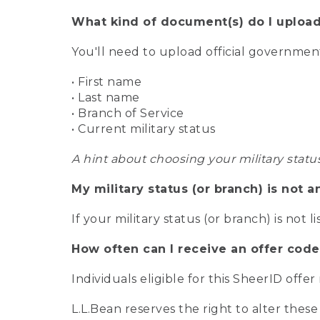
What kind of document(s) do I upload
You'll need to upload official governme
• First name
• Last name
• Branch of Service
• Current military status
A hint about choosing your military statu
My military status (or branch) is not a
If your military status (or branch) is not l
How often can I receive an offer code
Individuals eligible for this SheerID offe
L.L.Bean reserves the right to alter these