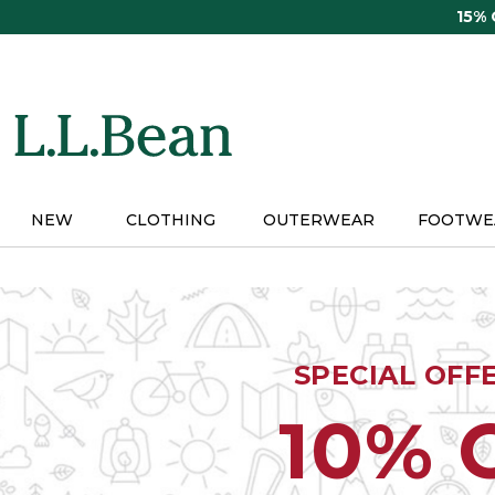
Skip
15%
to
main
content
NEW
CLOTHING
OUTERWEAR
FOOTWE
SPECIAL OFF
10% 