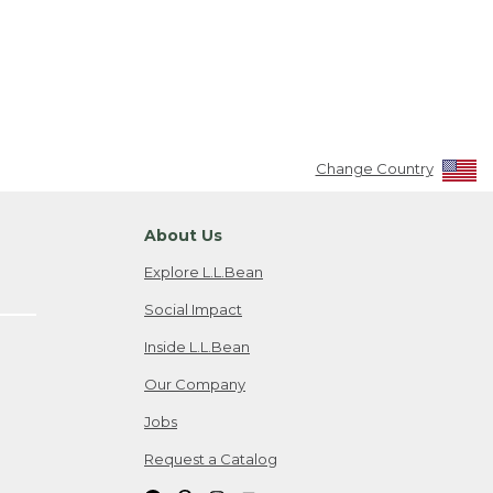
Change Country
About Us
Explore L.L.Bean
Social Impact
Inside L.L.Bean
Our Company
Jobs
Request a Catalog