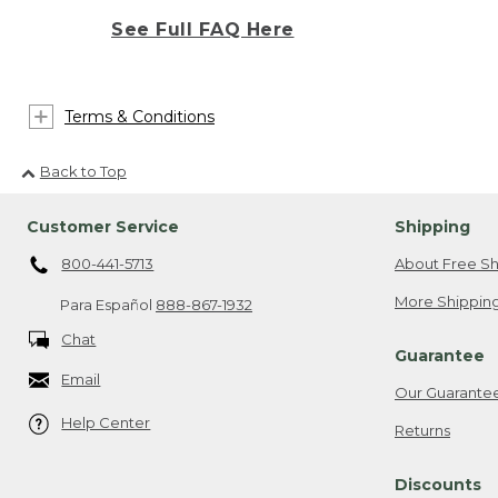
See Full FAQ Here
Terms & Conditions
Back to Top
Customer Service
Shipping
800-441-5713
About Free Sh
More Shipping
Para Español
888-867-1932
Chat
Guarantee
Email
Our Guarante
Help Center
Returns
Discounts