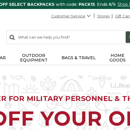
 OFF SELECT BACKPACKS
with code:
PACK15
. Ends 8/9.
Shop
Customer Service
Stores
Gift Car
0
Search:
search
items
returned.
OUTDOOR
HOME
AR
BAGS & TRAVEL
EQUIPMENT
GOODS
ER FOR MILITARY PERSONNEL & TH
OFF YOUR 