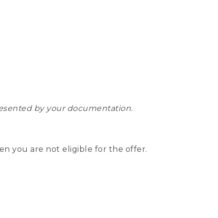
epresented by your documentation.
hen you are not eligible for the offer.