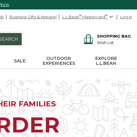
 Now
ds
Business Gifts & Apparel
L.L.Bean
®
Mastercard
®
Log In
SHOPPING BAG
SEARCH
Wish List
OUTDOOR
EXPLORE
SALE
EXPERIENCES
L.L.BEAN
EIR FAMILIES
ORDER