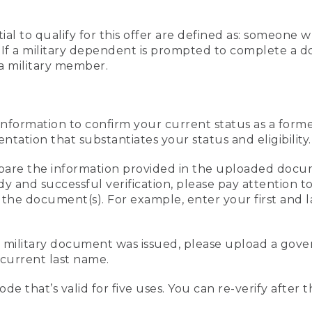
al to qualify for this offer are defined as: someone 
ee. If a military dependent is prompted to complete a
a military member.
information to confirm your current status as a form
ation that substantiates your status and eligibility.
compare the information provided in the uploaded doc
edy and successful verification, please pay attention
n the document(s). For example, enter your first and 
r military document was issued, please upload a go
current last name.
de that’s valid for five uses. You can re-verify after 