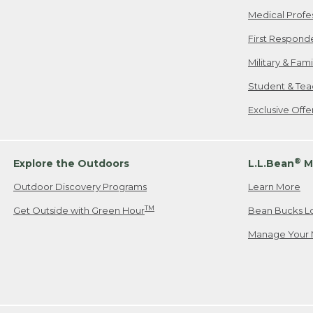
Medical Profe
First Respond
Military & Fam
Student & Tea
Exclusive Off
®
Explore the Outdoors
L.L.Bean
M
Outdoor Discovery Programs
Learn More
TM
Get Outside with Green Hour
Bean Bucks L
Manage Your 