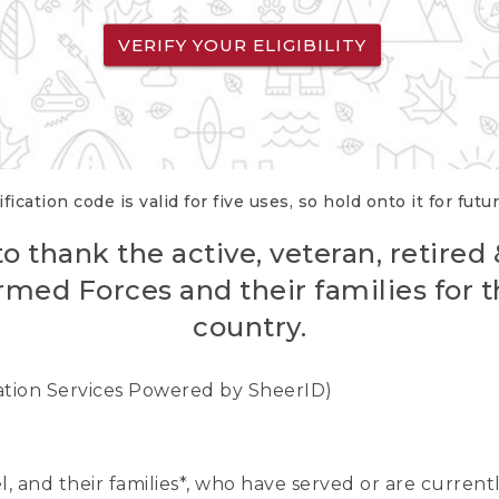
VERIFY YOUR ELIGIBILITY
fication code is valid for five uses, so hold onto it for futu
o thank the active, veteran, retired
rmed Forces and their families for th
country.
cation Services Powered by SheerID)
nel, and their families*, who have served or are curre