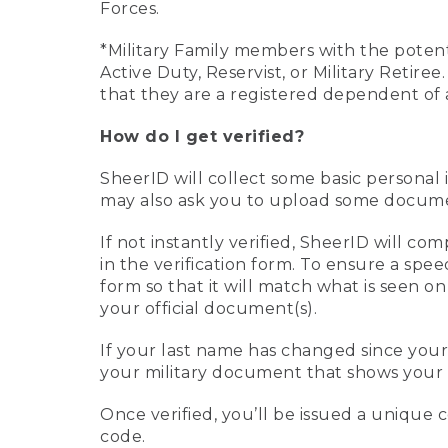
Forces.
*Military Family members with the potenti
Active Duty, Reservist, or Military Retir
that they are a registered dependent of 
How do I get verified?
SheerID will collect some basic personal 
may also ask you to upload some document
If not instantly verified, SheerID will 
in the verification form. To ensure a spe
form so that it will match what is seen o
your official document(s).
If your last name has changed since you
your military document that shows your 
Once verified, you’ll be issued a unique co
code.