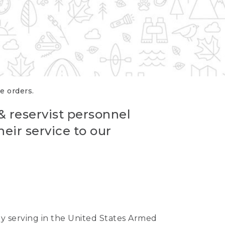
re orders.
 & reservist personnel
eir service to our
ntly serving in the United States Armed