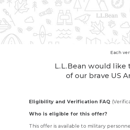
Each veri
L.L.Bean would like t
of our brave US A
Eligibility and Verification FAQ
(Verifi
Who is eligible for this offer?
This offer is available to military person