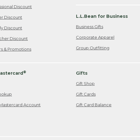
ssional Discount
L.L.Bean for Business
er Discount
Business Gifts
ily Discount
Corporate Apparel
cher Discount
Group Outfitting
ers & Promotions
®
astercard
Gifts
Gift Shop
ookup
Gift Cards
Mastercard Account
Gift Card Balance