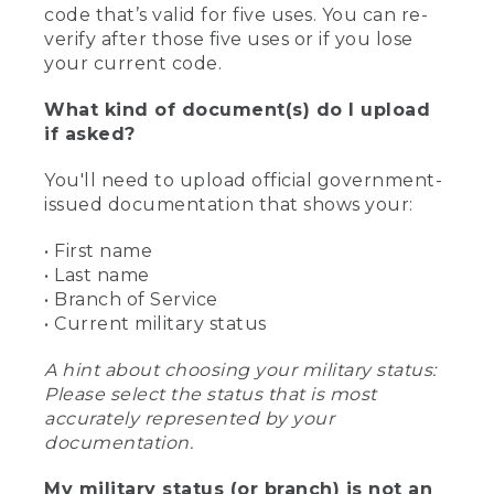
code that’s valid for five uses. You can re-
verify after those five uses or if you lose
your current code.
What kind of document(s) do I upload
if asked?
You'll need to upload official government-
issued documentation that shows your:
• First name
• Last name
• Branch of Service
• Current military status
A hint about choosing your military status:
Please select the status that is most
accurately represented by your
documentation.
My military status (or branch) is not an