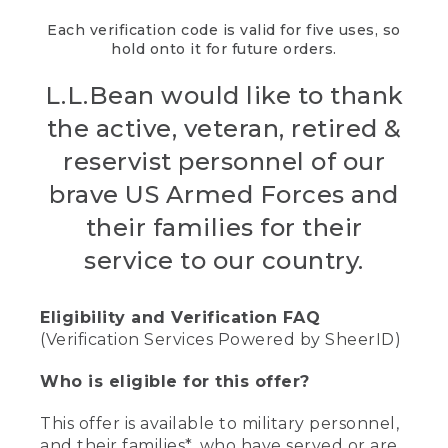
Each verification code is valid for five uses, so
hold onto it for future orders.
L.L.Bean would like to thank
the active, veteran, retired &
reservist personnel of our
brave US Armed Forces and
their families for their
service to our country.
Eligibility and Verification FAQ
(Verification Services Powered by SheerID)
Who is eligible for this offer?
This offer is available to military personnel,
and their families*, who have served or are