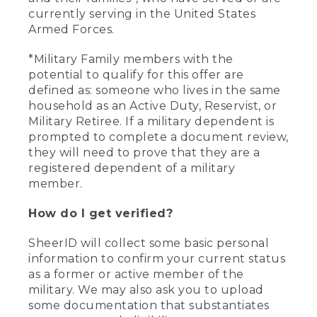
currently serving in the United States
Armed Forces.
*Military Family members with the
potential to qualify for this offer are
defined as: someone who lives in the same
household as an Active Duty, Reservist, or
Military Retiree. If a military dependent is
prompted to complete a document review,
they will need to prove that they are a
registered dependent of a military
member.
How do I get verified?
SheerID will collect some basic personal
information to confirm your current status
as a former or active member of the
military. We may also ask you to upload
some documentation that substantiates