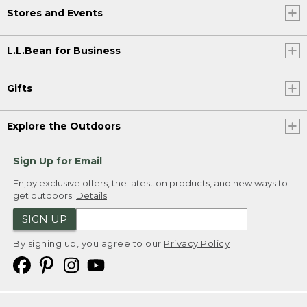
Stores and Events
L.L.Bean for Business
Gifts
Explore the Outdoors
Sign Up for Email
Enjoy exclusive offers, the latest on products, and new ways to
get outdoors.
Details
SIGN UP
By signing up, you agree to our
Privacy Policy