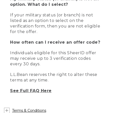
option. What do I select?
If your military status (or branch) is not
listed as an option to select on the
verification form, then you are not eligible
for the offer.
How often can I receive an offer code?
Individuals eligible for this SheerID offer
may receive up to 3 verification codes
every 30 days.
L.L.Bean reserves the right to alter these
terms at any time.
See Full FAQ Here
Terms & Conditions