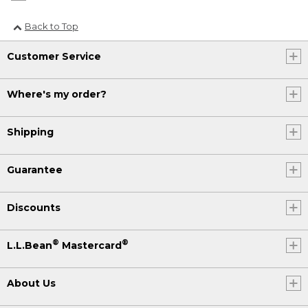
Back to Top
Customer Service
Where's my order?
Shipping
Guarantee
Discounts
®
®
L.L.Bean
Mastercard
About Us