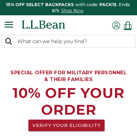
15% OFF SELECT BACKPACKS
with code:
PACK15
. Ends
8/9.
Shop Now
0
Search:
search
items
returned.
SPECIAL OFFER FOR MILITARY PERSONNEL
& THEIR FAMILIES
10% OFF YOUR
ORDER
VERIFY YOUR ELIGIBILITY