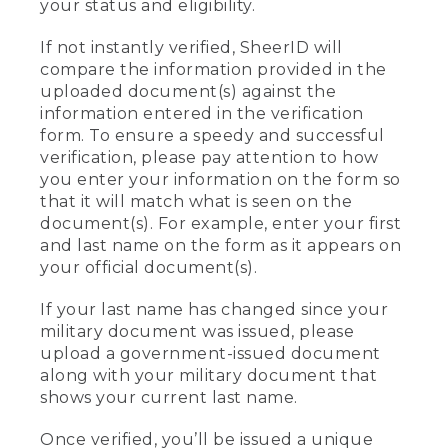
your status and eligibility.
If not instantly verified, SheerID will
compare the information provided in the
uploaded document(s) against the
information entered in the verification
form. To ensure a speedy and successful
verification, please pay attention to how
you enter your information on the form so
that it will match what is seen on the
document(s). For example, enter your first
and last name on the form as it appears on
your official document(s).
If your last name has changed since your
military document was issued, please
upload a government-issued document
along with your military document that
shows your current last name.
Once verified, you’ll be issued a unique