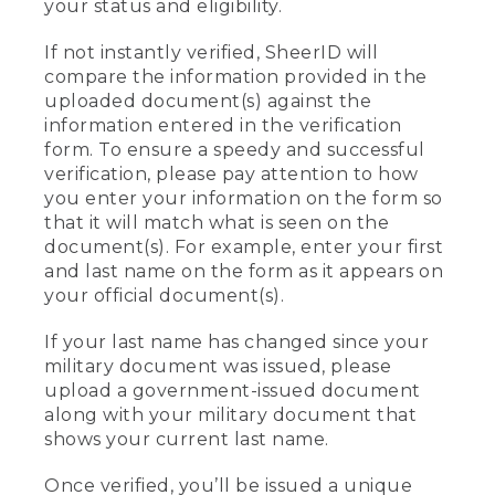
your status and eligibility.
If not instantly verified, SheerID will
compare the information provided in the
uploaded document(s) against the
information entered in the verification
form. To ensure a speedy and successful
verification, please pay attention to how
you enter your information on the form so
that it will match what is seen on the
document(s). For example, enter your first
and last name on the form as it appears on
your official document(s).
If your last name has changed since your
military document was issued, please
upload a government-issued document
along with your military document that
shows your current last name.
Once verified, you’ll be issued a unique