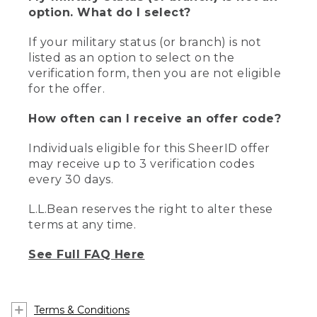
option. What do I select?
If your military status (or branch) is not
listed as an option to select on the
verification form, then you are not eligible
for the offer.
How often can I receive an offer code?
Individuals eligible for this SheerID offer
may receive up to 3 verification codes
every 30 days.
L.L.Bean reserves the right to alter these
terms at any time.
See Full FAQ Here
Terms & Conditions