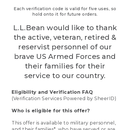
Each verification code is valid for five uses, so
hold onto it for future orders.
L.L.Bean would like to thank
the active, veteran, retired &
reservist personnel of our
brave US Armed Forces and
their families for their
service to our country.
Eligibility and Verification FAQ
(Verification Services Powered by SheerID)
Who is eligible for this offer?
This offer is available to military personnel,
and their families*, who have served or are