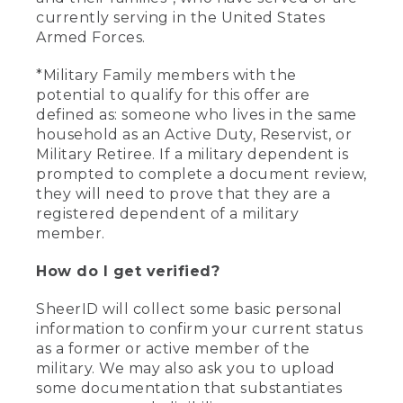
currently serving in the United States
Armed Forces.
*Military Family members with the
potential to qualify for this offer are
defined as: someone who lives in the same
household as an Active Duty, Reservist, or
Military Retiree. If a military dependent is
prompted to complete a document review,
they will need to prove that they are a
registered dependent of a military
member.
How do I get verified?
SheerID will collect some basic personal
information to confirm your current status
as a former or active member of the
military. We may also ask you to upload
some documentation that substantiates