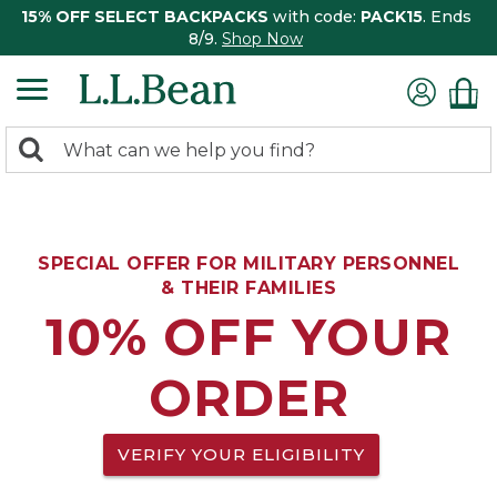
15% OFF SELECT BACKPACKS
with code:
PACK15
. Ends
8/9.
Shop Now
0
Search:
search
items
returned.
SPECIAL OFFER FOR MILITARY PERSONNEL
& THEIR FAMILIES
10% OFF YOUR
ORDER
VERIFY YOUR ELIGIBILITY