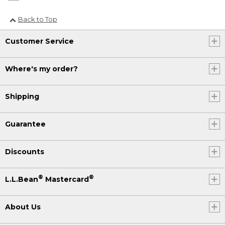
Back to Top
Customer Service
Where's my order?
Shipping
Guarantee
Discounts
®
®
L.L.Bean
Mastercard
About Us