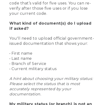
code that’s valid for five uses. You can re-
verify after those five uses or if you lose
your current code.
What kind of document(s) do I upload
if asked?
You'll need to upload official government-
issued documentation that shows your:
• First name
• Last name
• Branch of Service
• Current military status
A hint about choosing your military status:
Please select the status that is most
accurately represented by your
documentation.
My military status (or branch) is not an