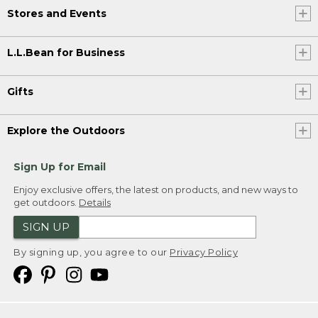
Stores and Events
L.L.Bean for Business
Gifts
Explore the Outdoors
Sign Up for Email
Enjoy exclusive offers, the latest on products, and new ways to
get outdoors.
Details
SIGN UP
By signing up, you agree to our
Privacy Policy