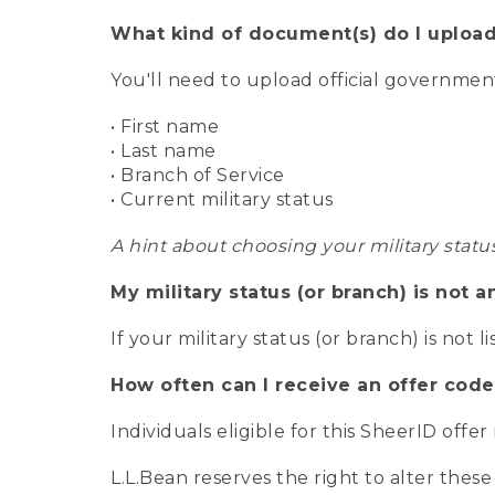
What kind of document(s) do I upload
You'll need to upload official governme
• First name
• Last name
• Branch of Service
• Current military status
A hint about choosing your military statu
My military status (or branch) is not a
If your military status (or branch) is not l
How often can I receive an offer code
Individuals eligible for this SheerID offe
L.L.Bean reserves the right to alter these