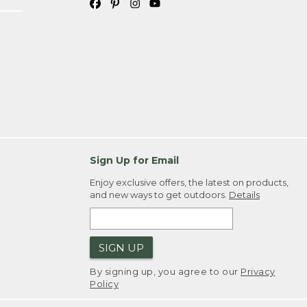
Sign Up for Email
Enjoy exclusive offers, the latest on products,
and new ways to get outdoors.
Details
SIGN UP
By signing up, you agree to our
Privacy
Policy