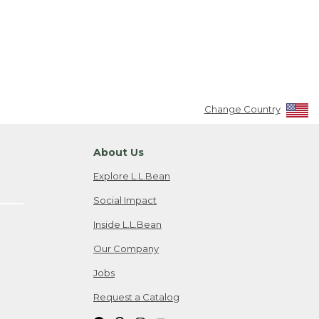
Change Country
About Us
Explore L.L.Bean
Social Impact
Inside L.L.Bean
Our Company
Jobs
Request a Catalog