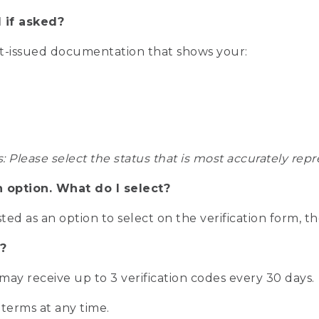
 if asked?
nt-issued documentation that shows your:
s: Please select the status that is most accurately r
n option. What do I select?
isted as an option to select on the verification form, t
?
r may receive up to 3 verification codes every 30 days.
 terms at any time.