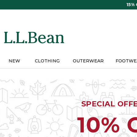
Skip
15%
to
main
content
NEW
CLOTHING
OUTERWEAR
FOOTWE
SPECIAL OFF
10% 