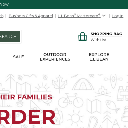
 Now
ds
Business Gifts & Apparel
L.L.Bean
®
Mastercard
®
Log In
SHOPPING BAG
SEARCH
Wish List
OUTDOOR
EXPLORE
SALE
EXPERIENCES
L.L.BEAN
EIR FAMILIES
ORDER