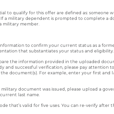
al to qualify for this offer are defined as: someone 
ee. If a military dependent is prompted to complete a
a military member.
information to confirm your current status as a form
ation that substantiates your status and eligibility.
compare the information provided in the uploaded doc
edy and successful verification, please pay attention
n the document(s). For example, enter your first and 
r military document was issued, please upload a go
current last name.
de that’s valid for five uses. You can re-verify after 