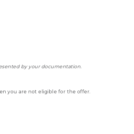
epresented by your documentation.
hen you are not eligible for the offer.