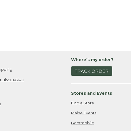
Where's my order?
ipping
TRACK ORDER
 Information
Stores and Events
Find a Store
e
Maine Events
Bootmobile