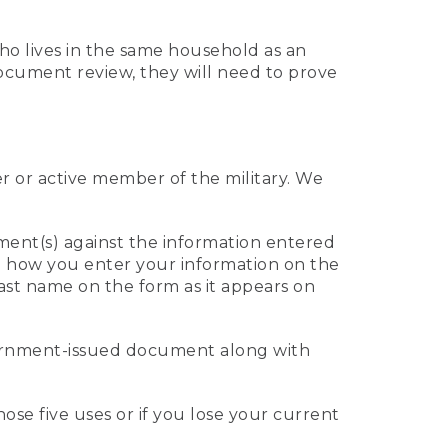
who lives in the same household as an
 document review, they will need to prove
er or active member of the military. We
ument(s) against the information entered
 to how you enter your information on the
last name on the form as it appears on
vernment-issued document along with
those five uses or if you lose your current