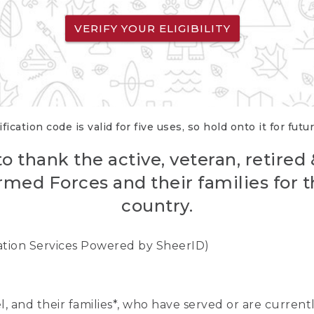
VERIFY YOUR ELIGIBILITY
fication code is valid for five uses, so hold onto it for futu
o thank the active, veteran, retired
rmed Forces and their families for th
country.
cation Services Powered by SheerID)
nel, and their families*, who have served or are curre