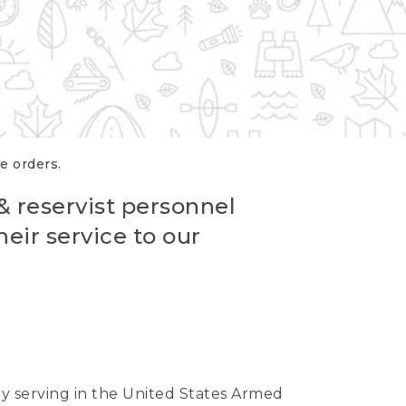
re orders.
 & reservist personnel
eir service to our
ntly serving in the United States Armed