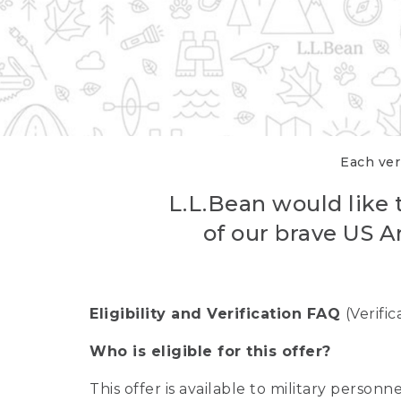
Each veri
L.L.Bean would like t
of our brave US A
Eligibility and Verification FAQ
(Verifi
Who is eligible for this offer?
This offer is available to military person