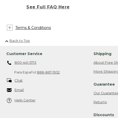
See Full FAQ Here
Terms & Conditions
Back to Top
Customer Service
Shipping
800-441-5713
About Free Sh
More Shipping
Para Español
888-867-1932
Chat
Guarantee
Email
Our Guarante
Help Center
Returns
Discounts