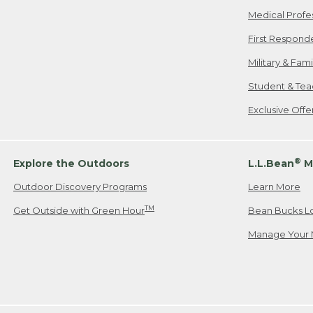
Medical Profe
First Respond
Military & Fam
Student & Tea
Exclusive Off
®
Explore the Outdoors
L.L.Bean
M
Outdoor Discovery Programs
Learn More
TM
Get Outside with Green Hour
Bean Bucks L
Manage Your 