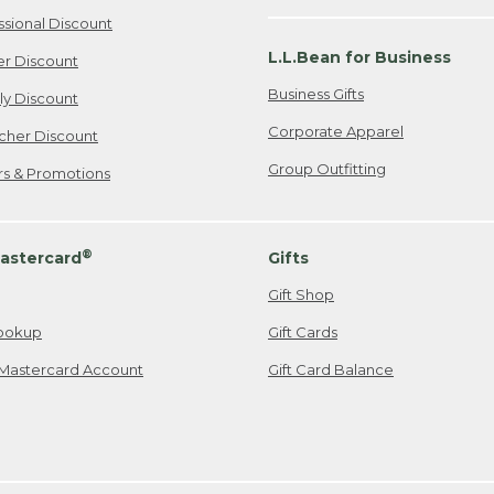
ssional Discount
L.L.Bean for Business
er Discount
Business Gifts
ily Discount
Corporate Apparel
cher Discount
Group Outfitting
ers & Promotions
®
astercard
Gifts
Gift Shop
ookup
Gift Cards
Mastercard Account
Gift Card Balance