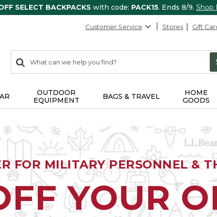
 OFF SELECT BACKPACKS
with code:
PACK15
. Ends 8/9.
Shop
Customer Service
Stores
Gift Car
0
Search:
search
items
returned.
OUTDOOR
HOME
AR
BAGS & TRAVEL
EQUIPMENT
GOODS
ER FOR MILITARY PERSONNEL & TH
OFF YOUR 