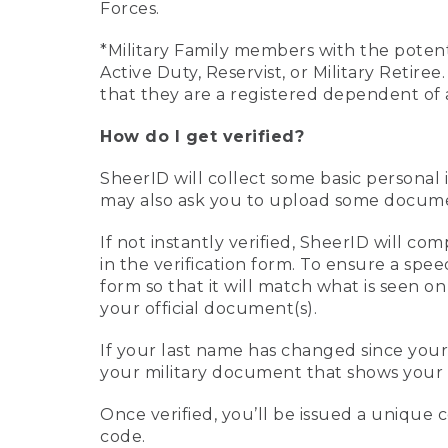
Forces.
*Military Family members with the potenti
Active Duty, Reservist, or Military Retir
that they are a registered dependent of 
How do I get verified?
SheerID will collect some basic personal 
may also ask you to upload some document
If not instantly verified, SheerID will 
in the verification form. To ensure a spe
form so that it will match what is seen o
your official document(s).
If your last name has changed since you
your military document that shows your 
Once verified, you’ll be issued a unique co
code.