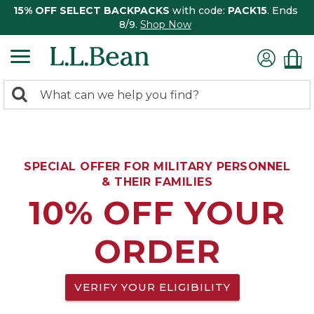
15% OFF SELECT BACKPACKS
with code:
PACK15
. Ends
8/9.
Shop Now
0
Search:
search
items
returned.
SPECIAL OFFER FOR MILITARY PERSONNEL
& THEIR FAMILIES
10% OFF YOUR
ORDER
VERIFY YOUR ELIGIBILITY