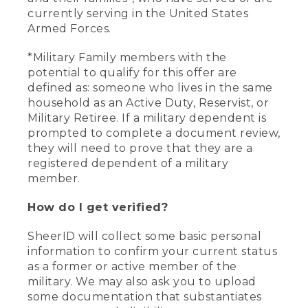
currently serving in the United States
Armed Forces.
*Military Family members with the
potential to qualify for this offer are
defined as: someone who lives in the same
household as an Active Duty, Reservist, or
Military Retiree. If a military dependent is
prompted to complete a document review,
they will need to prove that they are a
registered dependent of a military
member.
How do I get verified?
SheerID will collect some basic personal
information to confirm your current status
as a former or active member of the
military. We may also ask you to upload
some documentation that substantiates