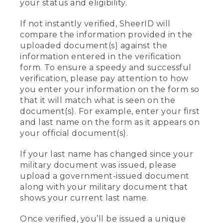
your status and eligibility.
If not instantly verified, SheerID will
compare the information provided in the
uploaded document(s) against the
information entered in the verification
form. To ensure a speedy and successful
verification, please pay attention to how
you enter your information on the form so
that it will match what is seen on the
document(s). For example, enter your first
and last name on the form as it appears on
your official document(s).
If your last name has changed since your
military document was issued, please
upload a government-issued document
along with your military document that
shows your current last name.
Once verified, you’ll be issued a unique