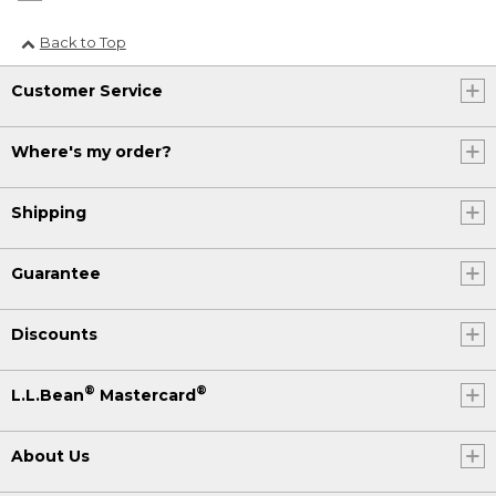
Back to Top
Customer Service
Where's my order?
Shipping
Guarantee
Discounts
®
®
L.L.Bean
Mastercard
About Us