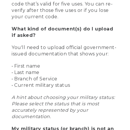
code that’s valid for five uses. You can re-
verify after those five uses or if you lose
your current code.
What kind of document(s) do I upload
if asked?
You'll need to upload official government-
issued documentation that shows your:
• First name
• Last name
• Branch of Service
• Current military status
A hint about choosing your military status:
Please select the status that is most
accurately represented by your
documentation.
My military status (or branch) is not an