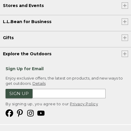
Stores and Events
L.L.Bean for Business
Gifts
Explore the Outdoors
Sign Up for Email
Enjoy exclusive offers, the latest on products, and new ways to
get outdoors.
Details
SIGN UP
By signing up, you agree to our
Privacy Policy