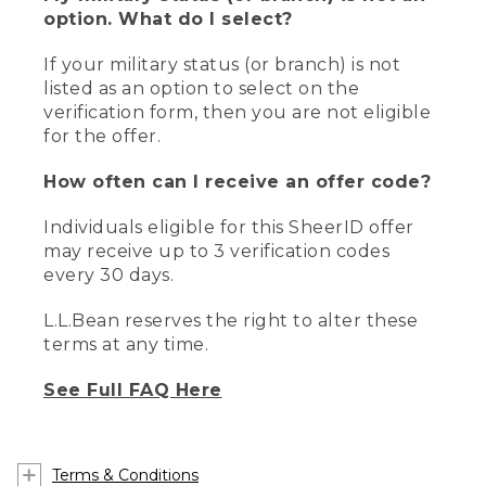
option. What do I select?
If your military status (or branch) is not
listed as an option to select on the
verification form, then you are not eligible
for the offer.
How often can I receive an offer code?
Individuals eligible for this SheerID offer
may receive up to 3 verification codes
every 30 days.
L.L.Bean reserves the right to alter these
terms at any time.
See Full FAQ Here
Terms & Conditions