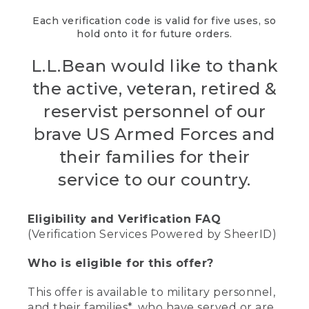
Each verification code is valid for five uses, so
hold onto it for future orders.
L.L.Bean would like to thank
the active, veteran, retired &
reservist personnel of our
brave US Armed Forces and
their families for their
service to our country.
Eligibility and Verification FAQ
(Verification Services Powered by SheerID)
Who is eligible for this offer?
This offer is available to military personnel,
and their families*, who have served or are