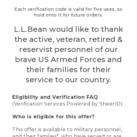
Each verification code is valid for five uses, so
hold onto it for future orders.
L.L.Bean would like to thank
the active, veteran, retired &
reservist personnel of our
brave US Armed Forces and
their families for their
service to our country.
Eligibility and Verification FAQ
(Verification Services Powered by SheerID)
Who is eligible for this offer?
This offer is available to military personnel,
and their families*, who have served or are