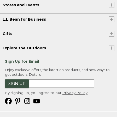
Stores and Events
L.L.Bean for Business
Gifts
Explore the Outdoors
Sign Up for Email
Enjoy exclusive offers, the latest on products, and new ways to
get outdoors.
Details
SIGN UP
By signing up, you agree to our
Privacy Policy