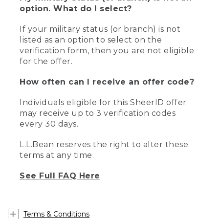
option. What do I select?
If your military status (or branch) is not
listed as an option to select on the
verification form, then you are not eligible
for the offer.
How often can I receive an offer code?
Individuals eligible for this SheerID offer
may receive up to 3 verification codes
every 30 days.
L.L.Bean reserves the right to alter these
terms at any time.
See Full FAQ Here
Terms & Conditions