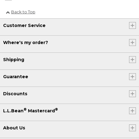
Back to Top
Customer Service
Where's my order?
Shipping
Guarantee
Discounts
®
®
L.L.Bean
Mastercard
About Us