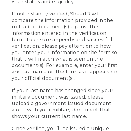
your status and eligibility.
If not instantly verified, SheerID will
compare the information provided in the
uploaded document(s) against the
information entered in the verification
form. To ensure a speedy and successful
verification, please pay attention to how
you enter your information on the form so
that it will match what is seen on the
document(s). For example, enter your first
and last name on the form as it appears on
your official document(s).
If your last name has changed since your
military document was issued, please
upload a government-issued document
along with your military document that
shows your current last name.
Once verified, you’ll be issued a unique