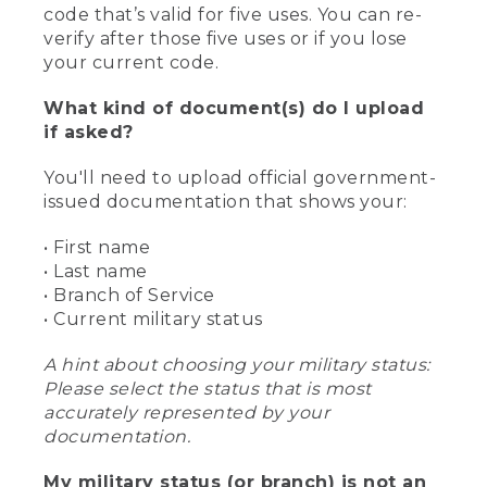
code that’s valid for five uses. You can re-
verify after those five uses or if you lose
your current code.
What kind of document(s) do I upload
if asked?
You'll need to upload official government-
issued documentation that shows your:
• First name
• Last name
• Branch of Service
• Current military status
A hint about choosing your military status:
Please select the status that is most
accurately represented by your
documentation.
My military status (or branch) is not an