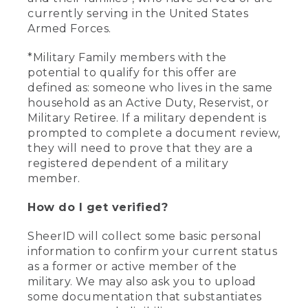
currently serving in the United States
Armed Forces.
*Military Family members with the
potential to qualify for this offer are
defined as: someone who lives in the same
household as an Active Duty, Reservist, or
Military Retiree. If a military dependent is
prompted to complete a document review,
they will need to prove that they are a
registered dependent of a military
member.
How do I get verified?
SheerID will collect some basic personal
information to confirm your current status
as a former or active member of the
military. We may also ask you to upload
some documentation that substantiates