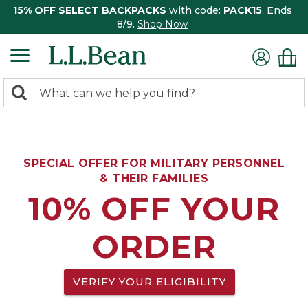
15% OFF SELECT BACKPACKS
with code:
PACK15
. Ends
8/9.
Shop Now
0
Search:
search
items
returned.
SPECIAL OFFER FOR MILITARY PERSONNEL
& THEIR FAMILIES
10% OFF YOUR
ORDER
VERIFY YOUR ELIGIBILITY