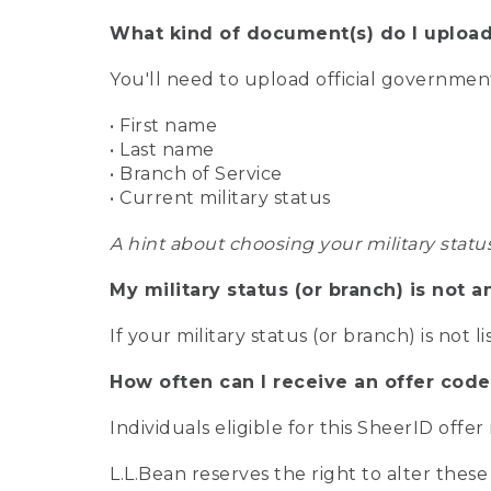
What kind of document(s) do I upload
You'll need to upload official governme
• First name
• Last name
• Branch of Service
• Current military status
A hint about choosing your military statu
My military status (or branch) is not a
If your military status (or branch) is not l
How often can I receive an offer code
Individuals eligible for this SheerID offe
L.L.Bean reserves the right to alter these