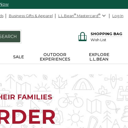
 Now
ds
Business Gifts & Apparel
L.L.Bean
®
Mastercard
®
Log In
SHOPPING BAG
SEARCH
Wish List
OUTDOOR
EXPLORE
SALE
EXPERIENCES
L.L.BEAN
EIR FAMILIES
ORDER