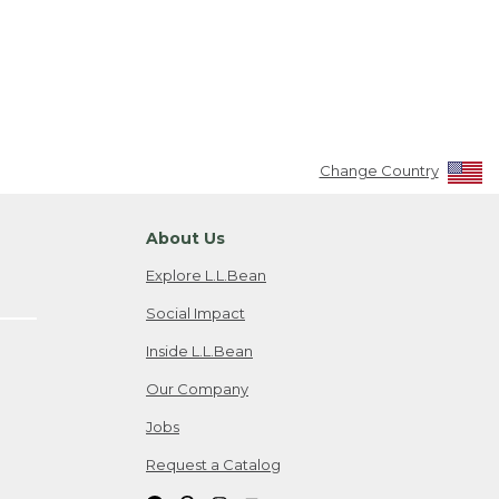
Change Country
About Us
Explore L.L.Bean
Social Impact
Inside L.L.Bean
Our Company
Jobs
Request a Catalog