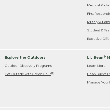
Medical Profe
First Respond
Military & Fam
Student & Tea
Exclusive Off
®
Explore the Outdoors
L.L.Bean
M
Outdoor Discovery Programs
Learn More
TM
Get Outside with Green Hour
Bean Bucks L
Manage Your 