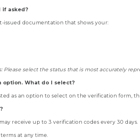
 if asked?
nt-issued documentation that shows your:
s: Please select the status that is most accurately r
n option. What do I select?
isted as an option to select on the verification form, t
?
r may receive up to 3 verification codes every 30 days.
 terms at any time.