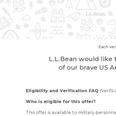
Each veri
L.L.Bean would like t
of our brave US A
Eligibility and Verification FAQ
(Verifi
Who is eligible for this offer?
This offer is available to military person