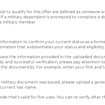
al to qualify for this offer are defined as: someone 
ee. If a military dependent is prompted to complete a
a military member.
information to confirm your current status as a form
ation that substantiates your status and eligibility.
compare the information provided in the uploaded doc
edy and successful verification, please pay attention
n the document(s). For example, enter your first and 
r military document was issued, please upload a go
current last name.
de that’s valid for five uses. You can re-verify after 