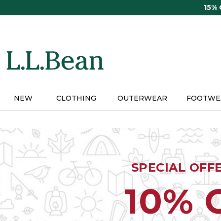
Skip
15%
to
main
content
NEW
CLOTHING
OUTERWEAR
FOOTWE
SPECIAL OFF
10% 