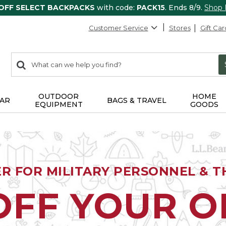
 OFF SELECT BACKPACKS
with code:
PACK15
. Ends 8/9.
Shop
Customer Service
Stores
Gift Car
0
Search:
search
items
returned.
OUTDOOR
HOME
AR
BAGS & TRAVEL
EQUIPMENT
GOODS
ER FOR MILITARY PERSONNEL & TH
OFF YOUR 