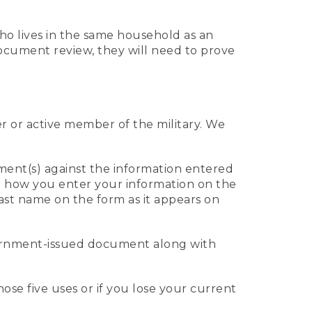
who lives in the same household as an
 document review, they will need to prove
er or active member of the military. We
ument(s) against the information entered
 to how you enter your information on the
last name on the form as it appears on
vernment-issued document along with
those five uses or if you lose your current