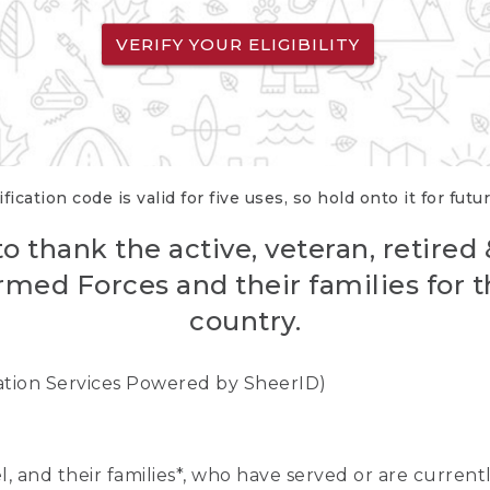
VERIFY YOUR ELIGIBILITY
fication code is valid for five uses, so hold onto it for futu
o thank the active, veteran, retired
rmed Forces and their families for th
country.
cation Services Powered by SheerID)
nel, and their families*, who have served or are curre