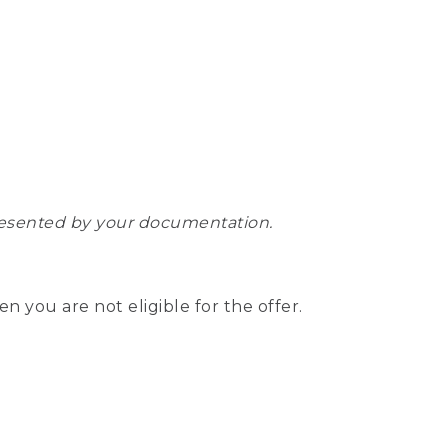
epresented by your documentation.
hen you are not eligible for the offer.