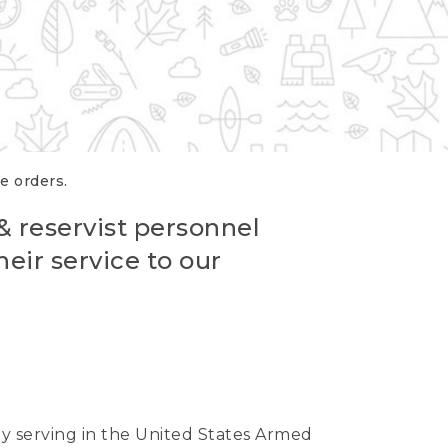
re orders.
 & reservist personnel
eir service to our
ntly serving in the United States Armed