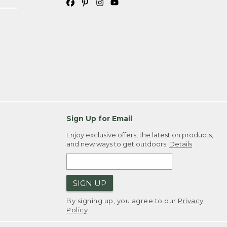
Sign Up for Email
Enjoy exclusive offers, the latest on products,
and new ways to get outdoors.
Details
SIGN UP
By signing up, you agree to our
Privacy
Policy