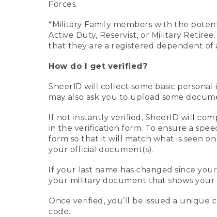
Forces.
*Military Family members with the potenti
Active Duty, Reservist, or Military Retir
that they are a registered dependent of 
How do I get verified?
SheerID will collect some basic personal 
may also ask you to upload some document
If not instantly verified, SheerID will 
in the verification form. To ensure a spe
form so that it will match what is seen o
your official document(s).
If your last name has changed since you
your military document that shows your 
Once verified, you’ll be issued a unique co
code.