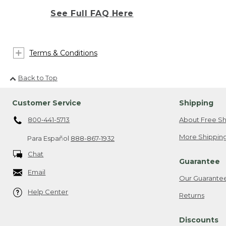
See Full FAQ Here
Terms & Conditions
Back to Top
Customer Service
Shipping
800-441-5713
About Free Sh
More Shipping
Para Español
888-867-1932
Chat
Guarantee
Email
Our Guarante
Help Center
Returns
Discounts