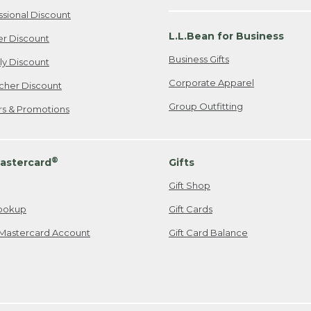
ssional Discount
L.L.Bean for Business
er Discount
Business Gifts
ily Discount
Corporate Apparel
cher Discount
Group Outfitting
ers & Promotions
®
astercard
Gifts
Gift Shop
ookup
Gift Cards
Mastercard Account
Gift Card Balance