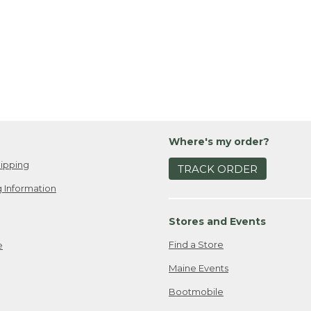
Where's my order?
ipping
TRACK ORDER
 Information
Stores and Events
Find a Store
e
Maine Events
Bootmobile