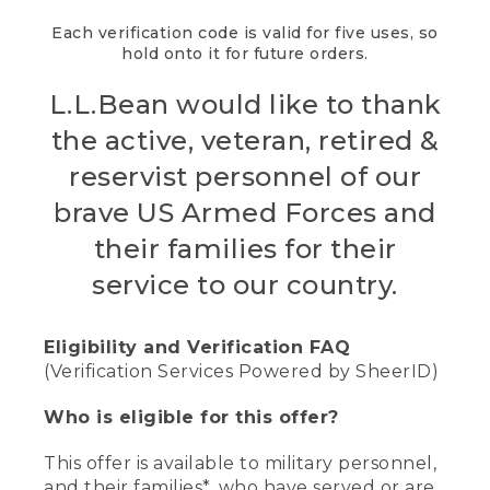
Each verification code is valid for five uses, so
hold onto it for future orders.
L.L.Bean would like to thank
the active, veteran, retired &
reservist personnel of our
brave US Armed Forces and
their families for their
service to our country.
Eligibility and Verification FAQ
(Verification Services Powered by SheerID)
Who is eligible for this offer?
This offer is available to military personnel,
and their families*, who have served or are