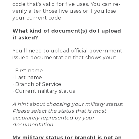
code that’s valid for five uses. You can re-
verify after those five uses or if you lose
your current code.
What kind of document(s) do I upload
if asked?
You'll need to upload official government-
issued documentation that shows your:
• First name
• Last name
• Branch of Service
• Current military status
A hint about choosing your military status:
Please select the status that is most
accurately represented by your
documentation.
My military status (or branch) is not an