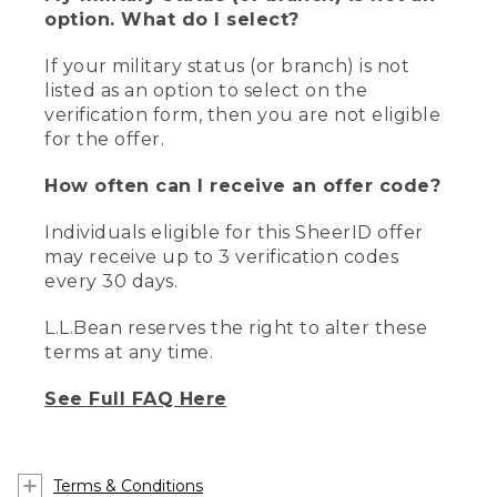
option. What do I select?
If your military status (or branch) is not
listed as an option to select on the
verification form, then you are not eligible
for the offer.
How often can I receive an offer code?
Individuals eligible for this SheerID offer
may receive up to 3 verification codes
every 30 days.
L.L.Bean reserves the right to alter these
terms at any time.
See Full FAQ Here
Terms & Conditions