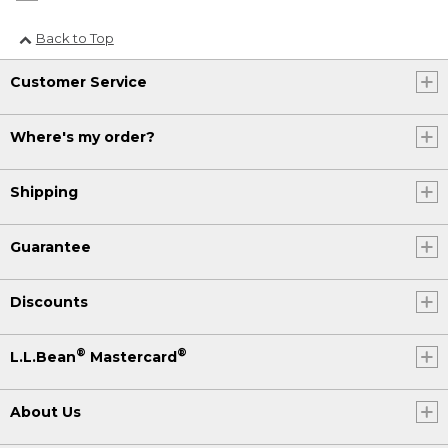
Back to Top
Customer Service
Where's my order?
Shipping
Guarantee
Discounts
®
®
L.L.Bean
Mastercard
About Us