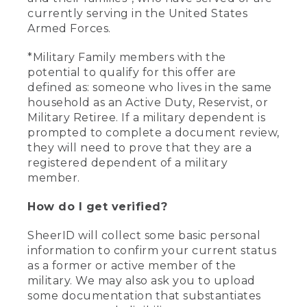
currently serving in the United States
Armed Forces.
*Military Family members with the
potential to qualify for this offer are
defined as: someone who lives in the same
household as an Active Duty, Reservist, or
Military Retiree. If a military dependent is
prompted to complete a document review,
they will need to prove that they are a
registered dependent of a military
member.
How do I get verified?
SheerID will collect some basic personal
information to confirm your current status
as a former or active member of the
military. We may also ask you to upload
some documentation that substantiates