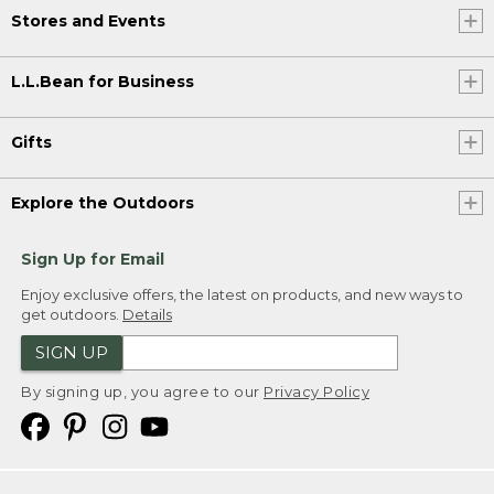
Stores and Events
L.L.Bean for Business
Gifts
Explore the Outdoors
Sign Up for Email
Enjoy exclusive offers, the latest on products, and new ways to
get outdoors.
Details
SIGN UP
By signing up, you agree to our
Privacy Policy