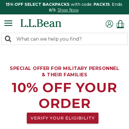
15% OFF SELECT BACKPACKS
with code:
PACK15
. Ends
8/9.
Shop Now
0
Search:
search
items
returned.
SPECIAL OFFER FOR MILITARY PERSONNEL
& THEIR FAMILIES
10% OFF YOUR
ORDER
VERIFY YOUR ELIGIBILITY