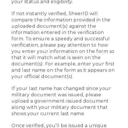
your status and eligibility.
If not instantly verified, SheerID will
compare the information provided in the
uploaded document(s) against the
information entered in the verification
form. To ensure a speedy and successful
verification, please pay attention to how
you enter your information on the form so
that it will match what is seen on the
document(s). For example, enter your first
and last name on the form as it appears on
your official document(s).
If your last name has changed since your
military document was issued, please
upload a government-issued document
along with your military document that
shows your current last name.
Once verified, you’ll be issued a unique