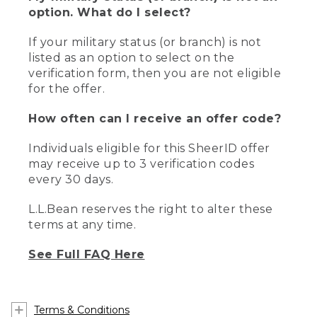
option. What do I select?
If your military status (or branch) is not
listed as an option to select on the
verification form, then you are not eligible
for the offer.
How often can I receive an offer code?
Individuals eligible for this SheerID offer
may receive up to 3 verification codes
every 30 days.
L.L.Bean reserves the right to alter these
terms at any time.
See Full FAQ Here
Terms & Conditions