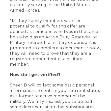
currently serving in the United States
Armed Forces.
*Military Family members with the
potential to qualify for this offer are
defined as: someone who lives in the same
household as an Active Duty, Reservist, or
Military Retiree. If a military dependent is
prompted to complete a document review,
they will need to prove that they are a
registered dependent of a military
member.
How do I get verified?
SheerID will collect some basic personal
information to confirm your current status
as a former or active member of the
military. We may also ask you to upload
some documentation that substantiates