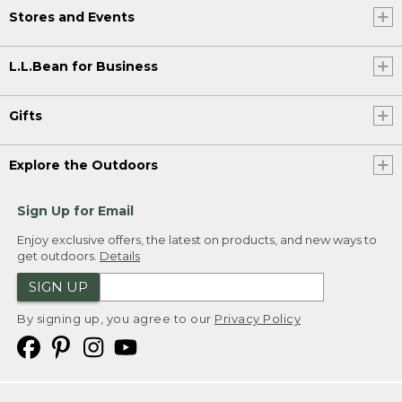
Stores and Events
L.L.Bean for Business
Gifts
Explore the Outdoors
Sign Up for Email
Enjoy exclusive offers, the latest on products, and new ways to
get outdoors.
Details
SIGN UP
By signing up, you agree to our
Privacy Policy