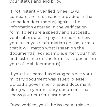
your status and eligibility.
If not instantly verified, SheerID will
compare the information provided in the
uploaded document(s) against the
information entered in the verification
form. To ensure a speedy and successful
verification, please pay attention to how
you enter your information on the form so
that it will match what is seen on the
document(s). For example, enter your first
and last name on the form as it appears on
your official document(s).
If your last name has changed since your
military document was issued, please
upload a government-issued document
along with your military document that
shows your current last name.
Once verified, you’ll be issued a unique