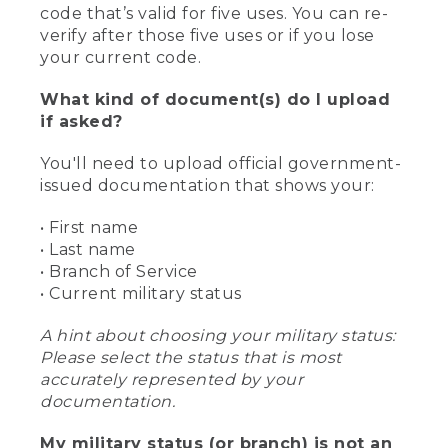
code that’s valid for five uses. You can re-
verify after those five uses or if you lose
your current code.
What kind of document(s) do I upload
if asked?
You'll need to upload official government-
issued documentation that shows your:
• First name
• Last name
• Branch of Service
• Current military status
A hint about choosing your military status:
Please select the status that is most
accurately represented by your
documentation.
My military status (or branch) is not an