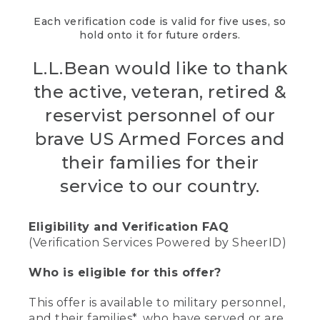
Each verification code is valid for five uses, so
hold onto it for future orders.
L.L.Bean would like to thank
the active, veteran, retired &
reservist personnel of our
brave US Armed Forces and
their families for their
service to our country.
Eligibility and Verification FAQ
(Verification Services Powered by SheerID)
Who is eligible for this offer?
This offer is available to military personnel,
and their families*, who have served or are