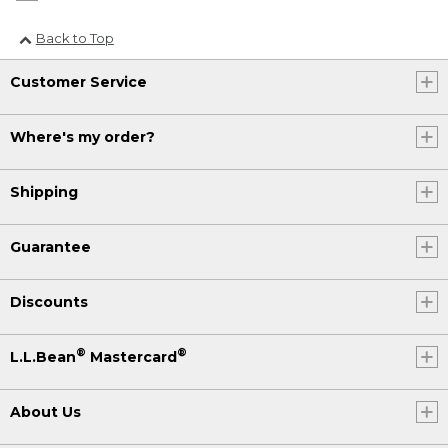
Back to Top
Customer Service
Where's my order?
Shipping
Guarantee
Discounts
®
®
L.L.Bean
Mastercard
About Us