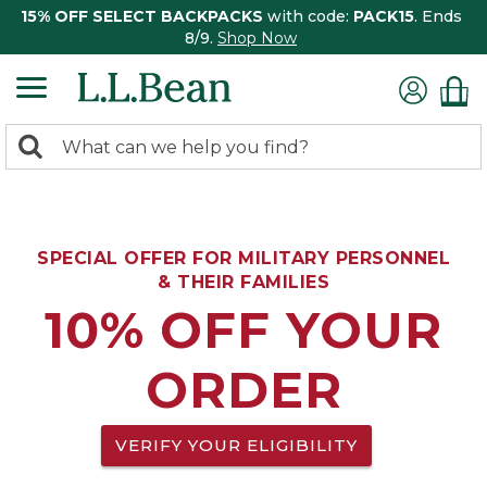
15% OFF SELECT BACKPACKS
with code:
PACK15
. Ends
8/9.
Shop Now
0
Search:
search
items
returned.
SPECIAL OFFER FOR MILITARY PERSONNEL
& THEIR FAMILIES
10% OFF YOUR
ORDER
VERIFY YOUR ELIGIBILITY