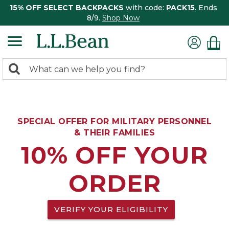
15% OFF SELECT BACKPACKS
with code:
PACK15
. Ends
8/9.
Shop Now
0
Search:
search
items
returned.
SPECIAL OFFER FOR MILITARY PERSONNEL
& THEIR FAMILIES
10% OFF YOUR
ORDER
VERIFY YOUR ELIGIBILITY