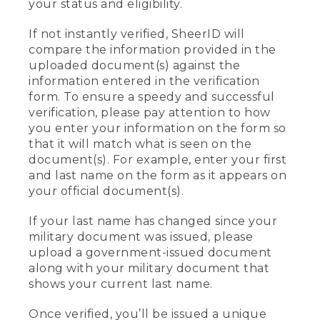
your status and eligibility.
If not instantly verified, SheerID will
compare the information provided in the
uploaded document(s) against the
information entered in the verification
form. To ensure a speedy and successful
verification, please pay attention to how
you enter your information on the form so
that it will match what is seen on the
document(s). For example, enter your first
and last name on the form as it appears on
your official document(s).
If your last name has changed since your
military document was issued, please
upload a government-issued document
along with your military document that
shows your current last name.
Once verified, you’ll be issued a unique