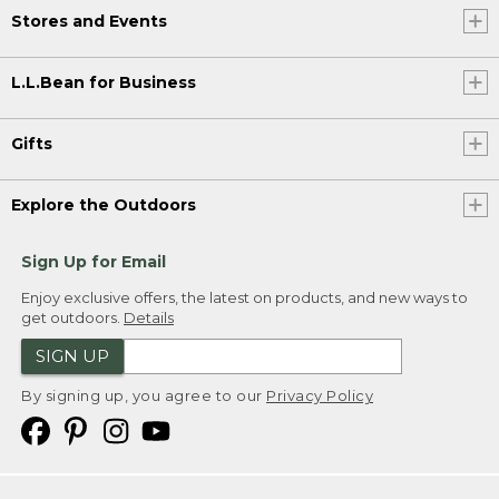
Stores and Events
L.L.Bean for Business
Gifts
Explore the Outdoors
Sign Up for Email
Enjoy exclusive offers, the latest on products, and new ways to
get outdoors.
Details
SIGN UP
By signing up, you agree to our
Privacy Policy