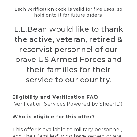
Each verification code is valid for five uses, so
hold onto it for future orders.
L.L.Bean would like to thank
the active, veteran, retired &
reservist personnel of our
brave US Armed Forces and
their families for their
service to our country.
Eligibility and Verification FAQ
(Verification Services Powered by SheerID)
Who is eligible for this offer?
This offer is available to military personnel,
and their families*, who have served or are