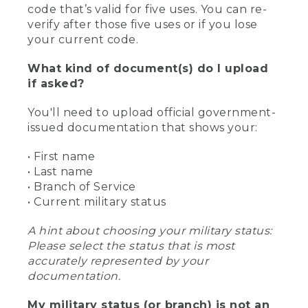
code that’s valid for five uses. You can re-
verify after those five uses or if you lose
your current code.
What kind of document(s) do I upload
if asked?
You'll need to upload official government-
issued documentation that shows your:
• First name
• Last name
• Branch of Service
• Current military status
A hint about choosing your military status:
Please select the status that is most
accurately represented by your
documentation.
My military status (or branch) is not an