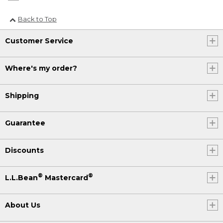
Back to Top
Customer Service
Where's my order?
Shipping
Guarantee
Discounts
®
®
L.L.Bean
Mastercard
About Us