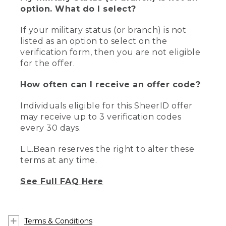
option. What do I select?
If your military status (or branch) is not
listed as an option to select on the
verification form, then you are not eligible
for the offer.
How often can I receive an offer code?
Individuals eligible for this SheerID offer
may receive up to 3 verification codes
every 30 days.
L.L.Bean reserves the right to alter these
terms at any time.
See Full FAQ Here
Terms & Conditions