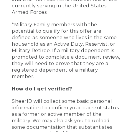
currently serving in the United States
Armed Forces.
*Military Family members with the
potential to qualify for this offer are
defined as: someone who lives in the same
household as an Active Duty, Reservist, or
Military Retiree. If a military dependent is
prompted to complete a document review,
they will need to prove that they are a
registered dependent of a military
member.
How do I get verified?
SheerID will collect some basic personal
information to confirm your current status
as a former or active member of the
military. We may also ask you to upload
some documentation that substantiates