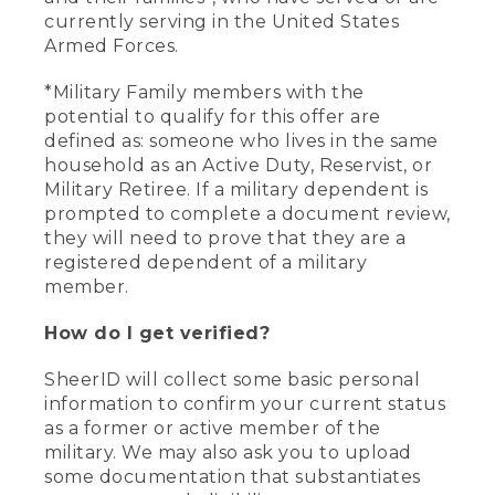
currently serving in the United States
Armed Forces.
*Military Family members with the
potential to qualify for this offer are
defined as: someone who lives in the same
household as an Active Duty, Reservist, or
Military Retiree. If a military dependent is
prompted to complete a document review,
they will need to prove that they are a
registered dependent of a military
member.
How do I get verified?
SheerID will collect some basic personal
information to confirm your current status
as a former or active member of the
military. We may also ask you to upload
some documentation that substantiates