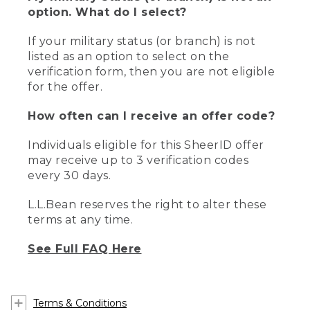
option. What do I select?
If your military status (or branch) is not
listed as an option to select on the
verification form, then you are not eligible
for the offer.
How often can I receive an offer code?
Individuals eligible for this SheerID offer
may receive up to 3 verification codes
every 30 days.
L.L.Bean reserves the right to alter these
terms at any time.
See Full FAQ Here
Terms & Conditions