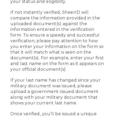
your status and eligibility.
If not instantly verified, SheerID will
compare the information provided in the
uploaded document(s) against the
information entered in the verification
form. To ensure a speedy and successful
verification, please pay attention to how
you enter your information on the form so
that it will match what is seen on the
document(s). For example, enter your first
and last name on the form as it appears on
your official document(s).
If your last name has changed since your
military document was issued, please
upload a government-issued document
along with your military document that
shows your current last name.
Once verified, you’ll be issued a unique