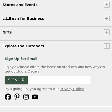
Stores and Events
L.L.Bean for Business
Gifts
Explore the Outdoors
Sign Up for Email
Enjoy exclusive offers, the latest on products, and new ways to
get outdoors.
Details
SIGN UP
By signing up, you agree to our
Privacy Policy