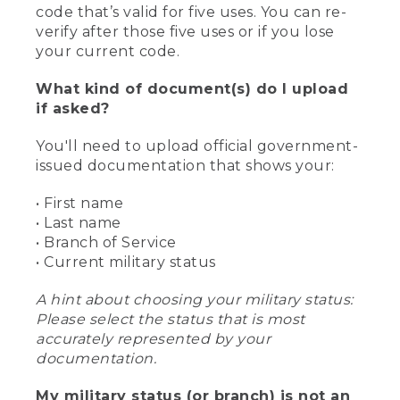
code that’s valid for five uses. You can re-
verify after those five uses or if you lose
your current code.
What kind of document(s) do I upload
if asked?
You'll need to upload official government-
issued documentation that shows your:
• First name
• Last name
• Branch of Service
• Current military status
A hint about choosing your military status:
Please select the status that is most
accurately represented by your
documentation.
My military status (or branch) is not an