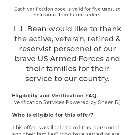
Each verification code is valid for five uses, so
hold onto it for future orders.
L.L.Bean would like to thank
the active, veteran, retired &
reservist personnel of our
brave US Armed Forces and
their families for their
service to our country.
Eligibility and Verification FAQ
(Verification Services Powered by SheerID)
Who is eligible for this offer?
This offer is available to military personnel,
and their families*, who have served or are