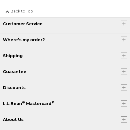
Back to Top
Customer Service
Where's my order?
Shipping
Guarantee
Discounts
®
®
L.L.Bean
Mastercard
About Us