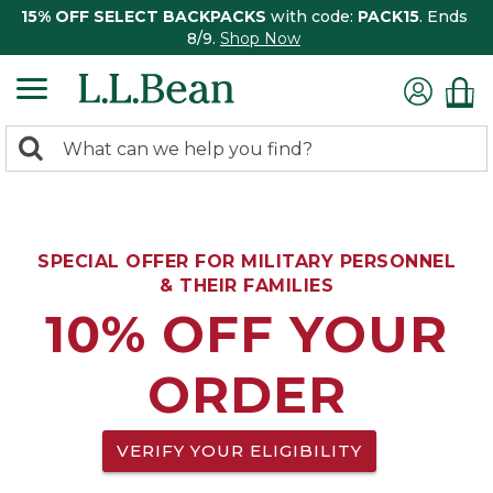
15% OFF SELECT BACKPACKS
with code:
PACK15
. Ends
8/9.
Shop Now
0
Search:
search
items
returned.
SPECIAL OFFER FOR MILITARY PERSONNEL
& THEIR FAMILIES
10% OFF YOUR
ORDER
VERIFY YOUR ELIGIBILITY