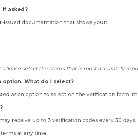
 if asked?
nt-issued documentation that shows your:
s: Please select the status that is most accurately r
n option. What do I select?
isted as an option to select on the verification form, t
?
r may receive up to 3 verification codes every 30 days.
 terms at any time.