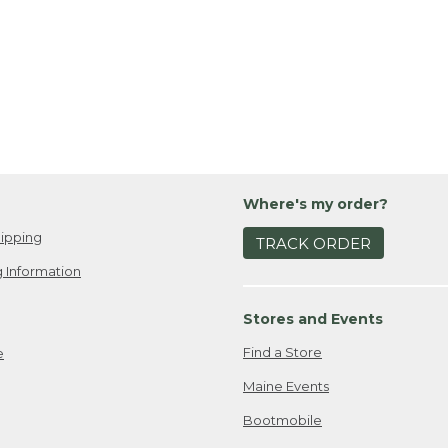
Where's my order?
ipping
TRACK ORDER
 Information
Stores and Events
Find a Store
e
Maine Events
Bootmobile