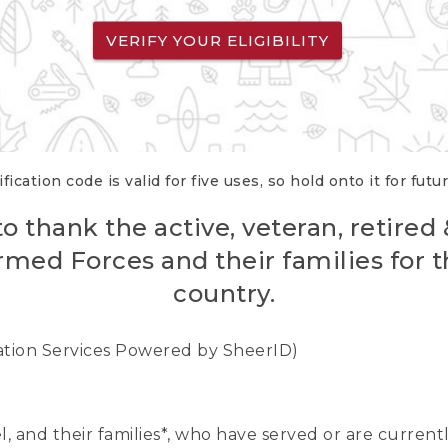
VERIFY YOUR ELIGIBILITY
fication code is valid for five uses, so hold onto it for futu
o thank the active, veteran, retired
rmed Forces and their families for th
country.
cation Services Powered by SheerID)
nel, and their families*, who have served or are curre