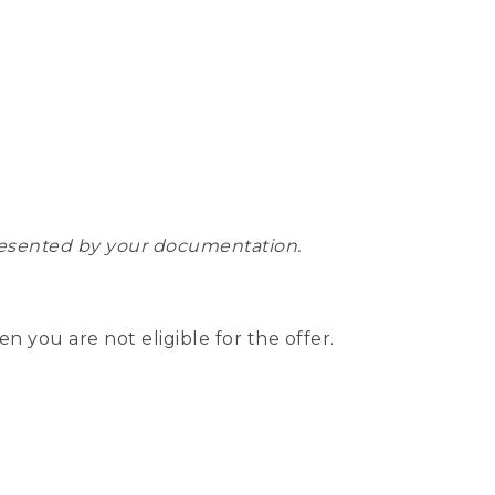
epresented by your documentation.
hen you are not eligible for the offer.