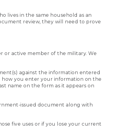
who lives in the same household as an
 document review, they will need to prove
er or active member of the military. We
ument(s) against the information entered
 to how you enter your information on the
last name on the form as it appears on
vernment-issued document along with
those five uses or if you lose your current