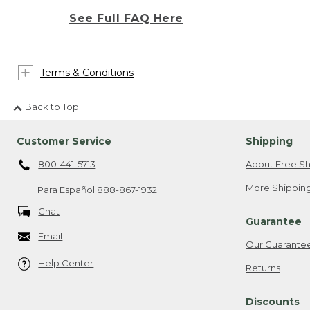
See Full FAQ Here
Terms & Conditions
Back to Top
Customer Service
Shipping
800-441-5713
About Free Sh
More Shipping
Para Español
888-867-1932
Chat
Guarantee
Email
Our Guarante
Help Center
Returns
Discounts