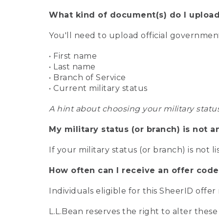
What kind of document(s) do I upload
You'll need to upload official governme
• First name
• Last name
• Branch of Service
• Current military status
A hint about choosing your military statu
My military status (or branch) is not a
If your military status (or branch) is not l
How often can I receive an offer code
Individuals eligible for this SheerID offe
L.L.Bean reserves the right to alter these