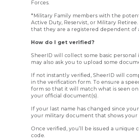
Forces.
*Military Family members with the potenti
Active Duty, Reservist, or Military Retir
that they are a registered dependent of 
How do I get verified?
SheerID will collect some basic personal 
may also ask you to upload some document
If not instantly verified, SheerID will 
in the verification form. To ensure a spe
form so that it will match what is seen o
your official document(s).
If your last name has changed since you
your military document that shows your 
Once verified, you’ll be issued a unique co
code.