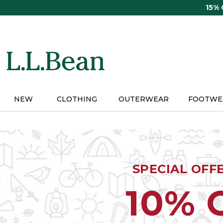
Skip
15%
to
main
content
NEW
CLOTHING
OUTERWEAR
FOOTWE
SPECIAL OFF
10% 