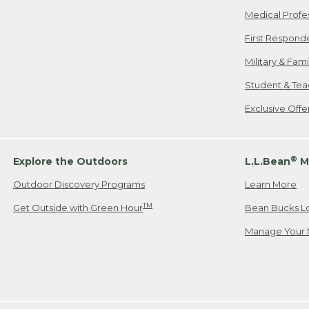
Medical Profe
First Respond
Military & Fam
Student & Tea
Exclusive Off
®
Explore the Outdoors
L.L.Bean
M
Outdoor Discovery Programs
Learn More
TM
Get Outside with Green Hour
Bean Bucks L
Manage Your 