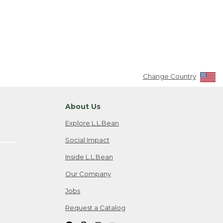
Change Country
About Us
Explore L.L.Bean
Social Impact
Inside L.L.Bean
Our Company
Jobs
Request a Catalog