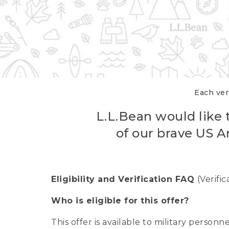
Each veri
L.L.Bean would like t
of our brave US A
Eligibility and Verification FAQ
(Verifi
Who is eligible for this offer?
This offer is available to military person