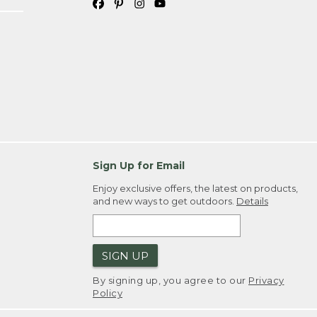
Sign Up for Email
Enjoy exclusive offers, the latest on products,
and new ways to get outdoors.
Details
SIGN UP
By signing up, you agree to our
Privacy
Policy