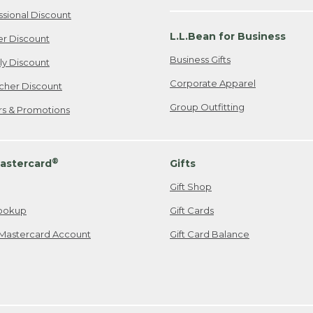
ssional Discount
L.L.Bean for Business
er Discount
Business Gifts
ily Discount
Corporate Apparel
cher Discount
Group Outfitting
ers & Promotions
®
astercard
Gifts
Gift Shop
ookup
Gift Cards
Mastercard Account
Gift Card Balance