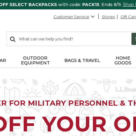
 OFF SELECT BACKPACKS
with code:
PACK15
. Ends 8/9.
Shop
Customer Service
Stores
Gift Car
0
Search:
search
items
returned.
OUTDOOR
HOME
AR
BAGS & TRAVEL
EQUIPMENT
GOODS
ER FOR MILITARY PERSONNEL & TH
OFF YOUR 