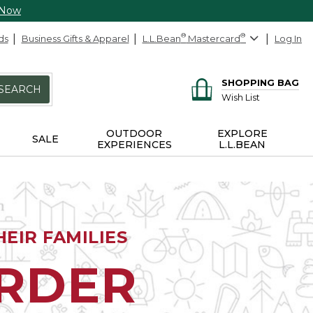
 Now
ds
Business Gifts & Apparel
L.L.Bean
®
Mastercard
®
Log In
SHOPPING BAG
SEARCH
Wish List
OUTDOOR
EXPLORE
SALE
EXPERIENCES
L.L.BEAN
EIR FAMILIES
ORDER