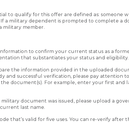
al to qualify for this offer are defined as: someone 
ee. If a military dependent is prompted to complete a
a military member.
information to confirm your current status as a form
ation that substantiates your status and eligibility.
compare the information provided in the uploaded doc
edy and successful verification, please pay attention
n the document(s). For example, enter your first and 
r military document was issued, please upload a go
current last name.
de that’s valid for five uses. You can re-verify after 