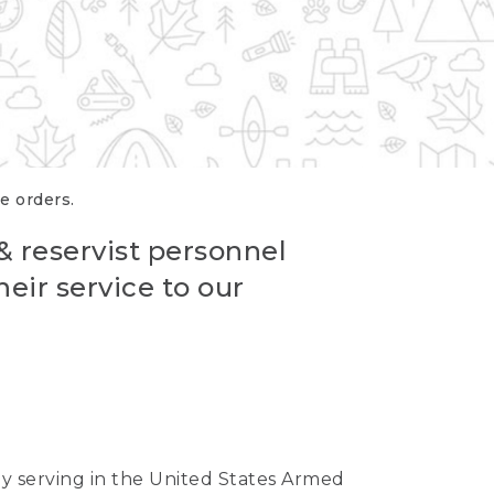
re orders.
 & reservist personnel
eir service to our
ntly serving in the United States Armed