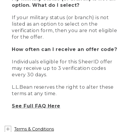
option. What do I select?
If your military status (or branch) is not
listed as an option to select on the
verification form, then you are not eligible
for the offer.
How often can I receive an offer code?
Individuals eligible for this SheerID offer
may receive up to 3 verification codes
every 30 days.
L.L.Bean reserves the right to alter these
terms at any time.
See Full FAQ Here
Terms & Conditions