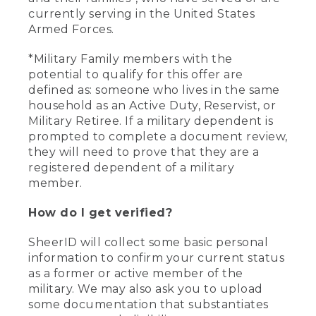
currently serving in the United States
Armed Forces.
*Military Family members with the
potential to qualify for this offer are
defined as: someone who lives in the same
household as an Active Duty, Reservist, or
Military Retiree. If a military dependent is
prompted to complete a document review,
they will need to prove that they are a
registered dependent of a military
member.
How do I get verified?
SheerID will collect some basic personal
information to confirm your current status
as a former or active member of the
military. We may also ask you to upload
some documentation that substantiates