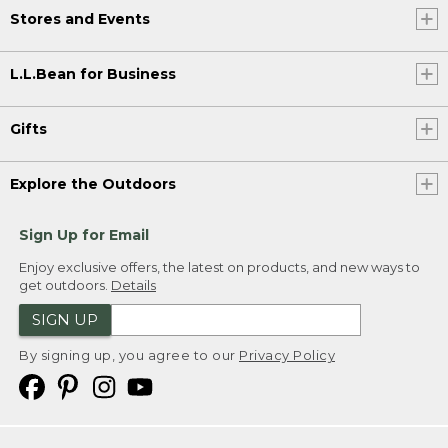
Stores and Events
L.L.Bean for Business
Gifts
Explore the Outdoors
Sign Up for Email
Enjoy exclusive offers, the latest on products, and new ways to
get outdoors.
Details
SIGN UP
By signing up, you agree to our
Privacy Policy