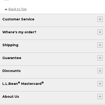
Back to Top
Customer Service
Where's my order?
Shipping
Guarantee
Discounts
®
®
L.L.Bean
Mastercard
About Us