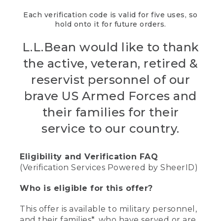
Each verification code is valid for five uses, so
hold onto it for future orders.
L.L.Bean would like to thank
the active, veteran, retired &
reservist personnel of our
brave US Armed Forces and
their families for their
service to our country.
Eligibility and Verification FAQ
(Verification Services Powered by SheerID)
Who is eligible for this offer?
This offer is available to military personnel,
and their families*, who have served or are