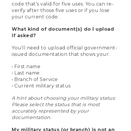
code that’s valid for five uses. You can re-
verify after those five uses or if you lose
your current code.
What kind of document(s) do I upload
if asked?
You'll need to upload official government-
issued documentation that shows your:
• First name
• Last name
• Branch of Service
• Current military status
A hint about choosing your military status:
Please select the status that is most
accurately represented by your
documentation.
My military status (or branch) is not an