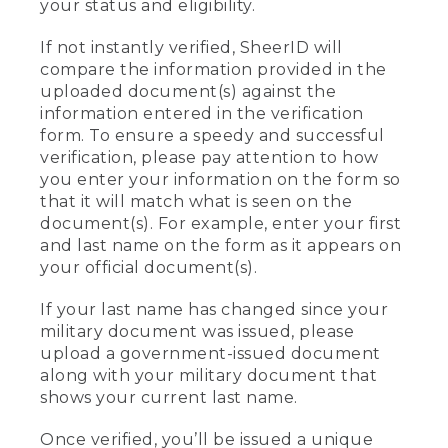
your status and eligibility.
If not instantly verified, SheerID will
compare the information provided in the
uploaded document(s) against the
information entered in the verification
form. To ensure a speedy and successful
verification, please pay attention to how
you enter your information on the form so
that it will match what is seen on the
document(s). For example, enter your first
and last name on the form as it appears on
your official document(s).
If your last name has changed since your
military document was issued, please
upload a government-issued document
along with your military document that
shows your current last name.
Once verified, you’ll be issued a unique