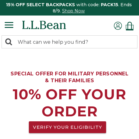
15% OFF SELECT BACKPACKS
with code:
PACK15
. Ends
8/9.
Shop Now
0
Search:
search
items
returned.
SPECIAL OFFER FOR MILITARY PERSONNEL
& THEIR FAMILIES
10% OFF YOUR
ORDER
VERIFY YOUR ELIGIBILITY