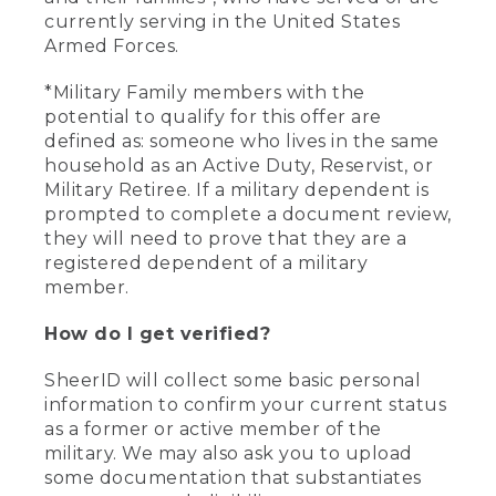
currently serving in the United States
Armed Forces.
*Military Family members with the
potential to qualify for this offer are
defined as: someone who lives in the same
household as an Active Duty, Reservist, or
Military Retiree. If a military dependent is
prompted to complete a document review,
they will need to prove that they are a
registered dependent of a military
member.
How do I get verified?
SheerID will collect some basic personal
information to confirm your current status
as a former or active member of the
military. We may also ask you to upload
some documentation that substantiates