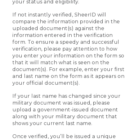
your status and eligibility.
If not instantly verified, SheerID will
compare the information provided in the
uploaded document(s) against the
information entered in the verification
form. To ensure a speedy and successful
verification, please pay attention to how
you enter your information on the form so
that it will match what is seen on the
document(s). For example, enter your first
and last name on the form as it appears on
your official document(s).
If your last name has changed since your
military document was issued, please
upload a government-issued document
along with your military document that
shows your current last name.
Once verified, you’ll be issued a unique