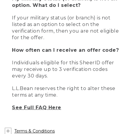
option. What do I select?
If your military status (or branch) is not
listed as an option to select on the
verification form, then you are not eligible
for the offer.
How often can I receive an offer code?
Individuals eligible for this SheerID offer
may receive up to 3 verification codes
every 30 days.
L.L.Bean reserves the right to alter these
terms at any time.
See Full FAQ Here
Terms & Conditions