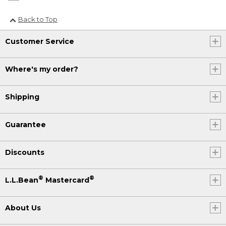
Back to Top
Customer Service
Where's my order?
Shipping
Guarantee
Discounts
®
®
L.L.Bean
Mastercard
About Us