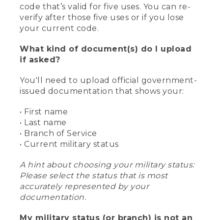
code that’s valid for five uses. You can re-
verify after those five uses or if you lose
your current code.
What kind of document(s) do I upload
if asked?
You'll need to upload official government-
issued documentation that shows your:
• First name
• Last name
• Branch of Service
• Current military status
A hint about choosing your military status:
Please select the status that is most
accurately represented by your
documentation.
My military status (or branch) is not an