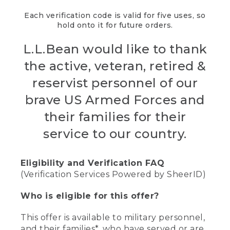
Each verification code is valid for five uses, so
hold onto it for future orders.
L.L.Bean would like to thank
the active, veteran, retired &
reservist personnel of our
brave US Armed Forces and
their families for their
service to our country.
Eligibility and Verification FAQ
(Verification Services Powered by SheerID)
Who is eligible for this offer?
This offer is available to military personnel,
and their families*, who have served or are