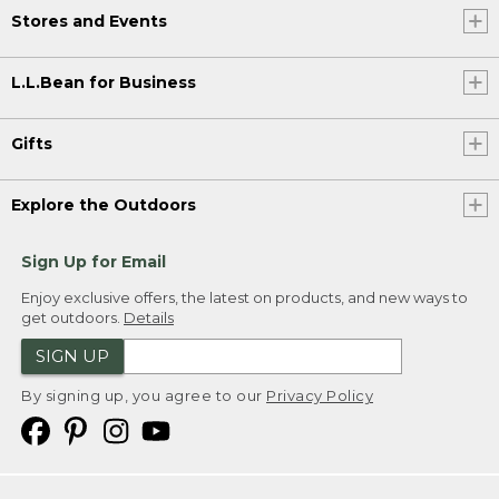
Stores and Events
L.L.Bean for Business
Gifts
Explore the Outdoors
Sign Up for Email
Enjoy exclusive offers, the latest on products, and new ways to
get outdoors.
Details
SIGN UP
By signing up, you agree to our
Privacy Policy