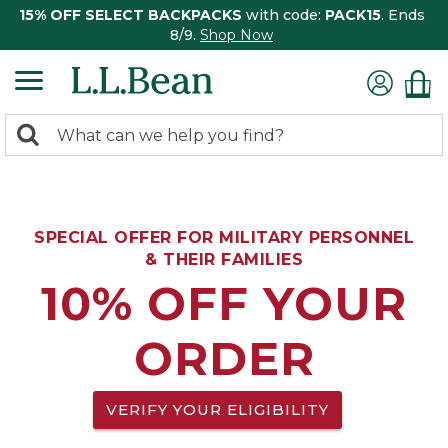
15% OFF SELECT BACKPACKS
with code:
PACK15
. Ends
8/9.
Shop Now
0
Search:
search
items
returned.
SPECIAL OFFER FOR MILITARY PERSONNEL
& THEIR FAMILIES
10% OFF YOUR
ORDER
VERIFY YOUR ELIGIBILITY