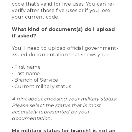
code that’s valid for five uses. You can re-
verify after those five uses or if you lose
your current code.
What kind of document(s) do I upload
if asked?
You'll need to upload official government-
issued documentation that shows your:
• First name
• Last name
• Branch of Service
• Current military status
A hint about choosing your military status:
Please select the status that is most
accurately represented by your
documentation.
My military status (or branch) is not an