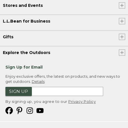
Stores and Events
L.L.Bean for Business
Gifts
Explore the Outdoors
Sign Up for Email
Enjoy exclusive offers, the latest on products, and new ways to
get outdoors.
Details
SIGN UP
By signing up, you agree to our
Privacy Policy