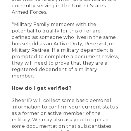
currently serving in the United States
Armed Forces.
*Military Family members with the
potential to qualify for this offer are
defined as: someone who lives in the same
household as an Active Duty, Reservist, or
Military Retiree. If a military dependent is
prompted to complete a document review,
they will need to prove that they are a
registered dependent of a military
member.
How do I get verified?
SheerID will collect some basic personal
information to confirm your current status
as a former or active member of the
military. We may also ask you to upload
some documentation that substantiates