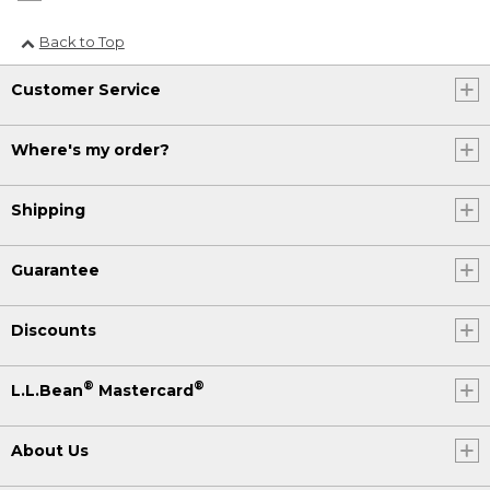
Back to Top
Customer Service
Where's my order?
Shipping
Guarantee
Discounts
®
®
L.L.Bean
Mastercard
About Us