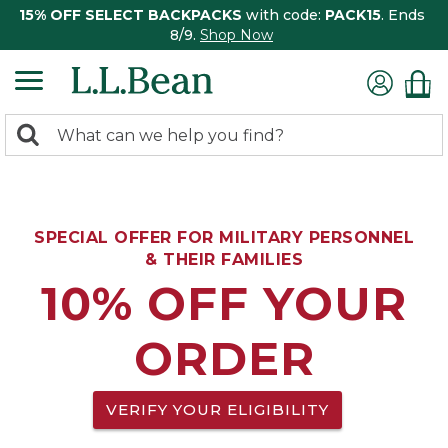
15% OFF SELECT BACKPACKS
with code:
PACK15
. Ends
8/9.
Shop Now
0
Search:
search
items
returned.
SPECIAL OFFER FOR MILITARY PERSONNEL
& THEIR FAMILIES
10% OFF YOUR
ORDER
VERIFY YOUR ELIGIBILITY