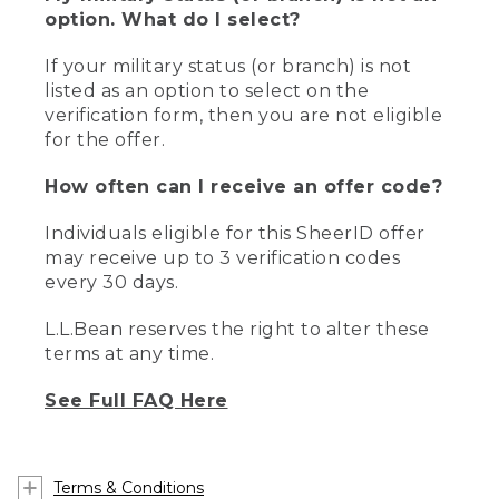
option. What do I select?
If your military status (or branch) is not
listed as an option to select on the
verification form, then you are not eligible
for the offer.
How often can I receive an offer code?
Individuals eligible for this SheerID offer
may receive up to 3 verification codes
every 30 days.
L.L.Bean reserves the right to alter these
terms at any time.
See Full FAQ Here
Terms & Conditions