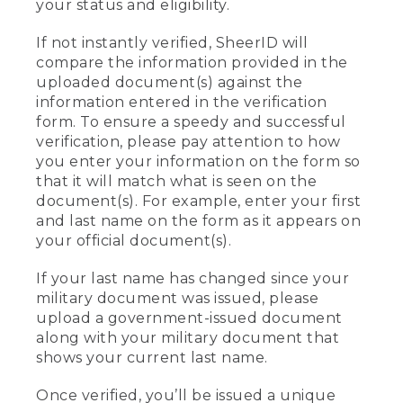
your status and eligibility.
If not instantly verified, SheerID will
compare the information provided in the
uploaded document(s) against the
information entered in the verification
form. To ensure a speedy and successful
verification, please pay attention to how
you enter your information on the form so
that it will match what is seen on the
document(s). For example, enter your first
and last name on the form as it appears on
your official document(s).
If your last name has changed since your
military document was issued, please
upload a government-issued document
along with your military document that
shows your current last name.
Once verified, you’ll be issued a unique