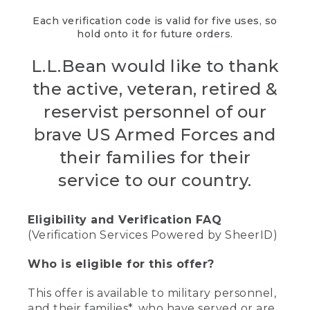
Each verification code is valid for five uses, so
hold onto it for future orders.
L.L.Bean would like to thank
the active, veteran, retired &
reservist personnel of our
brave US Armed Forces and
their families for their
service to our country.
Eligibility and Verification FAQ
(Verification Services Powered by SheerID)
Who is eligible for this offer?
This offer is available to military personnel,
and their families*, who have served or are