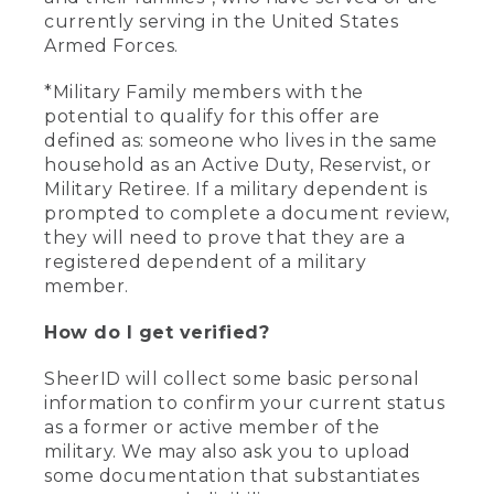
currently serving in the United States
Armed Forces.
*Military Family members with the
potential to qualify for this offer are
defined as: someone who lives in the same
household as an Active Duty, Reservist, or
Military Retiree. If a military dependent is
prompted to complete a document review,
they will need to prove that they are a
registered dependent of a military
member.
How do I get verified?
SheerID will collect some basic personal
information to confirm your current status
as a former or active member of the
military. We may also ask you to upload
some documentation that substantiates