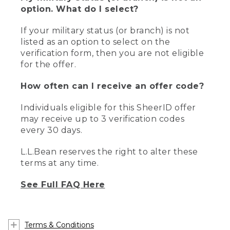
option. What do I select?
If your military status (or branch) is not
listed as an option to select on the
verification form, then you are not eligible
for the offer.
How often can I receive an offer code?
Individuals eligible for this SheerID offer
may receive up to 3 verification codes
every 30 days.
L.L.Bean reserves the right to alter these
terms at any time.
See Full FAQ Here
Terms & Conditions