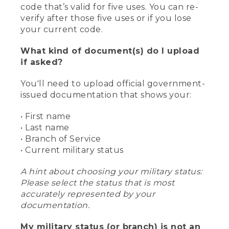
code that’s valid for five uses. You can re-
verify after those five uses or if you lose
your current code.
What kind of document(s) do I upload
if asked?
You'll need to upload official government-
issued documentation that shows your:
• First name
• Last name
• Branch of Service
• Current military status
A hint about choosing your military status:
Please select the status that is most
accurately represented by your
documentation.
My military status (or branch) is not an