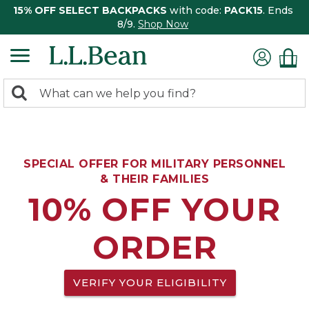
15% OFF SELECT BACKPACKS
with code:
PACK15
. Ends
8/9.
Shop Now
0
Search:
search
items
returned.
SPECIAL OFFER FOR MILITARY PERSONNEL
& THEIR FAMILIES
10% OFF YOUR
ORDER
VERIFY YOUR ELIGIBILITY