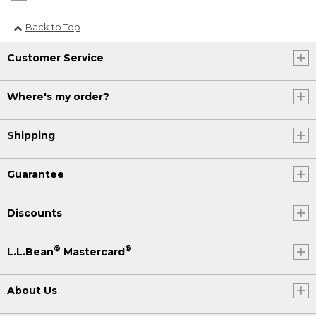
Back to Top
Customer Service
Where's my order?
Shipping
Guarantee
Discounts
®
®
L.L.Bean
Mastercard
About Us