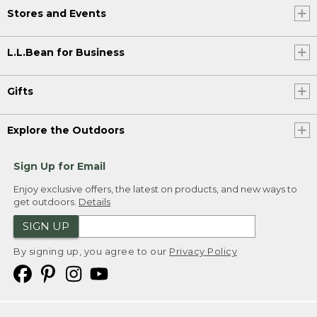
Stores and Events
L.L.Bean for Business
Gifts
Explore the Outdoors
Sign Up for Email
Enjoy exclusive offers, the latest on products, and new ways to
get outdoors.
Details
SIGN UP
By signing up, you agree to our
Privacy Policy