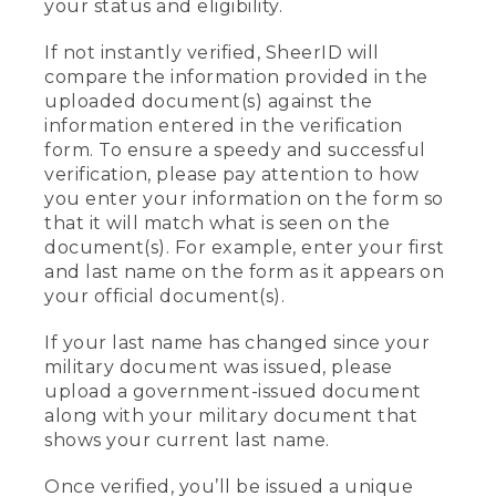
your status and eligibility.
If not instantly verified, SheerID will
compare the information provided in the
uploaded document(s) against the
information entered in the verification
form. To ensure a speedy and successful
verification, please pay attention to how
you enter your information on the form so
that it will match what is seen on the
document(s). For example, enter your first
and last name on the form as it appears on
your official document(s).
If your last name has changed since your
military document was issued, please
upload a government-issued document
along with your military document that
shows your current last name.
Once verified, you’ll be issued a unique