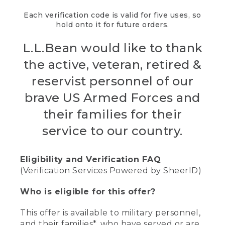
Each verification code is valid for five uses, so
hold onto it for future orders.
L.L.Bean would like to thank
the active, veteran, retired &
reservist personnel of our
brave US Armed Forces and
their families for their
service to our country.
Eligibility and Verification FAQ
(Verification Services Powered by SheerID)
Who is eligible for this offer?
This offer is available to military personnel,
and their families*, who have served or are