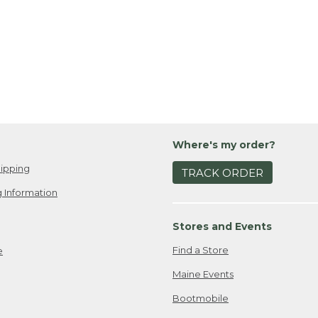
Where's my order?
ipping
TRACK ORDER
 Information
Stores and Events
Find a Store
e
Maine Events
Bootmobile