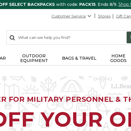
 OFF SELECT BACKPACKS
with code:
PACK15
. Ends 8/9.
Shop
Customer Service
Stores
Gift Car
0
Search:
search
items
returned.
OUTDOOR
HOME
AR
BAGS & TRAVEL
EQUIPMENT
GOODS
ER FOR MILITARY PERSONNEL & TH
OFF YOUR 