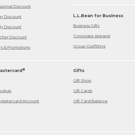
ssional Discount
L.L.Bean for Business
er Discount
Business Gifts
ily Discount
Corporate Apparel
cher Discount
Group Outfitting
ers & Promotions
®
astercard
Gifts
Gift Shop
ookup
Gift Cards
Mastercard Account
Gift Card Balance