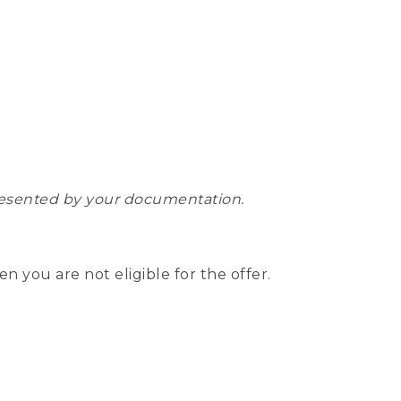
epresented by your documentation.
hen you are not eligible for the offer.