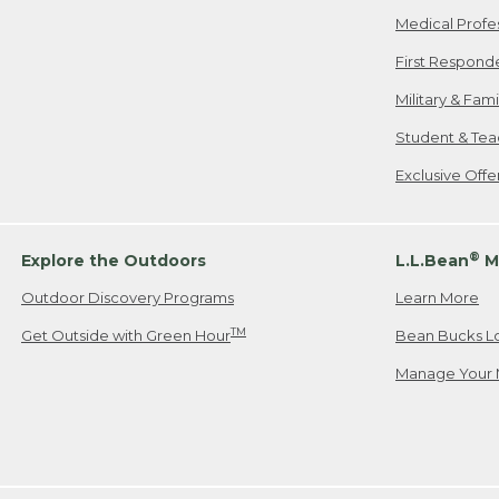
Medical Profe
First Respond
Military & Fam
Student & Tea
Exclusive Off
®
Explore the Outdoors
L.L.Bean
M
Outdoor Discovery Programs
Learn More
TM
Get Outside with Green Hour
Bean Bucks L
Manage Your 