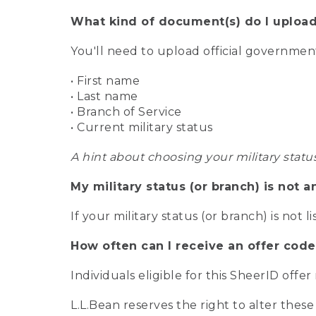
What kind of document(s) do I upload
You'll need to upload official governme
• First name
• Last name
• Branch of Service
• Current military status
A hint about choosing your military statu
My military status (or branch) is not a
If your military status (or branch) is not l
How often can I receive an offer code
Individuals eligible for this SheerID offe
L.L.Bean reserves the right to alter these