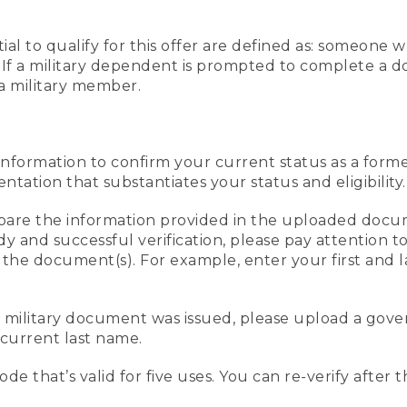
al to qualify for this offer are defined as: someone 
ee. If a military dependent is prompted to complete a
a military member.
information to confirm your current status as a form
ation that substantiates your status and eligibility.
compare the information provided in the uploaded doc
edy and successful verification, please pay attention
n the document(s). For example, enter your first and 
r military document was issued, please upload a go
current last name.
de that’s valid for five uses. You can re-verify after 