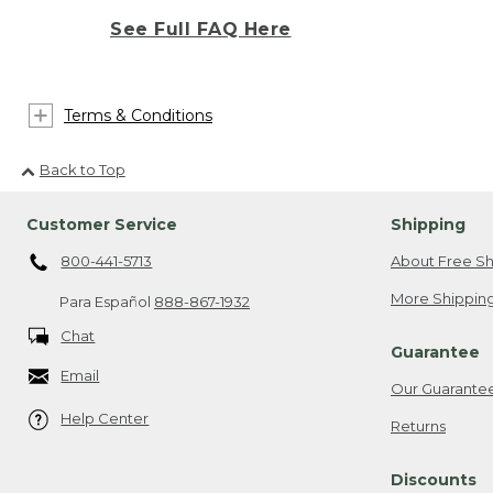
See Full FAQ Here
Terms & Conditions
Back to Top
Customer Service
Shipping
800-441-5713
About Free Sh
More Shipping
Para Español
888-867-1932
Chat
Guarantee
Email
Our Guarante
Help Center
Returns
Discounts