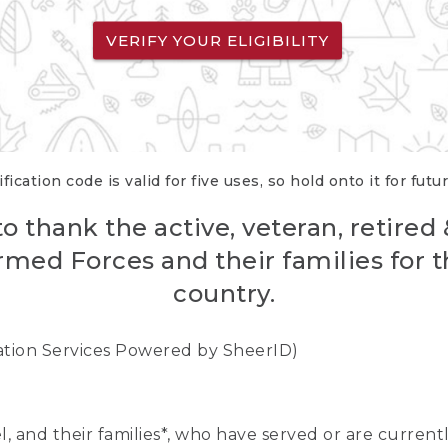
VERIFY YOUR ELIGIBILITY
fication code is valid for five uses, so hold onto it for futu
o thank the active, veteran, retired
rmed Forces and their families for th
country.
cation Services Powered by SheerID)
nel, and their families*, who have served or are curre