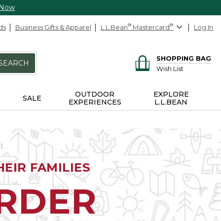
 Now
ds
Business Gifts & Apparel
L.L.Bean
®
Mastercard
®
Log In
SHOPPING BAG
SEARCH
Wish List
OUTDOOR
EXPLORE
SALE
EXPERIENCES
L.L.BEAN
EIR FAMILIES
ORDER