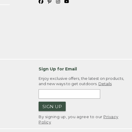
Sign Up for Email
Enjoy exclusive offers, the latest on products,
and new ways to get outdoors.
Details
SIGN UP
By signing up, you agree to our
Privacy
Policy