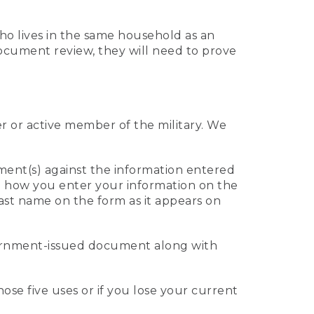
who lives in the same household as an
 document review, they will need to prove
er or active member of the military. We
ument(s) against the information entered
 to how you enter your information on the
last name on the form as it appears on
vernment-issued document along with
those five uses or if you lose your current