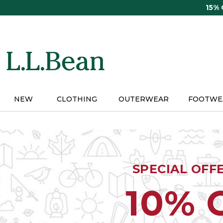
Skip
15%
to
main
content
NEW
CLOTHING
OUTERWEAR
FOOTWE
SPECIAL OFF
10% 