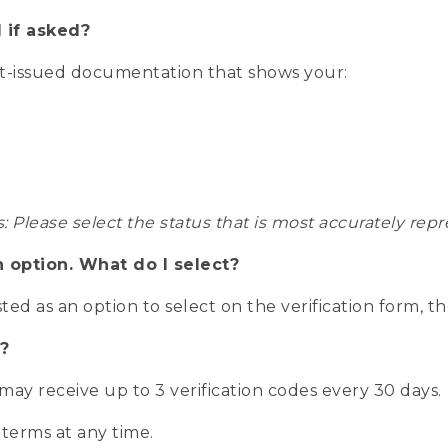
 if asked?
nt-issued documentation that shows your:
s: Please select the status that is most accurately r
n option. What do I select?
isted as an option to select on the verification form, t
?
r may receive up to 3 verification codes every 30 days.
 terms at any time.