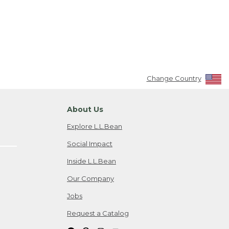
Change Country
About Us
Explore L.L.Bean
Social Impact
Inside L.L.Bean
Our Company
Jobs
Request a Catalog