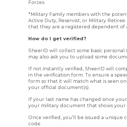
Forces.
*Military Family members with the potenti
Active Duty, Reservist, or Military Retir
that they are a registered dependent of 
How do I get verified?
SheerID will collect some basic personal 
may also ask you to upload some document
If not instantly verified, SheerID will 
in the verification form. To ensure a spe
form so that it will match what is seen o
your official document(s).
If your last name has changed since you
your military document that shows your 
Once verified, you’ll be issued a unique co
code.