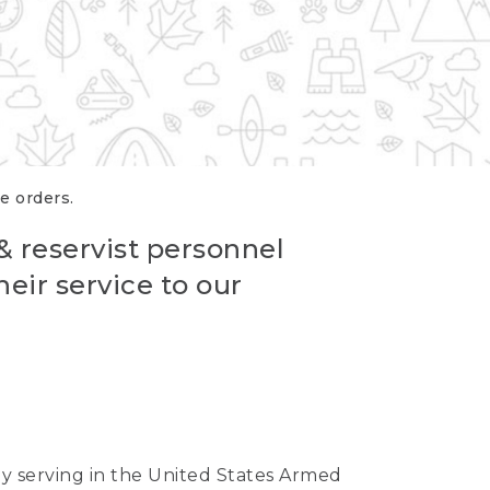
re orders.
 & reservist personnel
eir service to our
ntly serving in the United States Armed