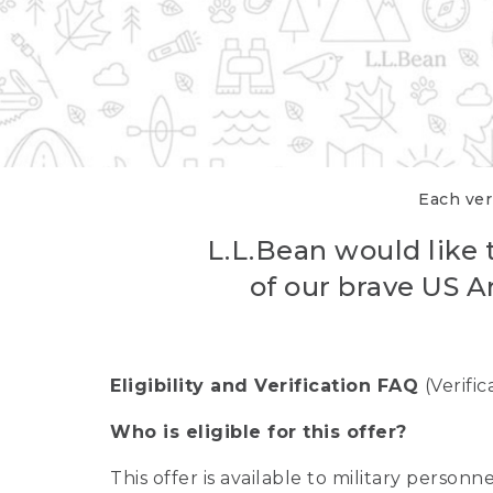
Each veri
L.L.Bean would like t
of our brave US A
Eligibility and Verification FAQ
(Verifi
Who is eligible for this offer?
This offer is available to military person