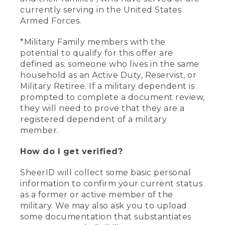
currently serving in the United States
Armed Forces.
*Military Family members with the
potential to qualify for this offer are
defined as: someone who lives in the same
household as an Active Duty, Reservist, or
Military Retiree. If a military dependent is
prompted to complete a document review,
they will need to prove that they are a
registered dependent of a military
member.
How do I get verified?
SheerID will collect some basic personal
information to confirm your current status
as a former or active member of the
military. We may also ask you to upload
some documentation that substantiates