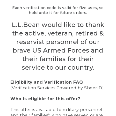
Each verification code is valid for five uses, so
hold onto it for future orders.
L.L.Bean would like to thank
the active, veteran, retired &
reservist personnel of our
brave US Armed Forces and
their families for their
service to our country.
Eligibility and Verification FAQ
(Verification Services Powered by SheerID)
Who is eligible for this offer?
This offer is available to military personnel,
and their families*, who have served or are