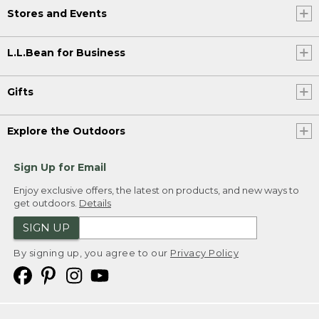
Stores and Events
L.L.Bean for Business
Gifts
Explore the Outdoors
Sign Up for Email
Enjoy exclusive offers, the latest on products, and new ways to
get outdoors.
Details
SIGN UP
By signing up, you agree to our
Privacy Policy