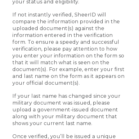
your status and eligibility.
If not instantly verified, SheerID will
compare the information provided in the
uploaded document(s) against the
information entered in the verification
form. To ensure a speedy and successful
verification, please pay attention to how
you enter your information on the form so
that it will match what is seen on the
document(s). For example, enter your first
and last name on the form as it appears on
your official document(s).
If your last name has changed since your
military document was issued, please
upload a government-issued document
along with your military document that
shows your current last name.
Once verified, you’ll be issued a unique