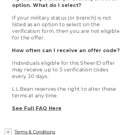
option. What do I select?
If your military status (or branch) is not
listed as an option to select on the
verification form, then you are not eligible
for the offer.
How often can I receive an offer code?
Individuals eligible for this SheerID offer
may receive up to 3 verification codes
every 30 days.
L.L.Bean reserves the right to alter these
terms at any time.
See Full FAQ Here
Terms & Conditions