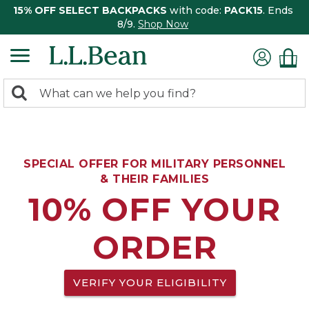
15% OFF SELECT BACKPACKS
with code:
PACK15
. Ends
8/9.
Shop Now
0
Search:
search
items
returned.
SPECIAL OFFER FOR MILITARY PERSONNEL
& THEIR FAMILIES
10% OFF YOUR
ORDER
VERIFY YOUR ELIGIBILITY