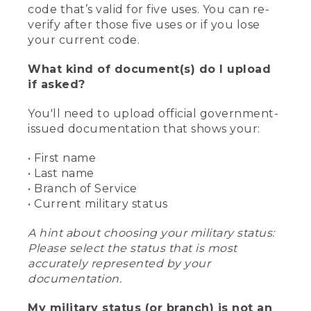
code that’s valid for five uses. You can re-
verify after those five uses or if you lose
your current code.
What kind of document(s) do I upload
if asked?
You'll need to upload official government-
issued documentation that shows your:
• First name
• Last name
• Branch of Service
• Current military status
A hint about choosing your military status:
Please select the status that is most
accurately represented by your
documentation.
My military status (or branch) is not an