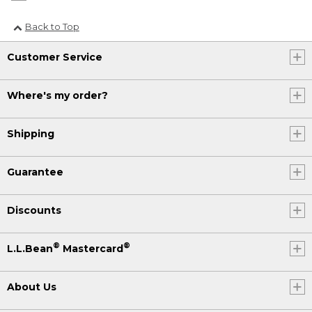
Back to Top
Customer Service
Where's my order?
Shipping
Guarantee
Discounts
®
®
L.L.Bean
Mastercard
About Us