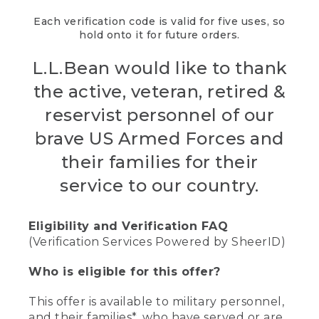
Each verification code is valid for five uses, so
hold onto it for future orders.
L.L.Bean would like to thank
the active, veteran, retired &
reservist personnel of our
brave US Armed Forces and
their families for their
service to our country.
Eligibility and Verification FAQ
(Verification Services Powered by SheerID)
Who is eligible for this offer?
This offer is available to military personnel,
and their families*, who have served or are