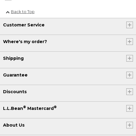
Back to Top
Customer Service
Where's my order?
Shipping
Guarantee
Discounts
®
®
L.L.Bean
Mastercard
About Us