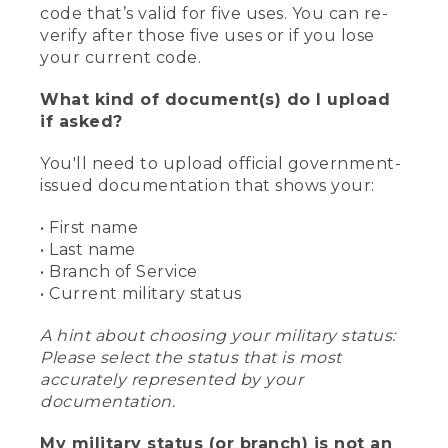
code that’s valid for five uses. You can re-
verify after those five uses or if you lose
your current code.
What kind of document(s) do I upload
if asked?
You'll need to upload official government-
issued documentation that shows your:
• First name
• Last name
• Branch of Service
• Current military status
A hint about choosing your military status:
Please select the status that is most
accurately represented by your
documentation.
My military status (or branch) is not an