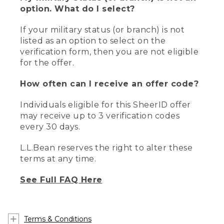
option. What do I select?
If your military status (or branch) is not
listed as an option to select on the
verification form, then you are not eligible
for the offer.
How often can I receive an offer code?
Individuals eligible for this SheerID offer
may receive up to 3 verification codes
every 30 days.
L.L.Bean reserves the right to alter these
terms at any time.
See Full FAQ Here
Terms & Conditions