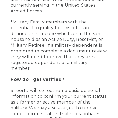
currently serving in the United States
Armed Forces.
*Military Family members with the
potential to qualify for this offer are
defined as: someone who lives in the same
household as an Active Duty, Reservist, or
Military Retiree. If a military dependent is
prompted to complete a document review,
they will need to prove that they are a
registered dependent of a military
member.
How do I get verified?
SheerID will collect some basic personal
information to confirm your current status
as a former or active member of the
military. We may also ask you to upload
some documentation that substantiates