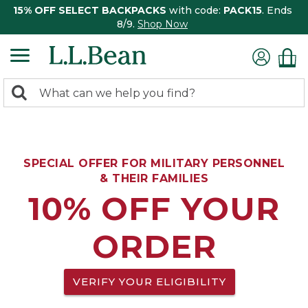
15% OFF SELECT BACKPACKS
with code:
PACK15
. Ends
8/9.
Shop Now
0
Search:
search
items
returned.
SPECIAL OFFER FOR MILITARY PERSONNEL
& THEIR FAMILIES
10% OFF YOUR
ORDER
VERIFY YOUR ELIGIBILITY