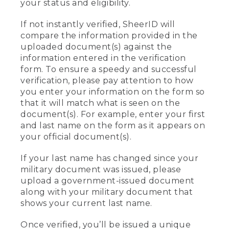
your status and eligibility.
If not instantly verified, SheerID will
compare the information provided in the
uploaded document(s) against the
information entered in the verification
form. To ensure a speedy and successful
verification, please pay attention to how
you enter your information on the form so
that it will match what is seen on the
document(s). For example, enter your first
and last name on the form as it appears on
your official document(s).
If your last name has changed since your
military document was issued, please
upload a government-issued document
along with your military document that
shows your current last name.
Once verified, you’ll be issued a unique