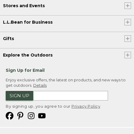
Stores and Events
L.L.Bean for Business
Gifts
Explore the Outdoors
Sign Up for Email
Enjoy exclusive offers, the latest on products, and new ways to
get outdoors.
Details
SIGN UP
By signing up, you agree to our
Privacy Policy