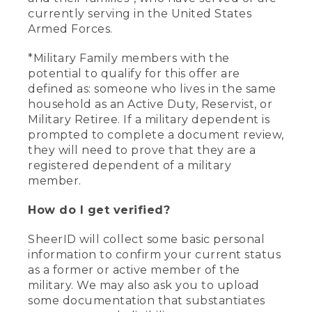
currently serving in the United States
Armed Forces.
*Military Family members with the
potential to qualify for this offer are
defined as: someone who lives in the same
household as an Active Duty, Reservist, or
Military Retiree. If a military dependent is
prompted to complete a document review,
they will need to prove that they are a
registered dependent of a military
member.
How do I get verified?
SheerID will collect some basic personal
information to confirm your current status
as a former or active member of the
military. We may also ask you to upload
some documentation that substantiates