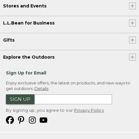
Stores and Events
L.L.Bean for Business
Gifts
Explore the Outdoors
Sign Up for Email
Enjoy exclusive offers, the latest on products, and new ways to
get outdoors.
Details
SIGN UP
By signing up, you agree to our
Privacy Policy