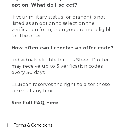
option. What do I select?
If your military status (or branch) is not
listed as an option to select on the
verification form, then you are not eligible
for the offer.
How often can I receive an offer code?
Individuals eligible for this SheerID offer
may receive up to 3 verification codes
every 30 days.
L.L.Bean reserves the right to alter these
terms at any time.
See Full FAQ Here
Terms & Conditions