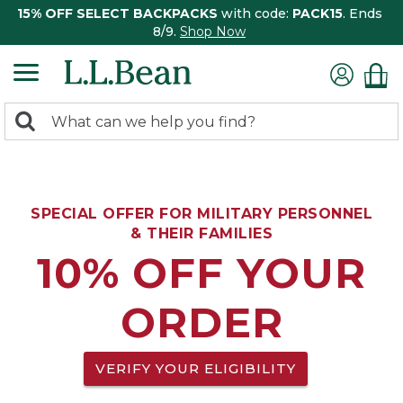
15% OFF SELECT BACKPACKS
with code:
PACK15
. Ends
8/9.
Shop Now
0
Search:
search
items
returned.
SPECIAL OFFER FOR MILITARY PERSONNEL
& THEIR FAMILIES
10% OFF YOUR
ORDER
VERIFY YOUR ELIGIBILITY