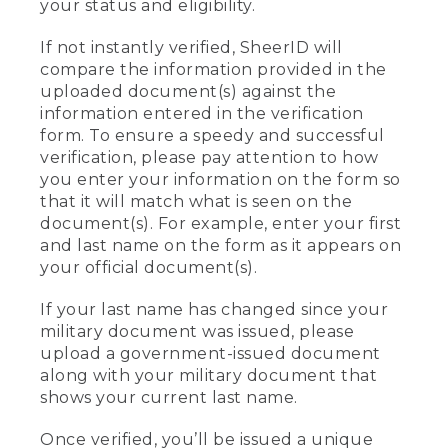
your status and eligibility.
If not instantly verified, SheerID will
compare the information provided in the
uploaded document(s) against the
information entered in the verification
form. To ensure a speedy and successful
verification, please pay attention to how
you enter your information on the form so
that it will match what is seen on the
document(s). For example, enter your first
and last name on the form as it appears on
your official document(s).
If your last name has changed since your
military document was issued, please
upload a government-issued document
along with your military document that
shows your current last name.
Once verified, you’ll be issued a unique