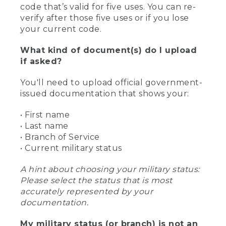
code that’s valid for five uses. You can re-
verify after those five uses or if you lose
your current code.
What kind of document(s) do I upload
if asked?
You'll need to upload official government-
issued documentation that shows your:
• First name
• Last name
• Branch of Service
• Current military status
A hint about choosing your military status:
Please select the status that is most
accurately represented by your
documentation.
My military status (or branch) is not an