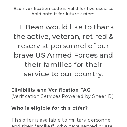
Each verification code is valid for five uses, so
hold onto it for future orders.
L.L.Bean would like to thank
the active, veteran, retired &
reservist personnel of our
brave US Armed Forces and
their families for their
service to our country.
Eligibility and Verification FAQ
(Verification Services Powered by SheerID)
Who is eligible for this offer?
This offer is available to military personnel,
and their families*, who have served or are