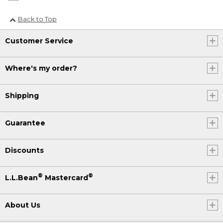
Back to Top
Customer Service
Where's my order?
Shipping
Guarantee
Discounts
®
®
L.L.Bean
Mastercard
About Us