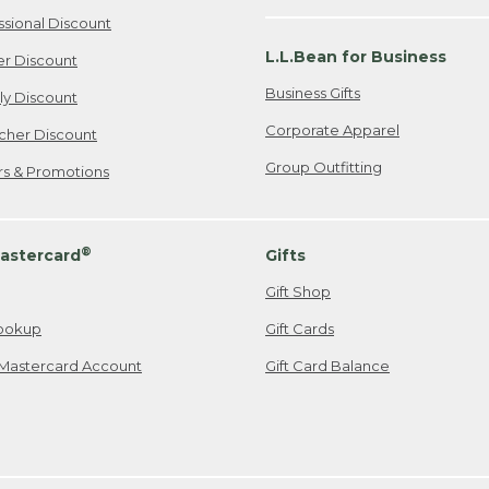
ssional Discount
L.L.Bean for Business
er Discount
Business Gifts
ily Discount
Corporate Apparel
cher Discount
Group Outfitting
ers & Promotions
®
astercard
Gifts
Gift Shop
ookup
Gift Cards
Mastercard Account
Gift Card Balance