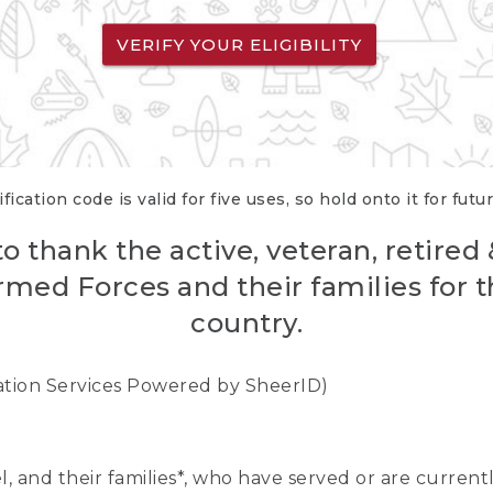
VERIFY YOUR ELIGIBILITY
fication code is valid for five uses, so hold onto it for futu
o thank the active, veteran, retired
rmed Forces and their families for th
country.
cation Services Powered by SheerID)
nel, and their families*, who have served or are curre