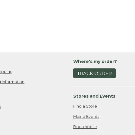
Where's my order?
ipping
TRACK ORDER
 Information
Stores and Events
Find a Store
e
Maine Events
Bootmobile