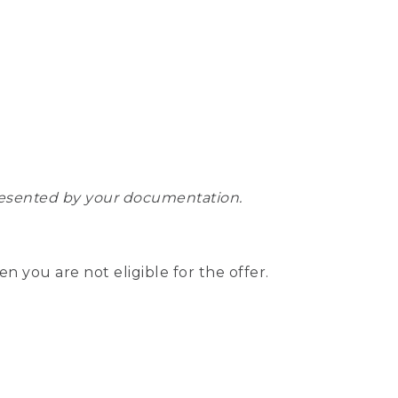
epresented by your documentation.
hen you are not eligible for the offer.