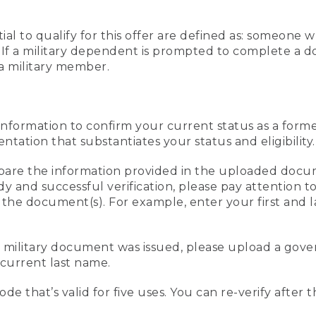
al to qualify for this offer are defined as: someone 
ee. If a military dependent is prompted to complete a
a military member.
information to confirm your current status as a form
ation that substantiates your status and eligibility.
compare the information provided in the uploaded doc
edy and successful verification, please pay attention
n the document(s). For example, enter your first and 
r military document was issued, please upload a go
current last name.
de that’s valid for five uses. You can re-verify after 