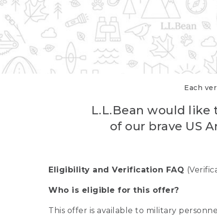
Each veri
L.L.Bean would like t
of our brave US A
Eligibility and Verification FAQ
(Verifi
Who is eligible for this offer?
This offer is available to military person