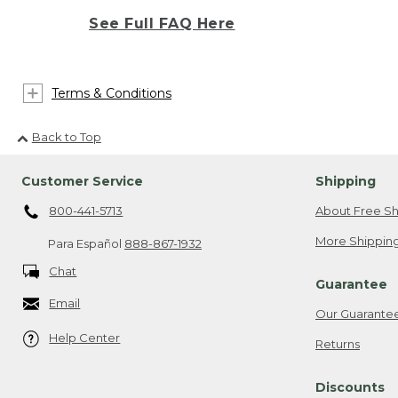
See Full FAQ Here
Terms & Conditions
Back to Top
Customer Service
Shipping
800-441-5713
About Free Sh
More Shipping
Para Español
888-867-1932
Chat
Guarantee
Email
Our Guarante
Help Center
Returns
Discounts