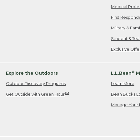
Medical Profe
First Respond
Military & Fam
Student & Tea
Exclusive Off
®
Explore the Outdoors
L.L.Bean
M
Outdoor Discovery Programs
Learn More
TM
Get Outside with Green Hour
Bean Bucks L
Manage Your 