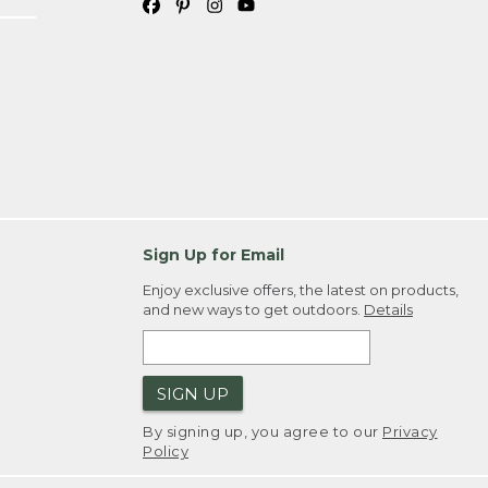
Sign Up for Email
Enjoy exclusive offers, the latest on products,
and new ways to get outdoors.
Details
SIGN UP
By signing up, you agree to our
Privacy
Policy