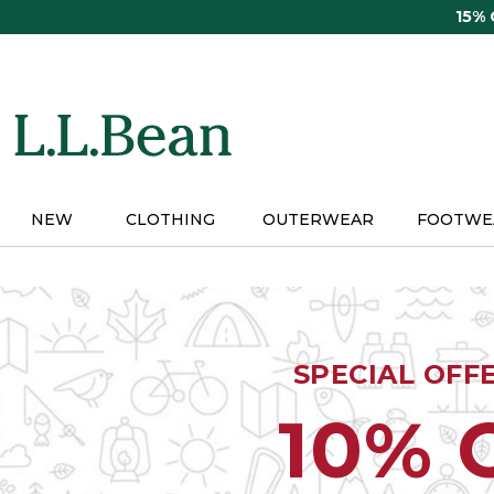
Skip
15%
to
main
content
NEW
CLOTHING
OUTERWEAR
FOOTWE
SPECIAL OFF
10% 