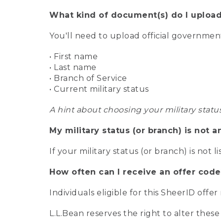
What kind of document(s) do I upload
You'll need to upload official governme
• First name
• Last name
• Branch of Service
• Current military status
A hint about choosing your military statu
My military status (or branch) is not a
If your military status (or branch) is not l
How often can I receive an offer code
Individuals eligible for this SheerID offe
L.L.Bean reserves the right to alter these