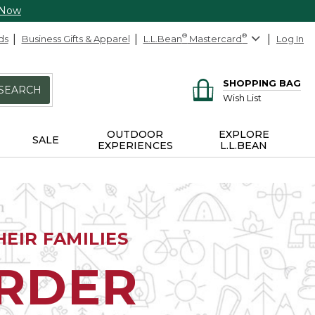
 Now
ds
Business Gifts & Apparel
L.L.Bean
®
Mastercard
®
Log In
SHOPPING BAG
SEARCH
Wish List
OUTDOOR
EXPLORE
SALE
EXPERIENCES
L.L.BEAN
EIR FAMILIES
ORDER