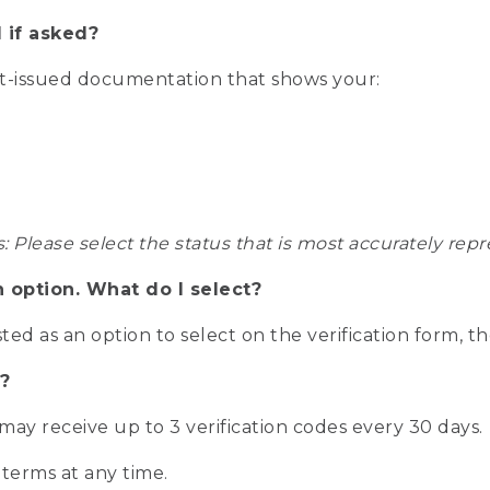
 if asked?
nt-issued documentation that shows your:
s: Please select the status that is most accurately r
n option. What do I select?
isted as an option to select on the verification form, t
?
r may receive up to 3 verification codes every 30 days.
 terms at any time.