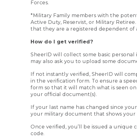
Forces.
*Military Family members with the potenti
Active Duty, Reservist, or Military Retir
that they are a registered dependent of 
How do I get verified?
SheerID will collect some basic personal 
may also ask you to upload some document
If not instantly verified, SheerID will 
in the verification form. To ensure a spe
form so that it will match what is seen o
your official document(s).
If your last name has changed since you
your military document that shows your 
Once verified, you’ll be issued a unique co
code.