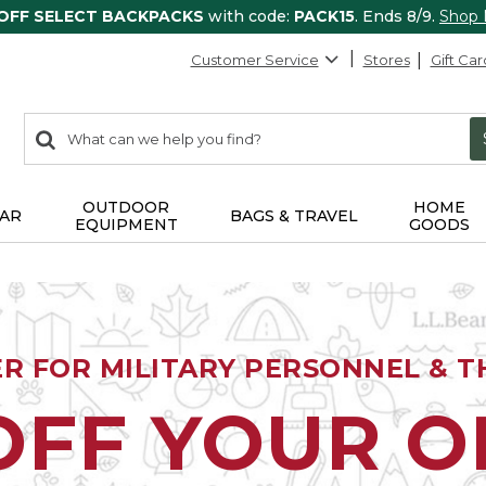
 OFF SELECT BACKPACKS
with code:
PACK15
. Ends 8/9.
Shop
Customer Service
Stores
Gift Car
0
Search:
search
items
returned.
OUTDOOR
HOME
AR
BAGS & TRAVEL
EQUIPMENT
GOODS
ER FOR MILITARY PERSONNEL & TH
OFF YOUR 