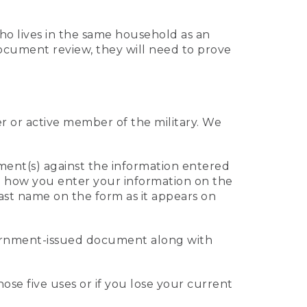
who lives in the same household as an
 document review, they will need to prove
er or active member of the military. We
ument(s) against the information entered
 to how you enter your information on the
last name on the form as it appears on
vernment-issued document along with
those five uses or if you lose your current