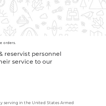
re orders.
 & reservist personnel
eir service to our
ntly serving in the United States Armed