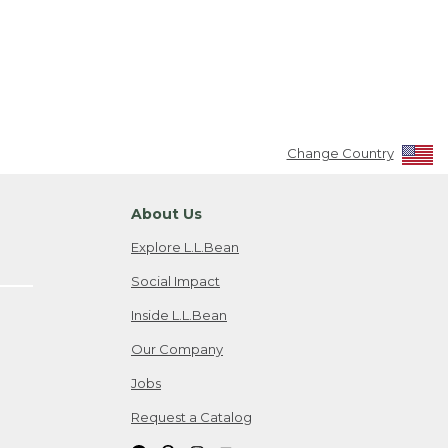
Change Country
About Us
Explore L.L.Bean
Social Impact
Inside L.L.Bean
Our Company
Jobs
Request a Catalog