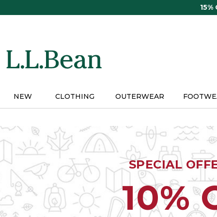
Skip
15%
to
main
content
NEW
CLOTHING
OUTERWEAR
FOOTWE
SPECIAL OFF
10% 