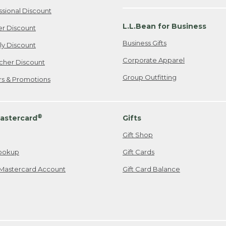
ssional Discount
L.L.Bean for Business
er Discount
Business Gifts
ily Discount
Corporate Apparel
cher Discount
Group Outfitting
ers & Promotions
®
astercard
Gifts
Gift Shop
ookup
Gift Cards
Mastercard Account
Gift Card Balance