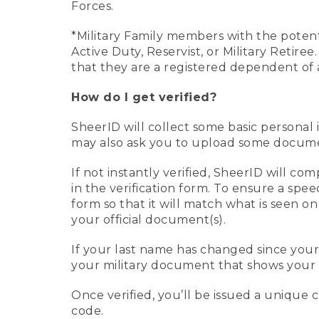
Forces.
*Military Family members with the potenti
Active Duty, Reservist, or Military Retir
that they are a registered dependent of 
How do I get verified?
SheerID will collect some basic personal 
may also ask you to upload some document
If not instantly verified, SheerID will 
in the verification form. To ensure a spe
form so that it will match what is seen o
your official document(s).
If your last name has changed since you
your military document that shows your 
Once verified, you’ll be issued a unique co
code.