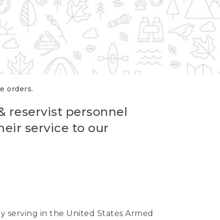
re orders.
 & reservist personnel
eir service to our
ntly serving in the United States Armed