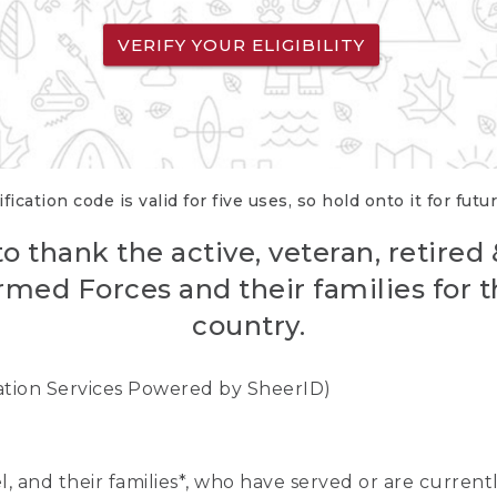
VERIFY YOUR ELIGIBILITY
fication code is valid for five uses, so hold onto it for futu
o thank the active, veteran, retired
rmed Forces and their families for th
country.
cation Services Powered by SheerID)
nel, and their families*, who have served or are curre