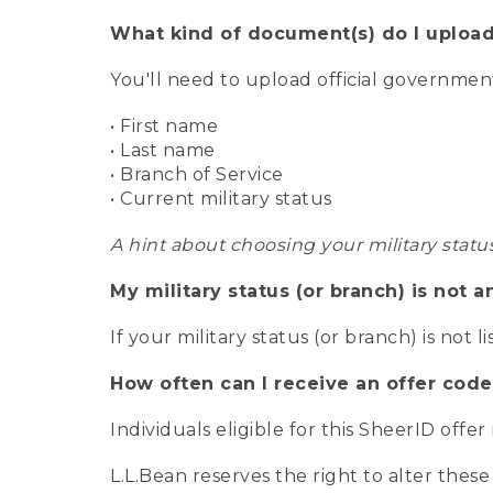
What kind of document(s) do I upload
You'll need to upload official governme
• First name
• Last name
• Branch of Service
• Current military status
A hint about choosing your military statu
My military status (or branch) is not a
If your military status (or branch) is not l
How often can I receive an offer code
Individuals eligible for this SheerID offe
L.L.Bean reserves the right to alter these