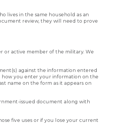
who lives in the same household as an
 document review, they will need to prove
er or active member of the military. We
ument(s) against the information entered
 to how you enter your information on the
last name on the form as it appears on
vernment-issued document along with
those five uses or if you lose your current