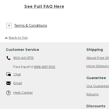
See Full FAQ Here
Terms & Conditions
Back to Top
Customer Service
Shipping
800-441-5713
About Free Sh
More Shipping
Para Español
888-867-1932
Chat
Guarantee
Email
Our Guarante
Help Center
Returns
Discounts