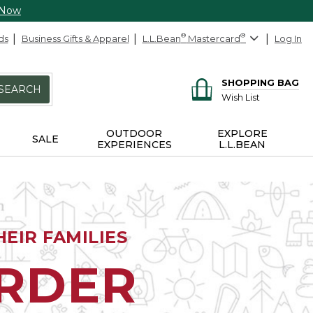
 Now
ds
Business Gifts & Apparel
L.L.Bean
®
Mastercard
®
Log In
SHOPPING BAG
SEARCH
Wish List
OUTDOOR
EXPLORE
SALE
EXPERIENCES
L.L.BEAN
EIR FAMILIES
ORDER