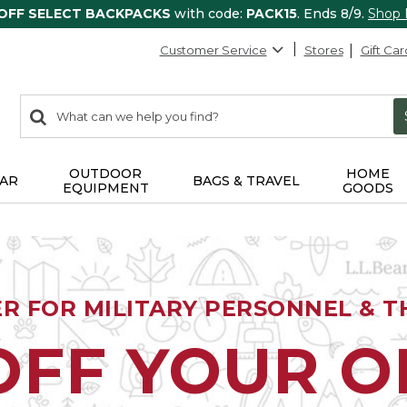
 OFF SELECT BACKPACKS
with code:
PACK15
. Ends 8/9.
Shop
Customer Service
Stores
Gift Car
0
Search:
search
items
returned.
OUTDOOR
HOME
AR
BAGS & TRAVEL
EQUIPMENT
GOODS
ER FOR MILITARY PERSONNEL & TH
OFF YOUR 