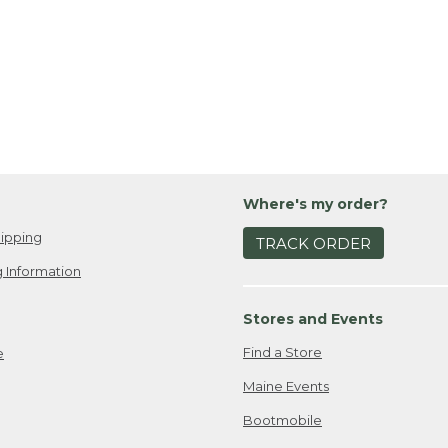
Where's my order?
ipping
TRACK ORDER
 Information
Stores and Events
Find a Store
e
Maine Events
Bootmobile