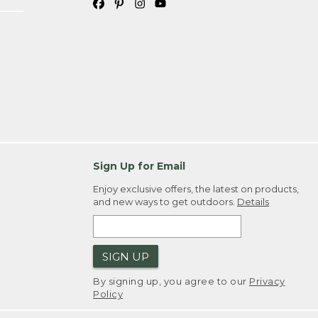
Sign Up for Email
Enjoy exclusive offers, the latest on products,
and new ways to get outdoors.
Details
SIGN UP
By signing up, you agree to our
Privacy
Policy