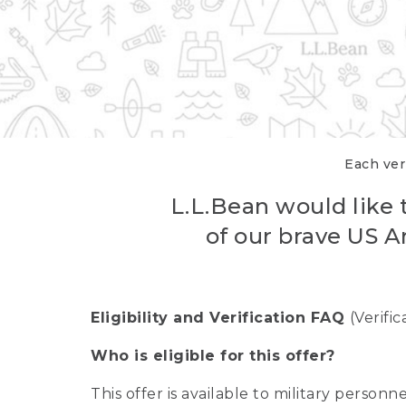
Each veri
L.L.Bean would like t
of our brave US A
Eligibility and Verification FAQ
(Verifi
Who is eligible for this offer?
This offer is available to military person