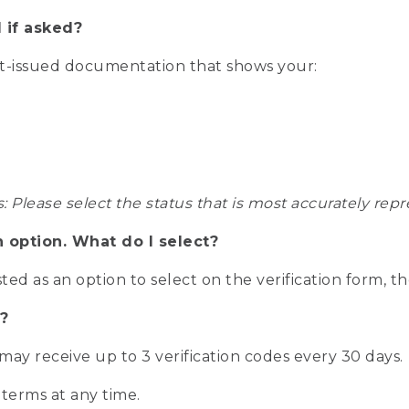
 if asked?
nt-issued documentation that shows your:
s: Please select the status that is most accurately r
n option. What do I select?
isted as an option to select on the verification form, t
?
r may receive up to 3 verification codes every 30 days.
 terms at any time.