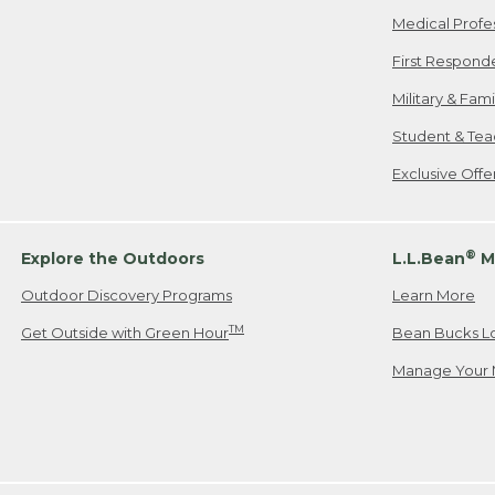
Medical Profe
First Respond
Military & Fam
Student & Tea
Exclusive Off
®
Explore the Outdoors
L.L.Bean
M
Outdoor Discovery Programs
Learn More
TM
Get Outside with Green Hour
Bean Bucks L
Manage Your 