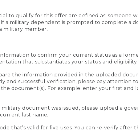
al to qualify for this offer are defined as: someone 
ee. If a military dependent is prompted to complete a
a military member.
information to confirm your current status as a form
ation that substantiates your status and eligibility.
compare the information provided in the uploaded doc
edy and successful verification, please pay attention
n the document(s). For example, enter your first and 
r military document was issued, please upload a go
current last name.
de that’s valid for five uses. You can re-verify after 