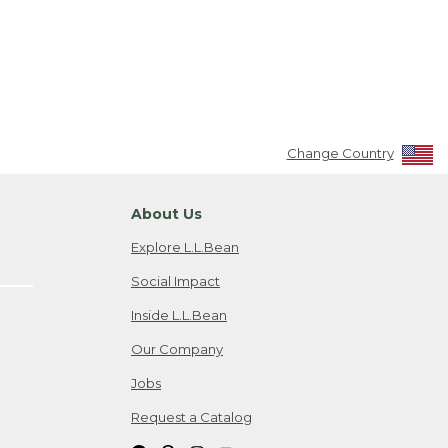
Change Country
About Us
Explore L.L.Bean
Social Impact
Inside L.L.Bean
Our Company
Jobs
Request a Catalog