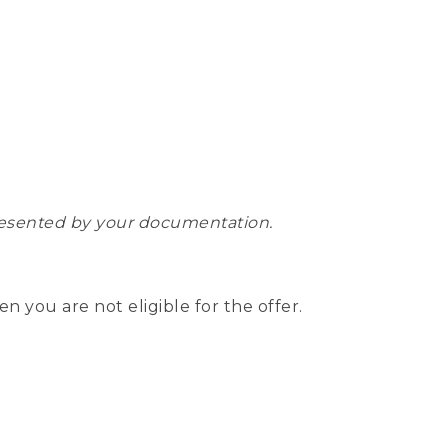
epresented by your documentation.
hen you are not eligible for the offer.