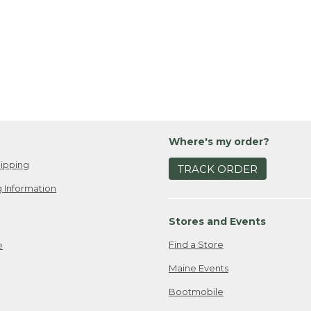
Where's my order?
ipping
TRACK ORDER
 Information
Stores and Events
Find a Store
e
Maine Events
Bootmobile