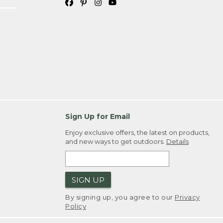
Sign Up for Email
Enjoy exclusive offers, the latest on products,
and new ways to get outdoors.
Details
SIGN UP
By signing up, you agree to our
Privacy
Policy