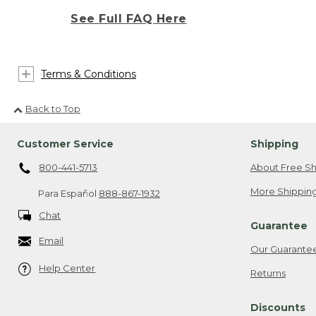
See Full FAQ Here
Terms & Conditions
Back to Top
Customer Service
Shipping
800-441-5713
About Free Sh
More Shipping
Para Español
888-867-1932
Chat
Guarantee
Email
Our Guarante
Help Center
Returns
Discounts