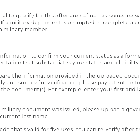
al to qualify for this offer are defined as: someone 
ee. If a military dependent is prompted to complete a
a military member.
information to confirm your current status as a form
ation that substantiates your status and eligibility.
compare the information provided in the uploaded doc
edy and successful verification, please pay attention
n the document(s). For example, enter your first and 
r military document was issued, please upload a go
current last name.
de that’s valid for five uses. You can re-verify after 