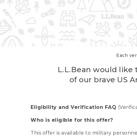
Each veri
L.L.Bean would like t
of our brave US A
Eligibility and Verification FAQ
(Verifi
Who is eligible for this offer?
This offer is available to military person