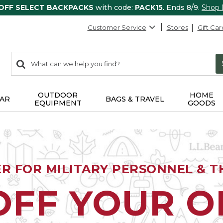
 OFF SELECT BACKPACKS
with code:
PACK15
. Ends 8/9.
Shop
Customer Service
Stores
Gift Car
0
Search:
search
items
returned.
OUTDOOR
HOME
AR
BAGS & TRAVEL
EQUIPMENT
GOODS
ER FOR MILITARY PERSONNEL & TH
OFF YOUR 