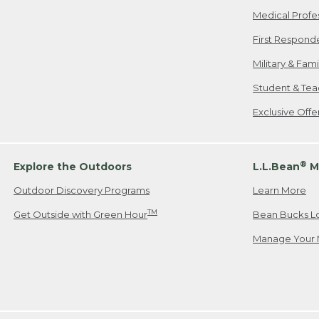
Medical Profe
First Respond
Military & Fam
Student & Tea
Exclusive Off
®
Explore the Outdoors
L.L.Bean
M
Outdoor Discovery Programs
Learn More
TM
Get Outside with Green Hour
Bean Bucks L
Manage Your 