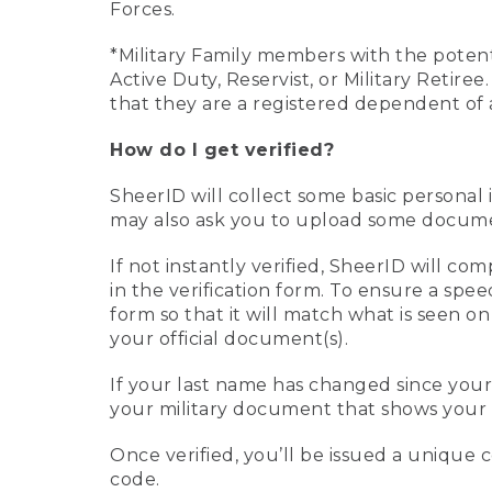
Forces.
*Military Family members with the potenti
Active Duty, Reservist, or Military Retir
that they are a registered dependent of 
How do I get verified?
SheerID will collect some basic personal 
may also ask you to upload some document
If not instantly verified, SheerID will 
in the verification form. To ensure a spe
form so that it will match what is seen o
your official document(s).
If your last name has changed since you
your military document that shows your 
Once verified, you’ll be issued a unique co
code.