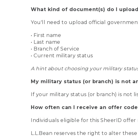
What kind of document(s) do I upload
You'll need to upload official governme
• First name
• Last name
• Branch of Service
• Current military status
A hint about choosing your military statu
My military status (or branch) is not a
If your military status (or branch) is not l
How often can I receive an offer code
Individuals eligible for this SheerID offe
L.L.Bean reserves the right to alter these