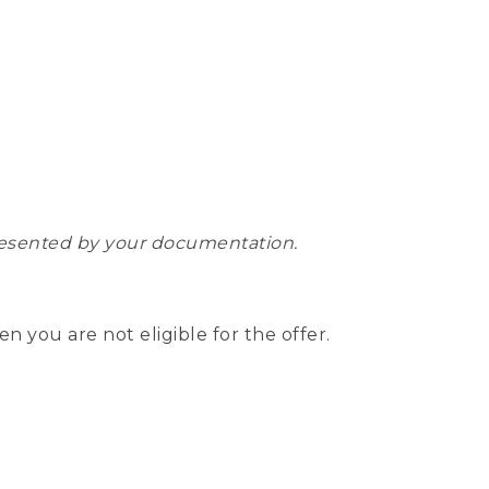
epresented by your documentation.
hen you are not eligible for the offer.