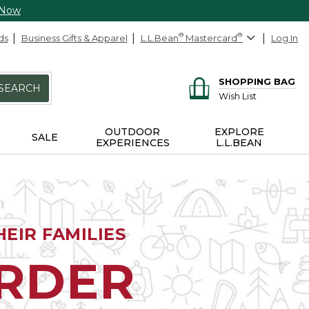
 Now
ds
Business Gifts & Apparel
L.L.Bean
®
Mastercard
®
Log In
SHOPPING BAG
SEARCH
Wish List
OUTDOOR
EXPLORE
SALE
EXPERIENCES
L.L.BEAN
EIR FAMILIES
ORDER