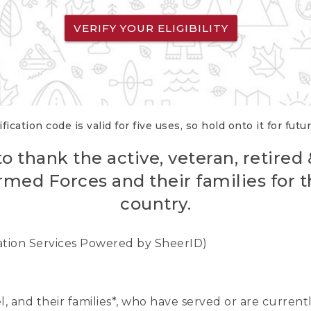
VERIFY YOUR ELIGIBILITY
fication code is valid for five uses, so hold onto it for futu
o thank the active, veteran, retired
rmed Forces and their families for th
country.
cation Services Powered by SheerID)
nel, and their families*, who have served or are curre