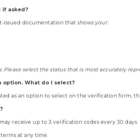
 if asked?
nt-issued documentation that shows your:
s: Please select the status that is most accurately r
n option. What do I select?
isted as an option to select on the verification form, t
?
r may receive up to 3 verification codes every 30 days.
 terms at any time.