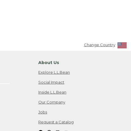
Change Country
About Us
Explore L.L.Bean
Social Impact
Inside L.L.Bean
Our Company
Jobs
Request a Catalog