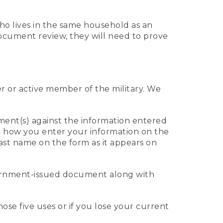
who lives in the same household as an
 document review, they will need to prove
er or active member of the military. We
ument(s) against the information entered
 to how you enter your information on the
last name on the form as it appears on
vernment-issued document along with
those five uses or if you lose your current