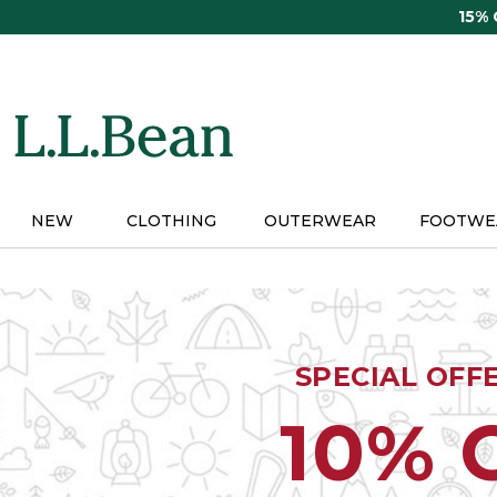
Skip
15%
to
main
content
NEW
CLOTHING
OUTERWEAR
FOOTWE
SPECIAL OFF
10% 