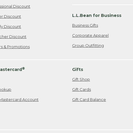
ssional Discount
L.L.Bean for Business
er Discount
Business Gifts
ily Discount
Corporate Apparel
cher Discount
Group Outfitting
ers & Promotions
®
astercard
Gifts
Gift Shop
ookup
Gift Cards
Mastercard Account
Gift Card Balance