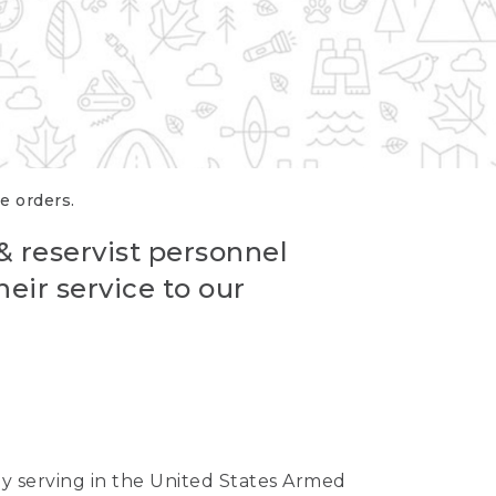
re orders.
 & reservist personnel
eir service to our
ntly serving in the United States Armed