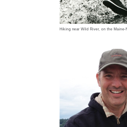
Hiking near Wild River, on the Maine