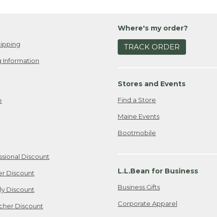
Wh
own
ou
I w
Whi
Where's my order?
lov
wi
bro
ipping
My 
TRACK ORDER
sea
go-
 Information
fav
Boa
to 
or
Stores and Events
go 
Wh
Find a Store
e
Wha
pr
out
yo
Maine Events
I k
My 
Bootmobile
bes
you
res
dow
inc
kid
ssional Discount
act
boo
L.L.Bean for Business
er Discount
adu
fou
ev
pac
Business Gifts
ily Discount
enj
my 
Corporate Apparel
cher Discount
the
Is