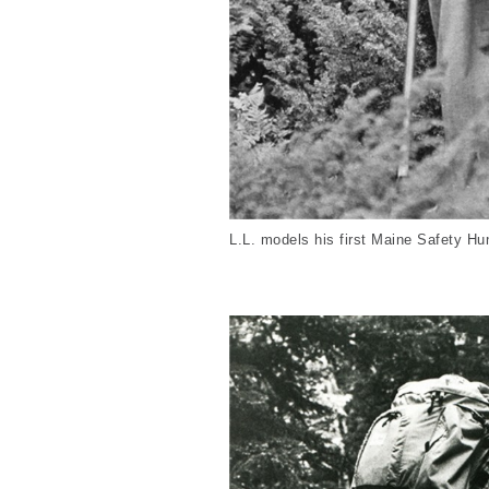
L.L. models his first Maine Safety Hu