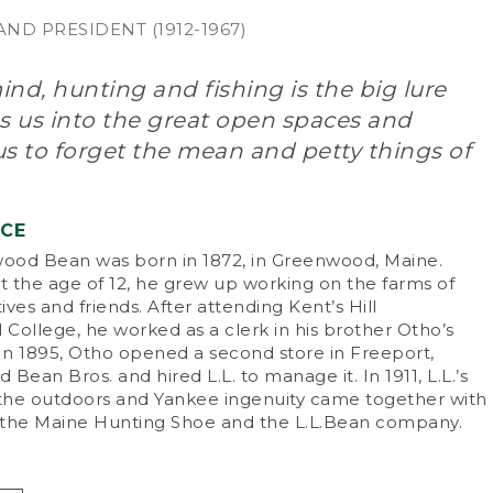
ND PRESIDENT (1912-1967)
nd, hunting and fishing is the big lure
s us into the great open spaces and
s to forget the mean and petty things of
NCE
od Bean was born in 1872, in Greenwood, Maine.
 the age of 12, he grew up working on the farms of
tives and friends. After attending Kent’s Hill
College, he worked as a clerk in his brother Otho’s
 In 1895, Otho opened a second store in Freeport,
d Bean Bros. and hired L.L. to manage it. In 1911, L.L.’s
 the outdoors and Yankee ingenuity came together with
f the Maine Hunting Shoe and the L.L.Bean company.