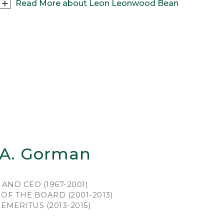
Read More about Leon Leonwood Bean
outdoorsman first and businessman second,
on Leonwood Bean grew up in western Maine,
ting and fishing every chance he could. Stints
king at shoe and apparel shops around
ne gave “L.L.” plenty of retail experience and
d the bills. But he lived for weekends, filled
h the thrill of the chase and the camaraderie
fellow hunters.
was just back from a hunting expedition –
tsore from wearing clunky leather boots that
ked and then stiffened as they dried – when
 A. Gorman
piration struck. “I took a pair of shoe rubbers
m the stock on the shelves and had a shoe
er cut out a pair of 7 1/2 inch tops. The local
AND CEO (1967-2001)
bler stitched the whole thing together.” And,
OF THE BOARD (2001-2013)
1911, the Maine Hunting Shoe was born, and
MERITUS (2013-2015)
 England’s notoriously rugged, boggy terrain
 about to meet its match.