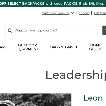
 OFF SELECT BACKPACKS
with code:
PACK15
. Ends 8/9.
Shop
Customer Service
Stores
Gift Car
0
Search:
search
items
returned.
OUTDOOR
HOME
AR
BAGS & TRAVEL
EQUIPMENT
GOODS
Leadershi
Leon