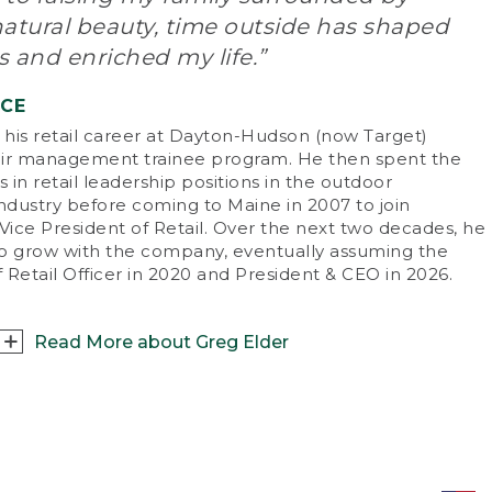
doors was everything, and we were outside
natural beauty, time outside has shaped
m sun up to sun down – catching fish in local
eams, playing in the park. Without the
 and enriched my life.”
tractions of electronics, our lives revolved
und the outdoors.
NCE
his retail career at Dayton-Hudson (now Target)
t are your favorite ways to enjoy the
ir management trainee program. He then spent the
doors with friends and family?
s in retail leadership positions in the outdoor
re’s always something to do in Maine. I
industry before coming to Maine in 2007 to join
ticularly love boating and fishing on Casco
Vice President of Retail. Over the next two decades, he
, skiing at Sugarloaf Mountain with my family
o grow with the company, eventually assuming the
 mountain biking.
f Retail Officer in 2020 and President & CEO in 2026.
 there an especially memorable outdoor
perience you can share?
Read More about Greg Elder
ave a great childhood memory of hiking
nt Washington with my dad. I’m 6’8” now,
 back then I was pretty little, and I had to
sat down with Greg Elder, L.L.Bean’s fifth
uggle to keep up. What I remember most,
sident and CEO, to talk about what being an
ugh, is the feeling of accomplishment when
sider means to him.
reached the top! I recently shared a similar
perience summiting Mount Katahdin with my