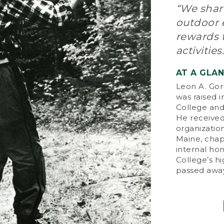
“We share
Whe
outdoor e
ser
rewards 
pro
imp
activities.
by 
pur
AT A GLA
tha
Leon A. Gor
day
was raised 
College and 
On
He received
Ent
organization
pio
Maine, chap
an
internal ho
tes
College’s h
him
passed away
bus
L.L
94 
thr
tha