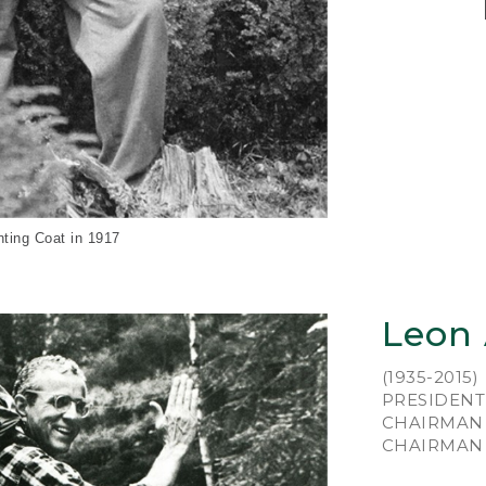
An 
Le
hun
wor
Mai
pai
wit
of 
nting Coat in 1917
He 
foo
lea
Leon
ins
fro
(1935-2015)
mak
PRESIDENT 
cob
CHAIRMAN 
in 
CHAIRMAN E
New
was