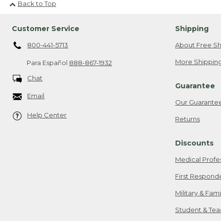
Back to Top
Customer Service
Shipping
800-441-5713
About Free Sh
More Shipping
Para Español
888-867-1932
Chat
Guarantee
Email
Our Guarante
Help Center
Returns
Discounts
Medical Profe
First Respond
Military & Fam
Student & Tea