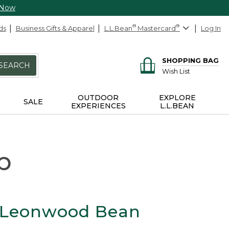
 Now
ds
Business Gifts & Apparel
L.L.Bean
®
Mastercard
®
Log In
SHOPPING BAG
SEARCH
Wish List
OUTDOOR
EXPLORE
SALE
EXPERIENCES
L.L.BEAN
p
 Leonwood Bean