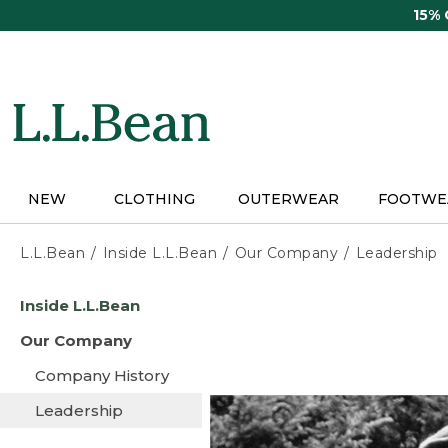
Skip
15%
to
main
content
NEW
CLOTHING
OUTERWEAR
FOOTWE
L.L.Bean
Inside L.L.Bean
Our Company
Leadership
Skip
Inside L.L.Bean
to
main
Our Company
content
Company History
Leadership