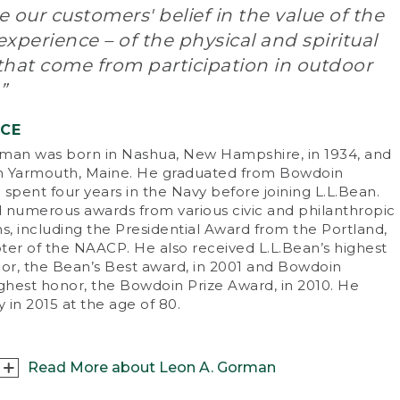
 our customers' belief in the value of the
n L.L. Bean started his company, his view of
xperience – of the physical and spiritual
ving the customer was as revolutionary as his
that come from participation in outdoor
duct. He said, “A customer is the most
ortant person ever in this office – in person or
”
mail.” Whether seeking expert advice or
chasing goods, customers quickly learned
NCE
t L.L.Bean wasn’t like other companies of the
man was born in Nashua, New Hampshire, in 1934, and
.
in Yarmouth, Maine. He graduated from Bowdoin
spent four years in the Navy before joining L.L.Bean.
e of
Wall Street Journal
’s Top Ten
 numerous awards from various civic and philanthropic
repreneurs of the 20th century, L.L. became a
s, including the Presidential Award from the Portland,
neer of direct marketing. The fact that he was
ter of the NAACP. He also received L.L.Bean’s highest
 outdoorsman who personally developed,
nor, the Bean’s Best award, in 2001 and Bowdoin
ted and guaranteed his products established
ighest honor, the Bowdoin Prize Award, in 2010. He
 as one of the most respected names in the
 in 2015 at the age of 80.
iness.
. ran his company until his death at the age of
on February 5, 1967. “One thing I learned
Read More about Leon A. Gorman
oughout my lifetime,” he often said, “is the fact
t outdoor recreation, such as hunting, fishing