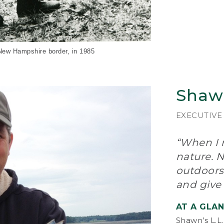
The
and
Gor
too
– w
and
-New Hampshire border, in 1985
“A 
out
Shaw
on,
Mak
wor
EXECUTIVE
pro
“When I n
In 
bec
nature. N
int
outdoors
lin
and give
cu
nat
AT A GLA
In 
Shawn’s L.L