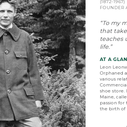
(1872-1967)
FOUNDER A
“To my mi
that take
teaches u
life.”
AT A GLA
Leon Leonwo
Orphaned at
various rela
Commercial 
shoe store.
Maine, calle
passion for
the birth o