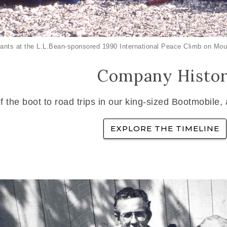
ants at the L.L.Bean-sponsored 1990 International Peace Climb on Mou
Company Histo
f the boot to road trips in our king-sized Bootmobile,
EXPLORE THE TIMELINE