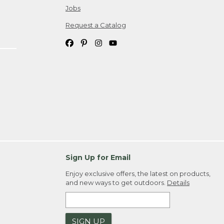
Jobs
Request a Catalog
Sign Up for Email
Enjoy exclusive offers, the latest on products,
and new ways to get outdoors.
Details
SIGN UP