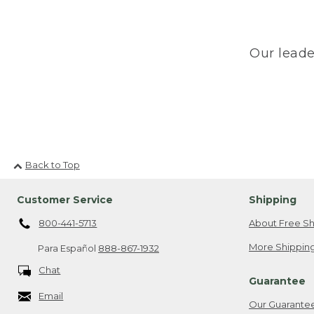
Our leade
Back to Top
Customer Service
Shipping
800-441-5713
About Free Sh
More Shipping
Para Español
888-867-1932
Chat
Guarantee
Email
Our Guarante