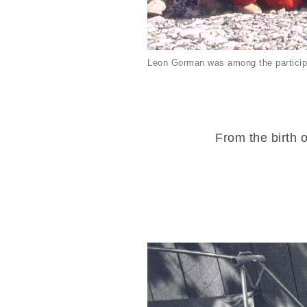
Leon Gorman was among the particip
From the birth o