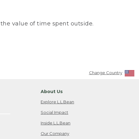
the value of time spent outside.
Change Country
About Us
Explore L.L.Bean
Social Impact
Inside L.L.Bean
Our Company