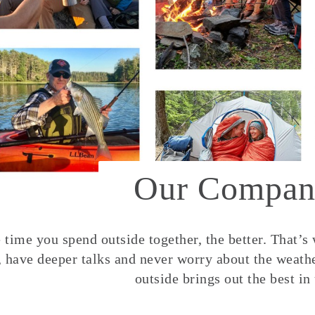
Our Compan
time you spend outside together, the better. That’s
, have deeper talks and never worry about the weather
outside brings out the best in 