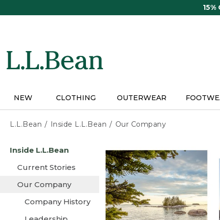
Skip
15%
to
main
content
NEW
CLOTHING
OUTERWEAR
FOOTWE
L.L.Bean
Inside L.L.Bean
Our Company
Skip
Inside L.L.Bean
to
main
Current Stories
content
Our Company
Company History
Leadership