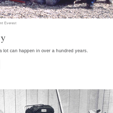
nt Everest
ry
 a lot can happen in over a hundred years.