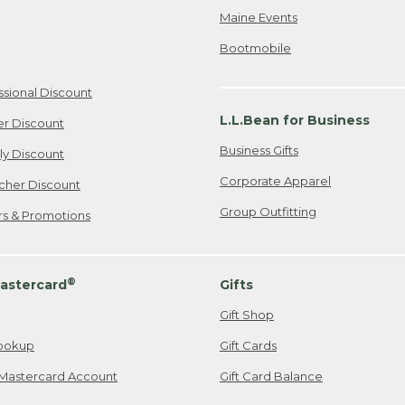
Maine Events
Bootmobile
ssional Discount
L.L.Bean for Business
er Discount
Business Gifts
ily Discount
Corporate Apparel
cher Discount
Group Outfitting
ers & Promotions
®
astercard
Gifts
Gift Shop
ookup
Gift Cards
Mastercard Account
Gift Card Balance