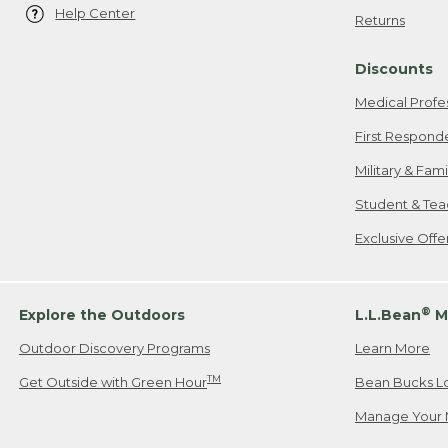
Help Center
Returns
Discounts
Medical Profe
First Respond
Military & Fam
Student & Tea
Exclusive Off
®
Explore the Outdoors
L.L.Bean
M
Outdoor Discovery Programs
Learn More
TM
Get Outside with Green Hour
Bean Bucks L
Manage Your 