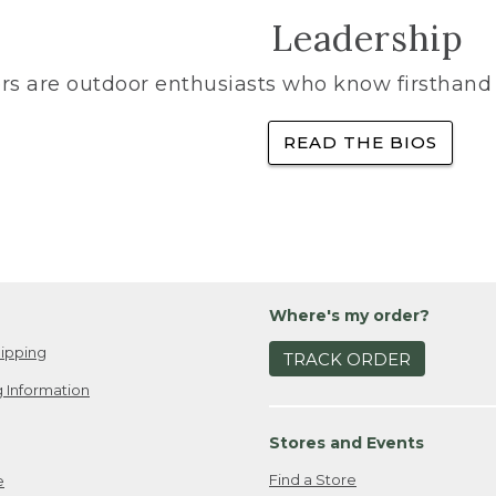
Leadership
rs are outdoor enthusiasts who know firsthand 
READ THE BIOS
Where's my order?
ipping
TRACK ORDER
 Information
Stores and Events
Find a Store
e