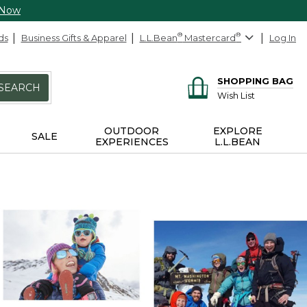
 Now
ds
Business Gifts & Apparel
L.L.Bean
®
Mastercard
®
Log In
SHOPPING BAG
SEARCH
Wish List
OUTDOOR
EXPLORE
SALE
EXPERIENCES
L.L.BEAN