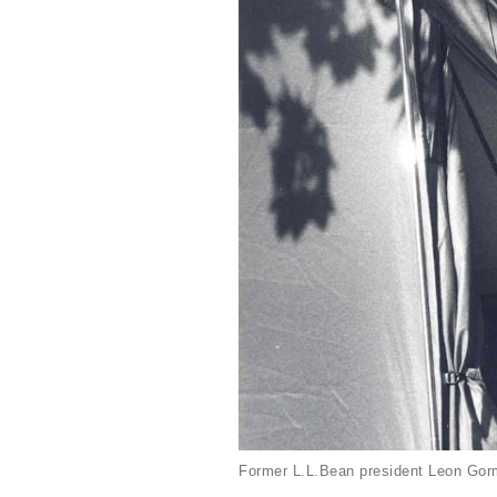
Former L.L.Bean president Leon Gorm