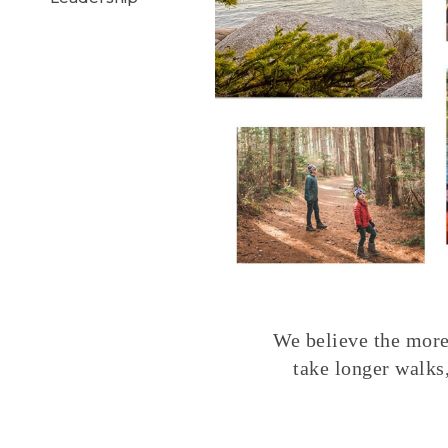
We believe the more 
take longer walks