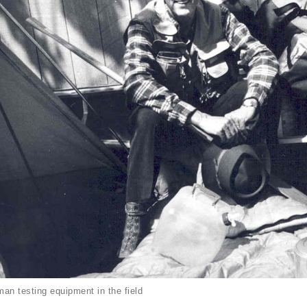
an testing equipment in the field