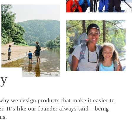
y
 why we design products that make it easier to
. It’s like our founder always said – being
us.