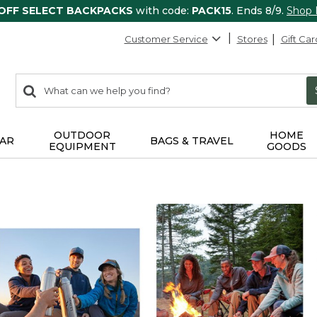
 OFF SELECT BACKPACKS
with code:
PACK15
. Ends 8/9.
Shop
Customer Service
Stores
Gift Car
0
Search:
search
items
returned.
OUTDOOR
HOME
AR
BAGS & TRAVEL
EQUIPMENT
GOODS