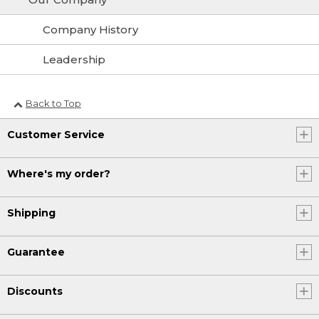
Company History
Leadership
Back to Top
Customer Service
Where's my order?
Shipping
Guarantee
Discounts