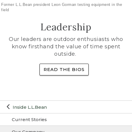
Former L.L.Bean president Leon Gorman testing equipment in the
field
Leadership
Our leaders are outdoor enthusiasts who
know firsthand the value of time spent
outside.
READ THE BIOS
Inside L.L.Bean
Current Stories
Our Company