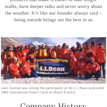
walks, have deeper talks and never worry about
the weather. It’s like our founder always said –
being outside brings out the best in us.
Leon Gorman was among the participants at the L.L.Bean-sponsored
1990 International Peace Climb on Mount Everest
Company History