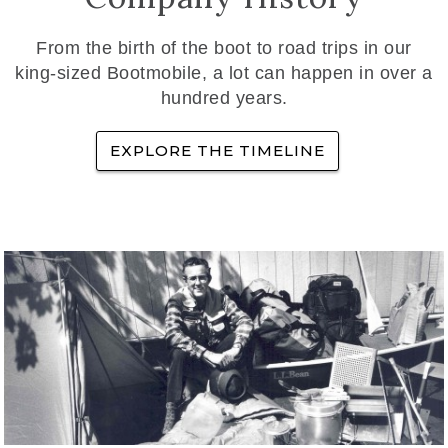
From the birth of the boot to road trips in our
king-sized Bootmobile, a lot can happen in over a
hundred years.
EXPLORE THE TIMELINE