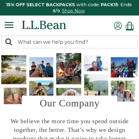
15% OFF SELECT BACKPACKS
with code:
PACK15
. Ends
8/9.
Shop Now
0
Search:
search
items
returned.
Our Company
We believe the more time you spend outside
together, the better. That’s why we design
products that make it easier to take longer