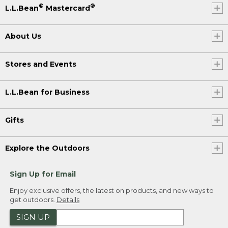
®
®
L.L.Bean
Mastercard
About Us
Stores and Events
L.L.Bean for Business
Gifts
Explore the Outdoors
Sign Up for Email
Enjoy exclusive offers, the latest on products, and new ways to
get outdoors.
Details
SIGN UP