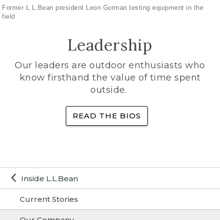
Former L.L.Bean president Leon Gorman testing equipment in the
field
Leadership
Our leaders are outdoor enthusiasts who
know firsthand the value of time spent
outside.
READ THE BIOS
Inside L.L.Bean
Current Stories
Our Company