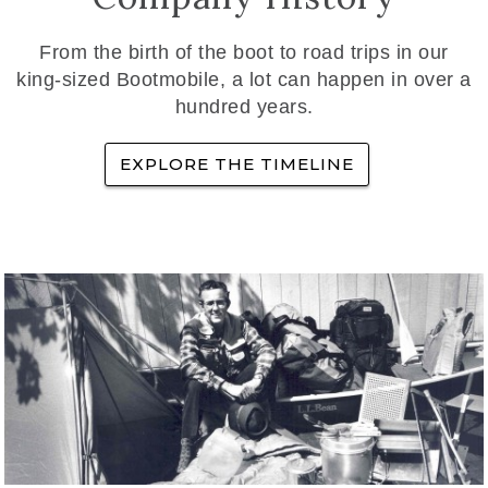
From the birth of the boot to road trips in our
king-sized Bootmobile, a lot can happen in over a
hundred years.
EXPLORE THE TIMELINE