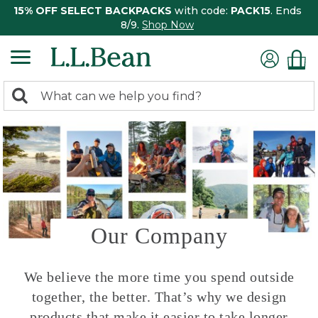
15% OFF SELECT BACKPACKS
with code:
PACK15
. Ends
8/9.
Shop Now
0
Search:
search
items
returned.
Our Company
We believe the more time you spend outside
together, the better. That’s why we design
products that make it easier to take longer