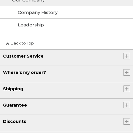
Company History
Leadership
Back to Top
Customer Service
Where's my order?
Shipping
Guarantee
Discounts