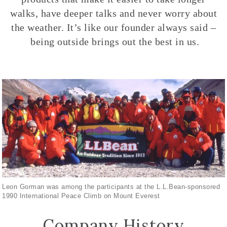
walks, have deeper talks and never worry about
the weather. It’s like our founder always said –
being outside brings out the best in us.
Leon Gorman was among the participants at the L.L.Bean-sponsored
1990 International Peace Climb on Mount Everest
Company History