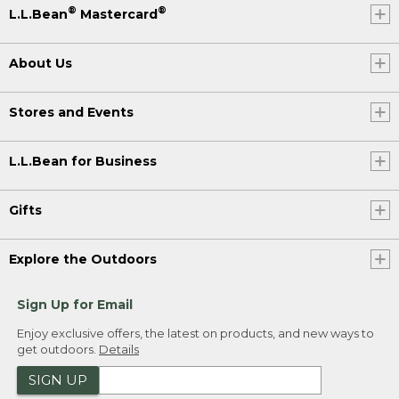
®
®
L.L.Bean
Mastercard
About Us
Stores and Events
L.L.Bean for Business
Gifts
Explore the Outdoors
Sign Up for Email
Enjoy exclusive offers, the latest on products, and new ways to
get outdoors.
Details
SIGN UP