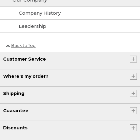
Company History
Leadership
Back to Top
Customer Service
Where's my order?
Shipping
Guarantee
Discounts