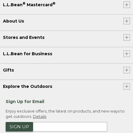
®
®
L.L.Bean
Mastercard
About Us
Stores and Events
L.L.Bean for Business
Gifts
Explore the Outdoors
Sign Up for Email
Enjoy exclusive offers, the latest on products, and new ways to
get outdoors.
Details
SIGN UP