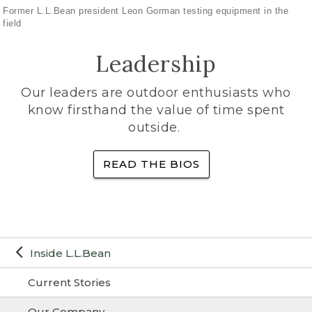
Former L.L.Bean president Leon Gorman testing equipment in the
field
Leadership
Our leaders are outdoor enthusiasts who
know firsthand the value of time spent
outside.
READ THE BIOS
Inside L.L.Bean
Current Stories
Our Company