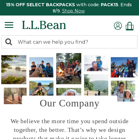
15% OFF SELECT BACKPACKS
with code:
PACK15
. Ends
8/9.
Shop Now
0
Search:
search
items
returned.
Our Company
We believe the more time you spend outside
together, the better. That’s why we design
products that make it easier to take longer