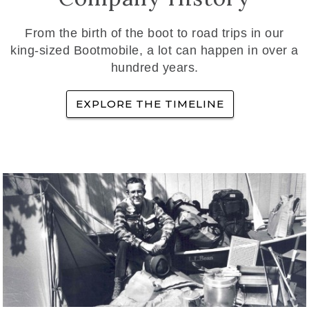
From the birth of the boot to road trips in our
king-sized Bootmobile, a lot can happen in over a
hundred years.
EXPLORE THE TIMELINE