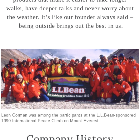
walks, have deeper talks and never worry about
the weather. It’s like our founder always said –
being outside brings out the best in us.
Leon Gorman was among the participants at the L.L.Bean-sponsored
1990 International Peace Climb on Mount Everest
Company History