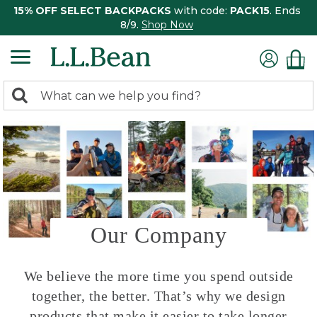
15% OFF SELECT BACKPACKS
with code:
PACK15
. Ends
8/9.
Shop Now
0
Search:
search
items
returned.
Our Company
We believe the more time you spend outside
together, the better. That’s why we design
products that make it easier to take longer