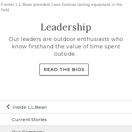
Former L.L.Bean president Leon Gorman testing equipment in the
field
Leadership
Our leaders are outdoor enthusiasts who
know firsthand the value of time spent
outside.
READ THE BIOS
Inside L.L.Bean
Current Stories
Our Company