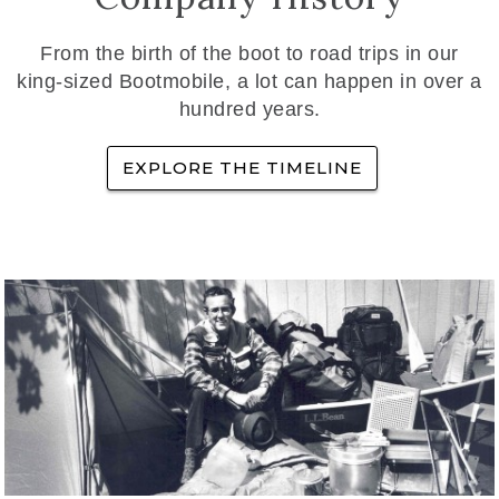
From the birth of the boot to road trips in our
king-sized Bootmobile, a lot can happen in over a
hundred years.
EXPLORE THE TIMELINE