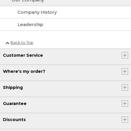
Company History
Leadership
Back to Top
Customer Service
Where's my order?
Shipping
Guarantee
Discounts