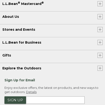
®
®
L.L.Bean
Mastercard
About Us
Stores and Events
L.L.Bean for Business
Gifts
Explore the Outdoors
Sign Up for Email
Enjoy exclusive offers, the latest on products, and new ways to
get outdoors.
Details
SIGN UP