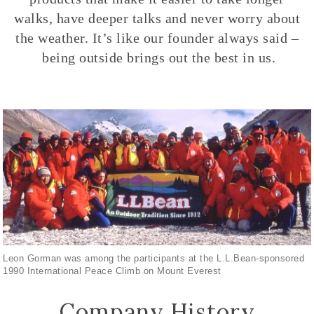
walks, have deeper talks and never worry about
the weather. It’s like our founder always said –
being outside brings out the best in us.
Leon Gorman was among the participants at the L.L.Bean-sponsored
1990 International Peace Climb on Mount Everest
Company History