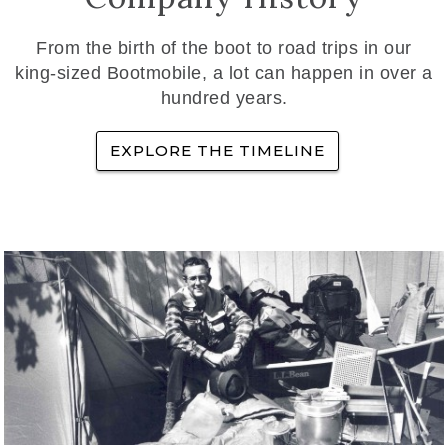
From the birth of the boot to road trips in our
king-sized Bootmobile, a lot can happen in over a
hundred years.
EXPLORE THE TIMELINE