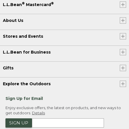
®
®
L.L.Bean
Mastercard
About Us
Stores and Events
L.L.Bean for Business
Gifts
Explore the Outdoors
Sign Up for Email
Enjoy exclusive offers, the latest on products, and new ways to
get outdoors.
Details
SIGN UP