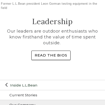
Former L.L.Bean president Leon Gorman testing equipment in the
field
Leadership
Our leaders are outdoor enthusiasts who
know firsthand the value of time spent
outside.
READ THE BIOS
Inside L.L.Bean
Current Stories
Our Company