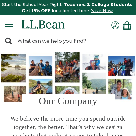
Start the School Year Right:
Teachers & College Students
Get 15% OFF
for a limited time.
Save Now
0
Search:
search
items
returned.
Our Company
We believe the more time you spend outside
together, the better. That’s why we design
products that make it easier to take longer