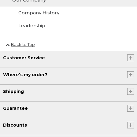
Company History
Leadership
Back to Top
Customer Service
Where's my order?
Shipping
Guarantee
Discounts