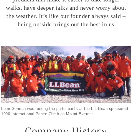
walks, have deeper talks and never worry about
the weather. It’s like our founder always said –
being outside brings out the best in us.
Leon Gorman was among the participants at the L.L.Bean-sponsored
1990 International Peace Climb on Mount Everest
Company History