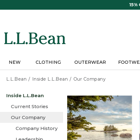
Skip
15%
to
main
content
NEW
CLOTHING
OUTERWEAR
FOOTWE
L.L.Bean
Inside L.L.Bean
Our Company
Skip
Inside L.L.Bean
to
main
Current Stories
content
Our Company
Company History
Leadership