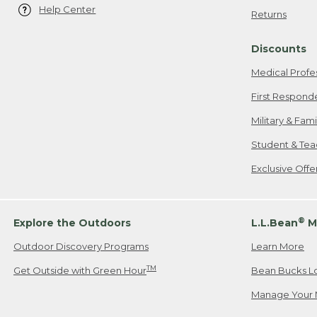
Help Center
Returns
Discounts
Medical Profe
First Respond
Military & Fam
Student & Tea
Exclusive Off
®
Explore the Outdoors
L.L.Bean
M
Outdoor Discovery Programs
Learn More
TM
Get Outside with Green Hour
Bean Bucks L
Manage Your 