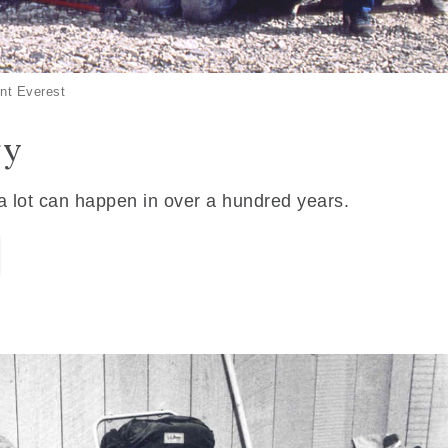
nt Everest
ry
 a lot can happen in over a hundred years.