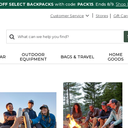
 OFF SELECT BACKPACKS
with code:
PACK15
. Ends 8/9.
Shop
Customer Service
Stores
Gift Car
0
Search:
search
items
returned.
OUTDOOR
HOME
AR
BAGS & TRAVEL
EQUIPMENT
GOODS