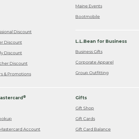
Maine Events
Bootmobile
ssional Discount
L.L.Bean for Business
er Discount
Business Gifts
ily Discount
Corporate Apparel
cher Discount
Group Outfitting
ers & Promotions
®
astercard
Gifts
Gift Shop
ookup
Gift Cards
Mastercard Account
Gift Card Balance