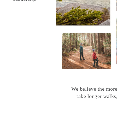
We believe the more 
take longer walks