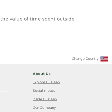
the value of time spent outside.
Change Country
About Us
Explore L.L.Bean
Social Impact
Inside L.L.Bean
Our Company