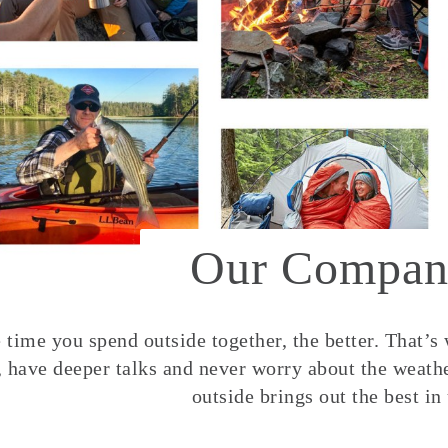
Our Compan
time you spend outside together, the better. That’s
, have deeper talks and never worry about the weather
outside brings out the best in 