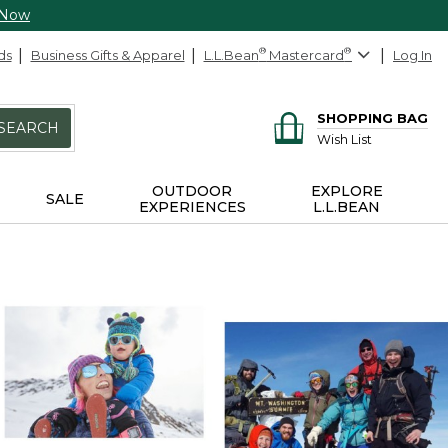
 Now
ds
Business Gifts & Apparel
L.L.Bean
®
Mastercard
®
Log In
SHOPPING BAG
SEARCH
Wish List
OUTDOOR
EXPLORE
SALE
EXPERIENCES
L.L.BEAN