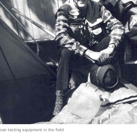
an testing equipment in the field