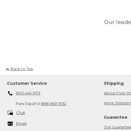
Our leade
Back to Top
Customer Service
Shipping
800-441-5713
About Free Sh
More Shipping
Para Español
888-867-1932
Chat
Guarantee
Email
Our Guarante