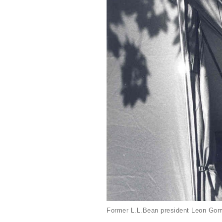
Former L.L.Bean president Leon Gorm