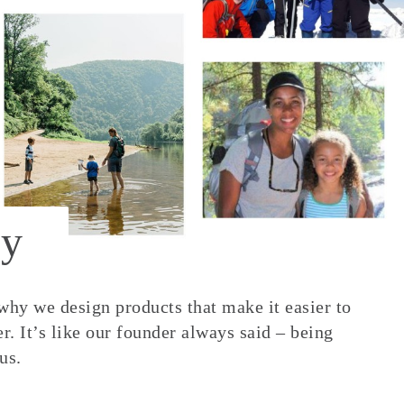
y
 why we design products that make it easier to
. It’s like our founder always said – being
us.