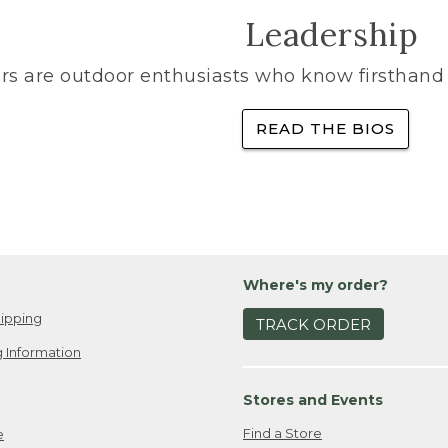
Leadership
rs are outdoor enthusiasts who know firsthand 
READ THE BIOS
Where's my order?
ipping
TRACK ORDER
 Information
Stores and Events
Find a Store
e