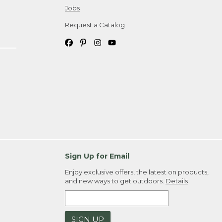
Jobs
Request a Catalog
Sign Up for Email
Enjoy exclusive offers, the latest on products,
and new ways to get outdoors.
Details
SIGN UP