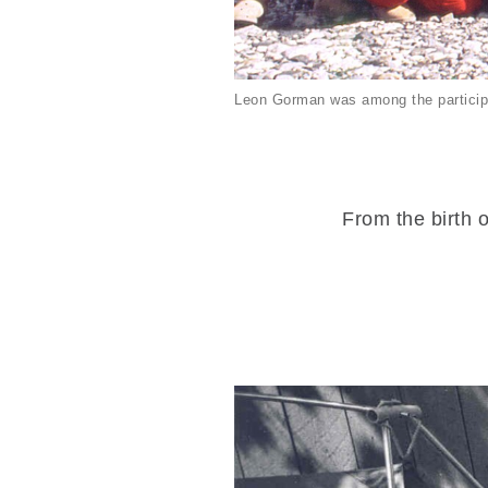
Leon Gorman was among the particip
From the birth o