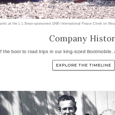
ants at the L.L.Bean-sponsored 1990 International Peace Climb on Mou
Company Histo
f the boot to road trips in our king-sized Bootmobile,
EXPLORE THE TIMELINE