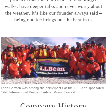
walks, have deeper talks and never worry about
the weather. It’s like our founder always said –
being outside brings out the best in us.
Leon Gorman was among the participants at the L.L.Bean-sponsored
1990 International Peace Climb on Mount Everest
Company History