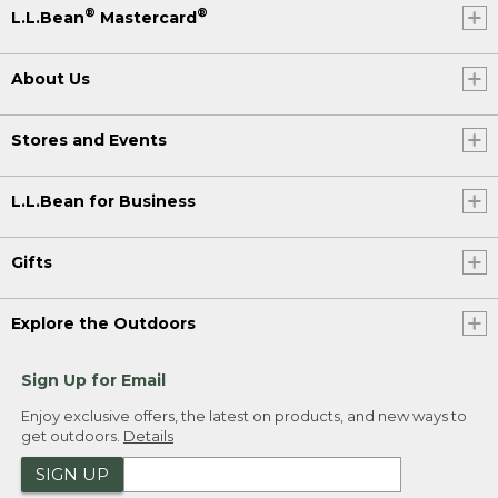
®
®
L.L.Bean
Mastercard
About Us
Stores and Events
L.L.Bean for Business
Gifts
Explore the Outdoors
Sign Up for Email
Enjoy exclusive offers, the latest on products, and new ways to
get outdoors.
Details
SIGN UP