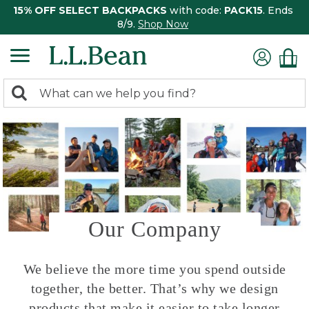
15% OFF SELECT BACKPACKS
with code:
PACK15
. Ends
8/9.
Shop Now
0
Search:
search
items
returned.
Our Company
We believe the more time you spend outside
together, the better. That’s why we design
products that make it easier to take longer