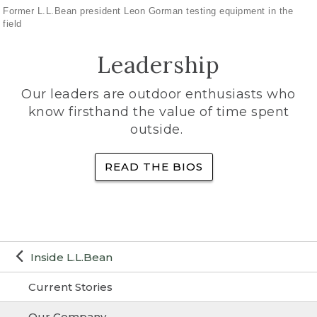
Former L.L.Bean president Leon Gorman testing equipment in the
field
Leadership
Our leaders are outdoor enthusiasts who
know firsthand the value of time spent
outside.
READ THE BIOS
Inside L.L.Bean
Current Stories
Our Company