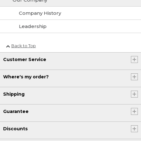
Company History
Leadership
Back to Top
Customer Service
Where's my order?
Shipping
Guarantee
Discounts