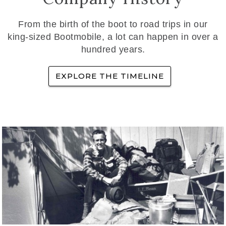
From the birth of the boot to road trips in our
king-sized Bootmobile, a lot can happen in over a
hundred years.
EXPLORE THE TIMELINE