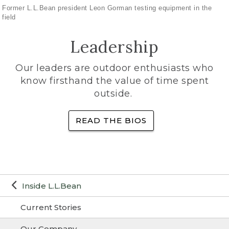
Former L.L.Bean president Leon Gorman testing equipment in the
field
Leadership
Our leaders are outdoor enthusiasts who
know firsthand the value of time spent
outside.
READ THE BIOS
Inside L.L.Bean
Current Stories
Our Company