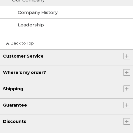
Company History
Leadership
Back to Top
Customer Service
Where's my order?
Shipping
Guarantee
Discounts