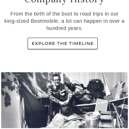
From the birth of the boot to road trips in our
king-sized Bootmobile, a lot can happen in over a
hundred years.
EXPLORE THE TIMELINE