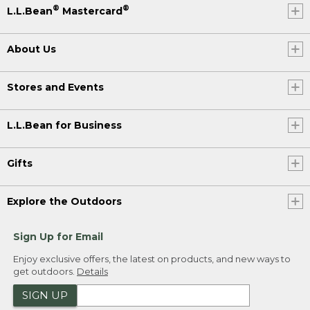
®
®
L.L.Bean
Mastercard
About Us
Stores and Events
L.L.Bean for Business
Gifts
Explore the Outdoors
Sign Up for Email
Enjoy exclusive offers, the latest on products, and new ways to
get outdoors.
Details
SIGN UP