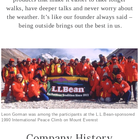
walks, have deeper talks and never worry about
the weather. It’s like our founder always said –
being outside brings out the best in us.
Leon Gorman was among the participants at the L.L.Bean-sponsored
1990 International Peace Climb on Mount Everest
Company History