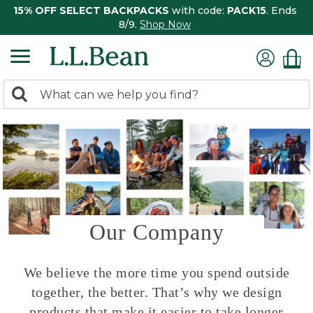
15% OFF SELECT BACKPACKS
with code:
PACK15
. Ends
8/9.
Shop Now
0
Search:
search
items
returned.
Our Company
We believe the more time you spend outside
together, the better. That’s why we design
products that make it easier to take longer