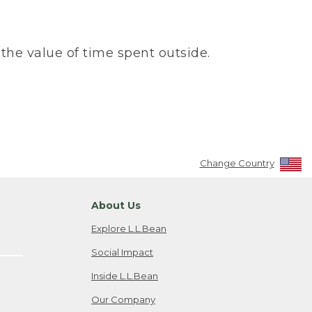
the value of time spent outside.
Change Country
About Us
Explore L.L.Bean
Social Impact
Inside L.L.Bean
Our Company