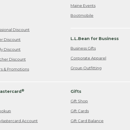
Maine Events
Bootmobile
ssional Discount
L.L.Bean for Business
er Discount
Business Gifts
ily Discount
Corporate Apparel
cher Discount
Group Outfitting
ers & Promotions
®
astercard
Gifts
Gift Shop
ookup
Gift Cards
Mastercard Account
Gift Card Balance