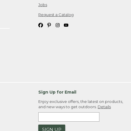
Jobs
Request a Catalog
Sign Up for Email
Enjoy exclusive offers, the latest on products,
and new ways to get outdoors.
Details
SIGN UP