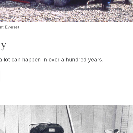
nt Everest
ry
 a lot can happen in over a hundred years.