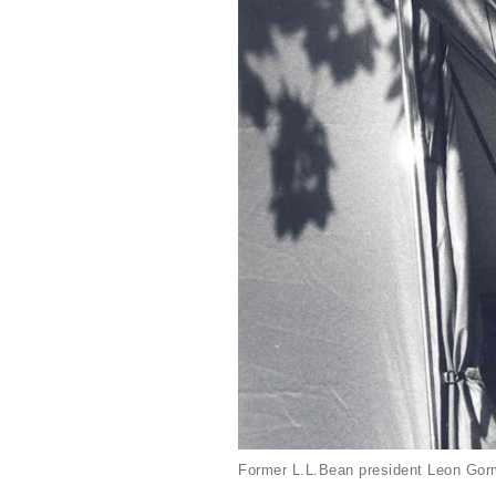
Former L.L.Bean president Leon Gorm