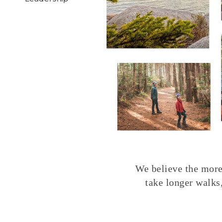
We believe the more 
take longer walks