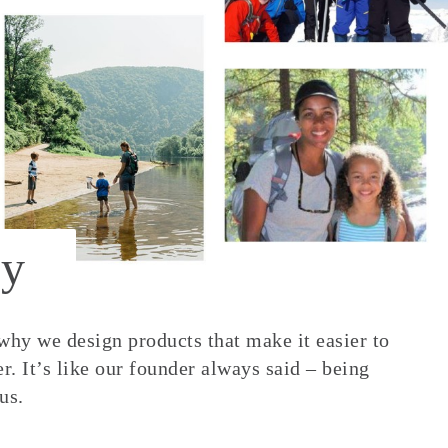
y
 why we design products that make it easier to
. It’s like our founder always said – being
us.