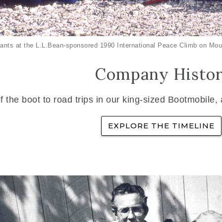
ants at the L.L.Bean-sponsored 1990 International Peace Climb on Mou
Company Histo
f the boot to road trips in our king-sized Bootmobile,
EXPLORE THE TIMELINE