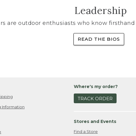
Leadership
rs are outdoor enthusiasts who know firsthand 
READ THE BIOS
Where's my order?
ipping
TRACK ORDER
 Information
Stores and Events
Find a Store
e