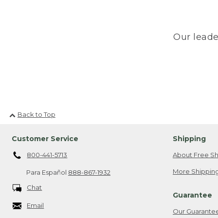
Our leade
Back to Top
Customer Service
Shipping
800-441-5713
About Free Sh
More Shipping
Para Español
888-867-1932
Chat
Guarantee
Email
Our Guarante