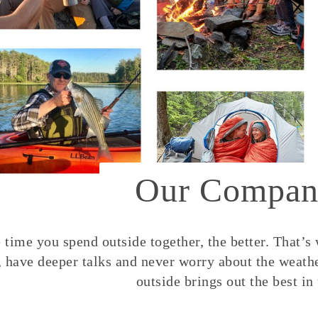
Our Compan
time you spend outside together, the better. That’s
, have deeper talks and never worry about the weather
outside brings out the best in 