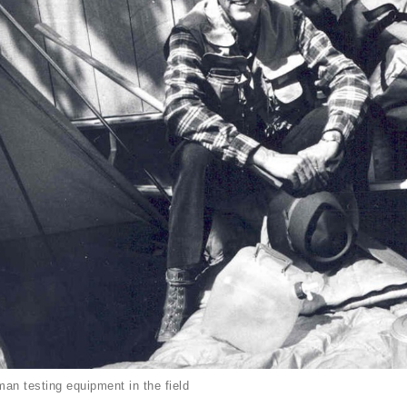
an testing equipment in the field