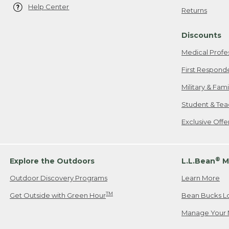
Help Center
Returns
Discounts
Medical Profe
First Respond
Military & Fam
Student & Tea
Exclusive Off
®
Explore the Outdoors
L.L.Bean
M
Outdoor Discovery Programs
Learn More
TM
Get Outside with Green Hour
Bean Bucks L
Manage Your 