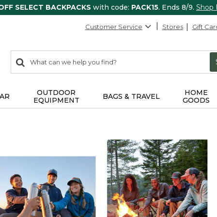
 OFF SELECT BACKPACKS
with code:
PACK15
. Ends 8/9.
Shop
Customer Service
Stores
Gift Car
0
Search:
search
items
returned.
OUTDOOR
HOME
AR
BAGS & TRAVEL
EQUIPMENT
GOODS