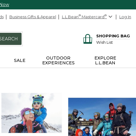
 Now
ds
Business Gifts & Apparel
L.L.Bean
®
Mastercard
®
Log In
SHOPPING BAG
SEARCH
Wish List
OUTDOOR
EXPLORE
SALE
EXPERIENCES
L.L.BEAN