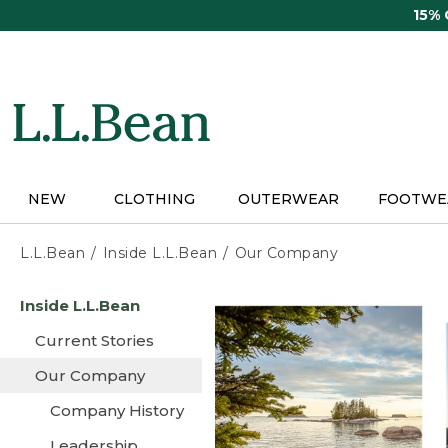
Skip
15%
to
main
content
NEW
CLOTHING
OUTERWEAR
FOOTWE
L.L.Bean
Inside L.L.Bean
Our Company
Skip
Inside L.L.Bean
to
main
Current Stories
content
Our Company
Company History
Leadership