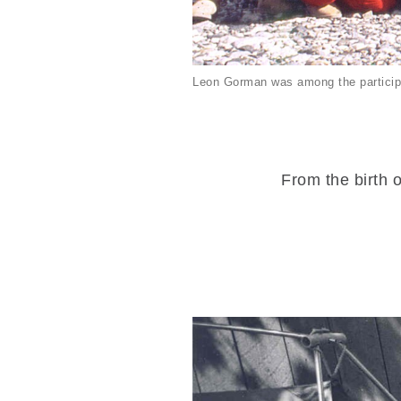
Leon Gorman was among the particip
From the birth o