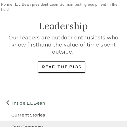
Former L.L.Bean president Leon Gorman testing equipment in the
field
Leadership
Our leaders are outdoor enthusiasts who
know firsthand the value of time spent
outside.
READ THE BIOS
Inside L.L.Bean
Current Stories
Our Company