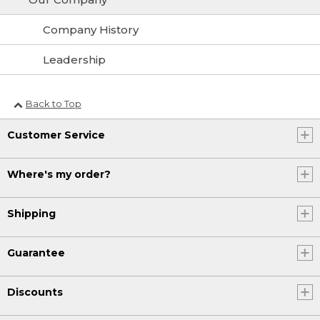
Company History
Leadership
Back to Top
Customer Service
Where's my order?
Shipping
Guarantee
Discounts