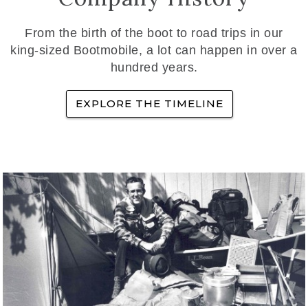
From the birth of the boot to road trips in our
king-sized Bootmobile, a lot can happen in over a
hundred years.
EXPLORE THE TIMELINE