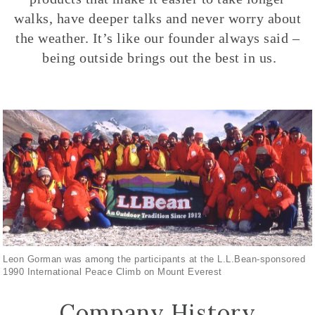
walks, have deeper talks and never worry about
the weather. It’s like our founder always said –
being outside brings out the best in us.
Leon Gorman was among the participants at the L.L.Bean-sponsored
1990 International Peace Climb on Mount Everest
Company History