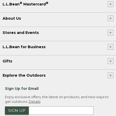
®
®
L.L.Bean
Mastercard
About Us
Stores and Events
L.L.Bean for Business
Gifts
Explore the Outdoors
Sign Up for Email
Enjoy exclusive offers, the latest on products, and new ways to
get outdoors.
Details
SIGN UP