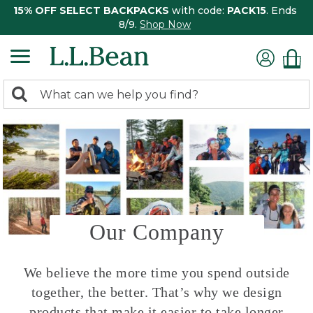
15% OFF SELECT BACKPACKS
with code:
PACK15
. Ends
8/9.
Shop Now
0
Search:
search
items
returned.
Our Company
We believe the more time you spend outside
together, the better. That’s why we design
products that make it easier to take longer