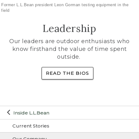
Former L.L.Bean president Leon Gorman testing equipment in the
field
Leadership
Our leaders are outdoor enthusiasts who
know firsthand the value of time spent
outside.
READ THE BIOS
Inside L.L.Bean
Current Stories
Our Company