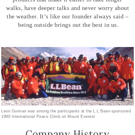
walks, have deeper talks and never worry about
the weather. It’s like our founder always said –
being outside brings out the best in us.
Leon Gorman was among the participants at the L.L.Bean-sponsored
1990 International Peace Climb on Mount Everest
Company History