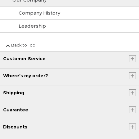
Company History
Leadership
Back to Top
Customer Service
Where's my order?
Shipping
Guarantee
Discounts