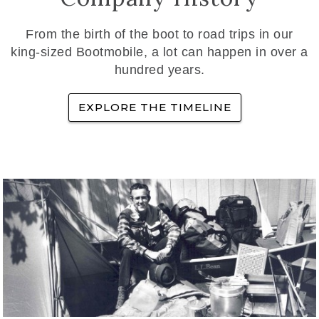
From the birth of the boot to road trips in our
king-sized Bootmobile, a lot can happen in over a
hundred years.
EXPLORE THE TIMELINE