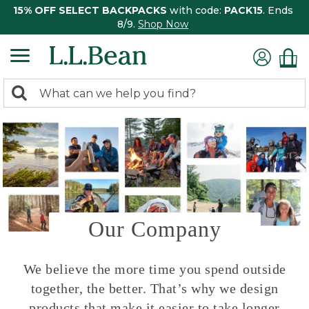
15% OFF SELECT BACKPACKS
with code:
PACK15
. Ends
8/9.
Shop Now
0
Search:
search
items
returned.
Our Company
We believe the more time you spend outside
together, the better. That’s why we design
products that make it easier to take longer