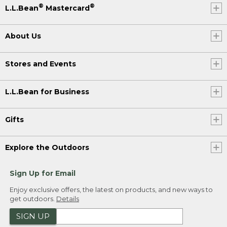
®
®
L.L.Bean
Mastercard
About Us
Stores and Events
L.L.Bean for Business
Gifts
Explore the Outdoors
Sign Up for Email
Enjoy exclusive offers, the latest on products, and new ways to
get outdoors.
Details
SIGN UP