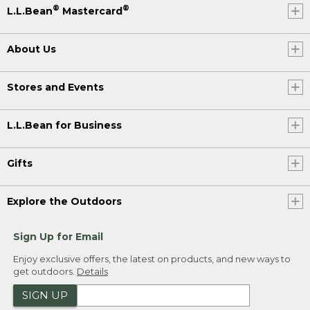
®
®
L.L.Bean
Mastercard
About Us
Stores and Events
L.L.Bean for Business
Gifts
Explore the Outdoors
Sign Up for Email
Enjoy exclusive offers, the latest on products, and new ways to
get outdoors.
Details
SIGN UP