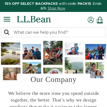
15% OFF SELECT BACKPACKS
with code:
PACK15
. Ends
8/9.
Shop Now
0
Search:
search
items
returned.
Our Company
We believe the more time you spend outside
together, the better. That’s why we design
products that make it easier to take longer