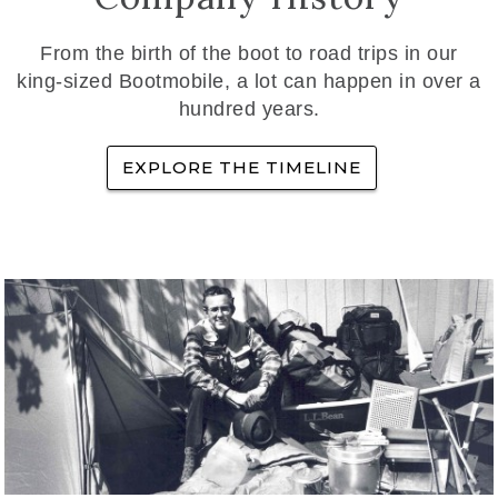
From the birth of the boot to road trips in our
king-sized Bootmobile, a lot can happen in over a
hundred years.
EXPLORE THE TIMELINE