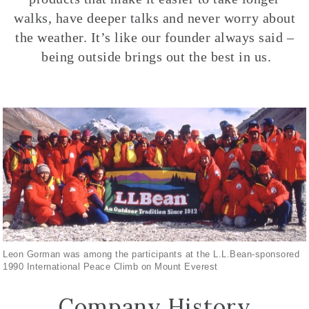
walks, have deeper talks and never worry about
the weather. It’s like our founder always said –
being outside brings out the best in us.
Leon Gorman was among the participants at the L.L.Bean-sponsored
1990 International Peace Climb on Mount Everest
Company History