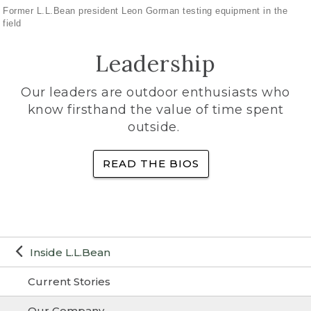
Former L.L.Bean president Leon Gorman testing equipment in the
field
Leadership
Our leaders are outdoor enthusiasts who
know firsthand the value of time spent
outside.
READ THE BIOS
Inside L.L.Bean
Current Stories
Our Company