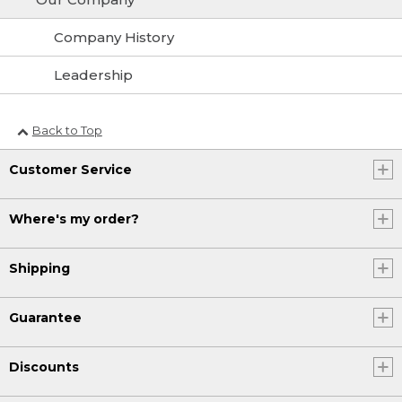
Company History
Leadership
Back to Top
Customer Service
Where's my order?
Shipping
Guarantee
Discounts